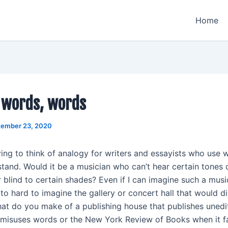
Home
 words, words
tember 23, 2020
ying to think of analogy for writers and essayists who use 
tand. Would it be a musician who can’t hear certain tones o
 blind to certain shades? Even if I can imagine such a musi
nd to hard to imagine the gallery or concert hall that would di
at do you make of a publishing house that publishes unedi
misuses words or the New York Review of Books when it fa