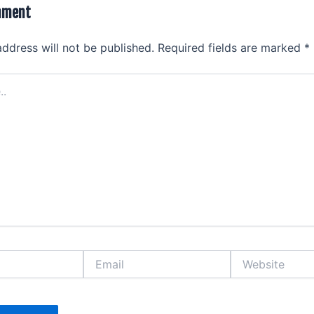
mment
address will not be published.
Required fields are marked
*
Email
Website