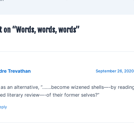
t on “Words, words, words”
dre Trevathan
September 26, 2020 
 as an alternative, “…….become wizened shells—-by reading
ted literary review—-of their former selves?”
eply