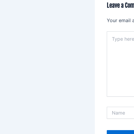
Leave a Co
Your email 
Type
here..
Name