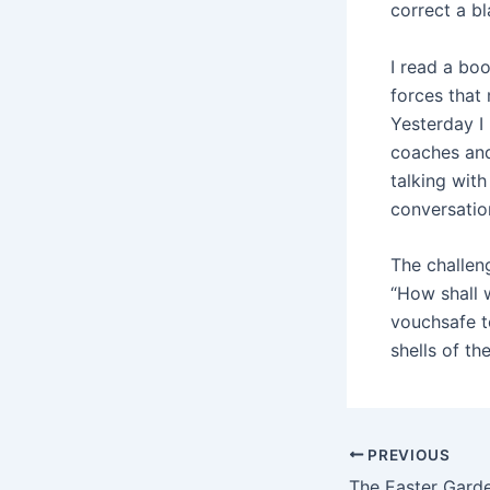
correct a b
I read a bo
forces that 
Yesterday I
coaches and
talking wit
conversatio
The challeng
“How shall 
vouchsafe t
shells of th
PREVIOUS
The Easter Gard