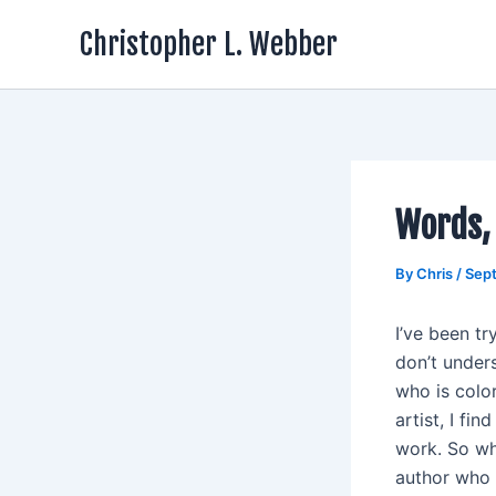
Skip
Christopher L. Webber
to
content
Words,
By
Chris
/
Sep
I’ve been tr
don’t unders
who is color
artist, I fi
work. So wh
author who 