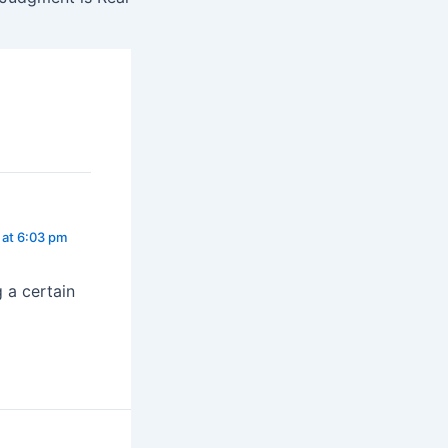
at 6:03 pm
 a certain