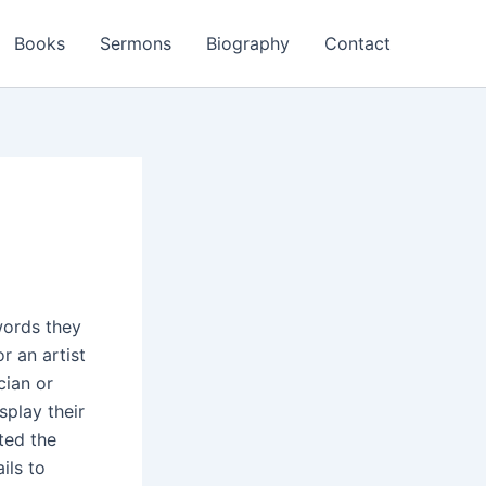
Books
Sermons
Biography
Contact
words they
r an artist
cian or
splay their
ted the
ils to