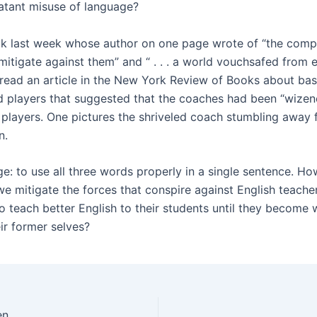
latant misuse of language?
ok last week whose author on one page wrote of “the comp
mitigate against them” and “ . . . a world vouchsafed from ev
 read an article in the New York Review of Books about bas
 players that suggested that the coaches had been “wizen
h players. One pictures the shriveled coach stumbling away
n.
e: to use all three words properly in a single sentence. Ho
we mitigate the forces that conspire against English teach
o teach better English to their students until they become
eir former selves?
en