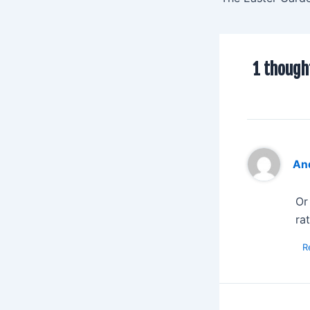
1 though
An
Or
ra
R