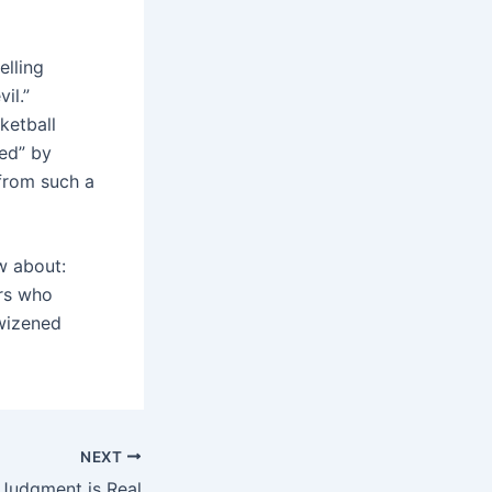
elling
il.”
ketball
ed” by
 from such a
w about:
ers who
 wizened
NEXT
Judgment is Real