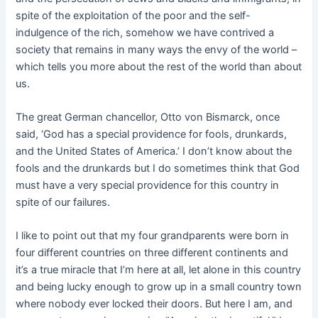
spite of the exploitation of the poor and the self-
indulgence of the rich, somehow we have contrived a
society that remains in many ways the envy of the world –
which tells you more about the rest of the world than about
us.
The great German chancellor, Otto von Bismarck, once
said, ‘God has a special providence for fools, drunkards,
and the United States of America.’ I don’t know about the
fools and the drunkards but I do sometimes think that God
must have a very special providence for this country in
spite of our failures.
I like to p
oint out that my four grandparents were born in
four different countries on three different continents and
it’s a true miracle that I’m here at all, let alone in this country
and being lucky enough to grow up in a small country town
where nobody ever locked their doors. But here I am, and