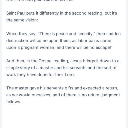
Saint Paul puts it differently in the second reading, but it’s
the same vision:
When they say, “There is peace and security,” then sudden
destruction will come upon them, as labor pains come
upon a pregnant woman, and there will be no escape!”
And then, in the Gospel reading, Jesus brings it down to a
simple story of a master and his servants and the sort of
work they have done for their Lord.
The master gave his servants gifts and expected a return,
as we would ourselves, and of there is no return, judgment
follows.