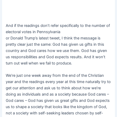
And if the readings don’t refer specifically to the number of
electoral votes in Pennsylvania
or Donald Trump’s latest tweet, I think the message is
pretty clear just the same: God has given us gifts in this
country and God cares how we use them. God has given
us responsibilities and God expects results. And it won’t
turn out well when we fail to produce.
We’re just one week away from the end of the Christian
year and the readings every year at this time naturally try to
get our attention and ask us to think about how we’re
doing as individuals and as a society because God cares –
God cares – God has given us great gifts and God expects
us to shape a society that looks like the kingdom of God,
not a society with self-seeking leaders chosen by self-