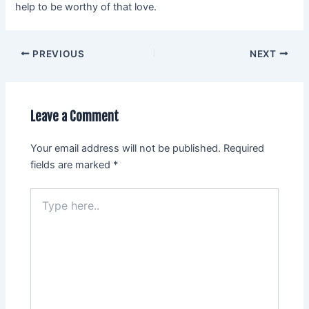
help to be worthy of that love.
PREVIOUS
NEXT
Leave a Comment
Your email address will not be published.
Required
fields are marked
*
Type
here..