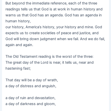
But beyond the immediate reference, each of the three
readings tells us that God is at work in human history and
warns us that God has an agenda. God has an agenda in
human history,
our history, America’s history, your history and mine. God
expects us to create societies of peace and justice, and
God will bring down judgment when we fail. And we do fail,
again and again.
The Old Testament reading is the worst of the three:
The great day of the Lord is near, it tells us, near and
hastening fast;
That day will be a day of wrath,
a day of distress and anguish,
a day of ruin and devastation,
a day of darkness and gloom,