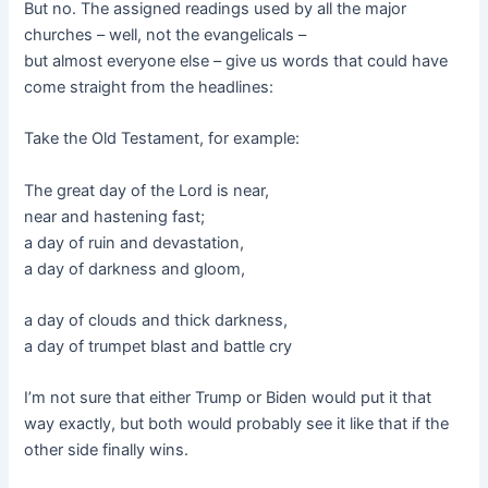
But no. The assigned readings used by all the major
churches – well, not the evangelicals –
but almost everyone else – give us words that could have
come straight from the headlines:
Take the Old Testament, for example:
The great day of the Lord is near,
near and hastening fast;
a day of ruin and devastation,
a day of darkness and gloom,
a day of clouds and thick darkness,
a day of trumpet blast and battle cry
I’m not sure that either Trump or Biden would put it that
way exactly, but both would probably see it like that if the
other side finally wins.