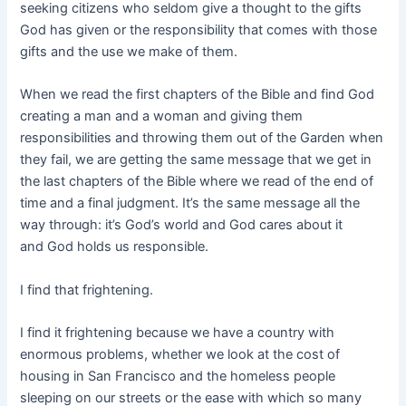
seeking citizens who seldom give a thought to the gifts
God has given or the responsibility that comes with those
gifts and the use we make of them.
When we read the first chapters of the Bible and find God
creating a man and a woman and giving them
responsibilities and throwing them out of the Garden when
they fail, we are getting the same message that we get in
the last chapters of the Bible where we read of the end of
time and a final judgment. It’s the same message all the
way through: it’s God’s world and God cares about it
and God holds us responsible.
I find that frightening.
I find it frightening because we have a country with
enormous problems, whether we look at the cost of
housing in San Francisco and the homeless people
sleeping on our streets or the ease with which so many