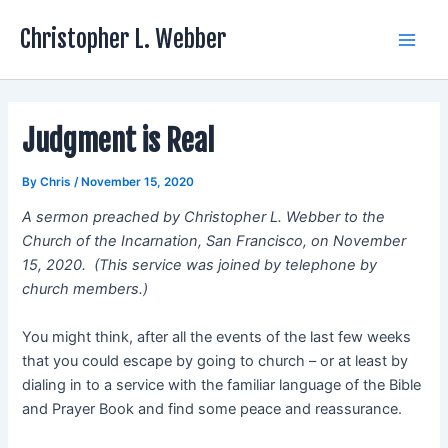
Skip
Christopher L. Webber
to
Main
content
Men
Judgment is Real
By
Chris
/
November 15, 2020
A sermon preached by Christopher L. Webber to the
Church of the Incarnation, San Francisco, on November
15, 2020. (This service was joined by telephone by
church members.)
You might think, after all the events of the last few weeks
that you could escape by going to church – or at least by
dialing in to a service with the familiar language of the Bible
and Prayer Book and find some peace and reassurance.