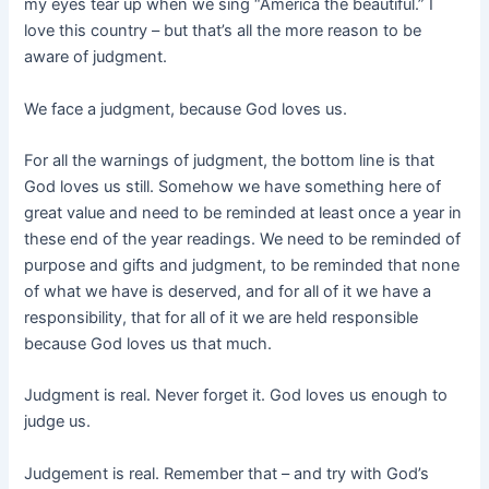
my eyes tear up when we sing “America the beautiful.” I
love this country – but that’s all the more reason to be
aware of judgment.
We face a judgment, because God loves us.
For all the warnings of judgment, the bottom line is that
God loves us still. Somehow we have something here of
great value and need to be reminded at least once a year in
these end of the year readings. We need to be reminded of
purpose and gifts and judgment, to be reminded that none
of what we have is deserved, and for all of it we have a
responsibility, that for all of it we are held responsible
because God loves us that much.
Judgment is real. Never forget it. God loves us enough to
judge us.
Judgement is real. Remember that – and try with God’s