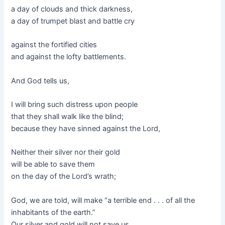
a day of clouds and thick darkness,
a day of trumpet blast and battle cry
against the fortified cities
and against the lofty battlements.
And God tells us,
I will bring such distress upon people
that they shall walk like the blind;
because they have sinned against the Lord,
Neither their silver nor their gold
will be able to save them
on the day of the Lord’s wrath;
God, we are told, will make “a terrible end . . . of all the
inhabitants of the earth.”
Our silver and gold will not save us.