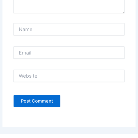
Name
Email
Website