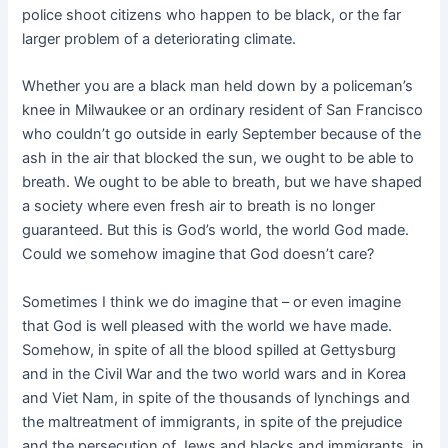
police shoot citizens who happen to be black, or the far
larger problem of a deteriorating climate.
Whether you are a black man held down by a policeman’s
knee in Milwaukee or an ordinary resident of San Francisco
who couldn’t go outside in early September because of the
ash in the air that blocked the sun, we ought to be able to
breath. We ought to be able to breath, but we have shaped
a society where even fresh air to breath is no longer
guaranteed. But this is God’s world, the world God made.
Could we somehow imagine that God doesn’t care?
Sometimes I think we do imagine that – or even imagine
that God is well pleased with the world we have made.
Somehow, in spite of all the blood spilled at Gettysburg
and in the Civil War and the two world wars and in Korea
and Viet Nam, in spite of the thousands of lynchings and
the maltreatment of immigrants, in spite of the prejudice
and the persecution of Jews and blacks and immigrants, in