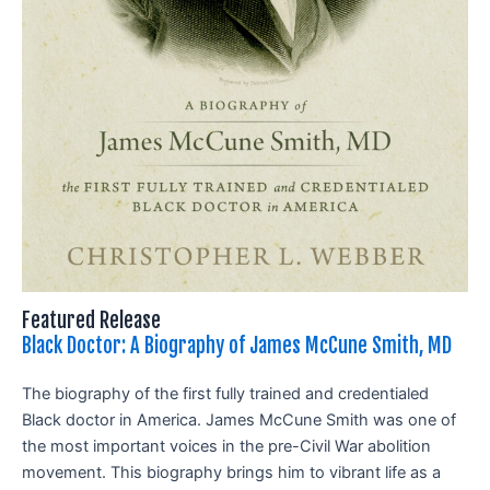
Featured Release
Black Doctor: A Biography of James McCune Smith, MD
The biography of the first fully trained and credentialed
Black doctor in America. James McCune Smith was one of
the most important voices in the pre-Civil War abolition
movement. This biography brings him to vibrant life as a