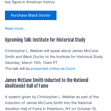
key figure in American history.
Purchase Black Doctor
Read more…
Upcoming Talk: Institute for Historical Study
Christopher L. Webber will speak about James McCune
Smith and
Black Doctor
to the Institute for Historical Study
Saturday, March 15th, 10am PT
The talk will be
presented online via Zoom
James McCune Smith Inducted to the National
Abolitionist Hall of Fame
A speech given by Christopher L. Webber as part of the
induction of James McCune Smith into the National
Abolition Hall of Fame in Peterboro, NY on October 19,