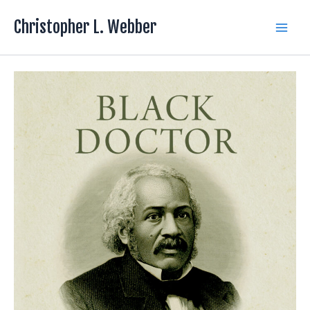
Skip
Christopher L. Webber
to
Main
content
Men