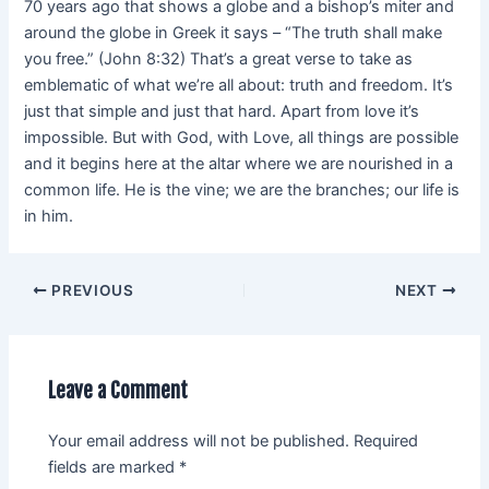
70 years ago that shows a globe and a bishop’s miter and
around the globe in Greek it says – “The truth shall make
you free.” (John 8:32) That’s a great verse to take as
emblematic of what we’re all about: truth and freedom. It’s
just that simple and just that hard. Apart from love it’s
impossible. But with God, with Love, all things are possible
and it begins here at the altar where we are nourished in a
common life. He is the vine; we are the branches; our life is
in him.
PREVIOUS
NEXT
Leave a Comment
Your email address will not be published.
Required
fields are marked
*