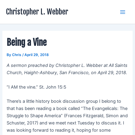
Skip
Christopher L. Webber
to
Main
content
Men
Being a Vine
By
Chris
/
April 29, 2018
A sermon preached by Christopher L. Webber at All Saints
Church, Haight-Ashbury, San Francisco, on April 29, 2018.
“I AM the vine.” St. John 15:5
There’s a little history book discussion group I belong to
that has been reading a book called “The Evangelicals: The
Struggle to Shape America” (Frances Fitzgerald, Simon and
Schuster, 2017) and we meet next Tuesday to discuss it. I
was looking forward to reading it, hoping for some