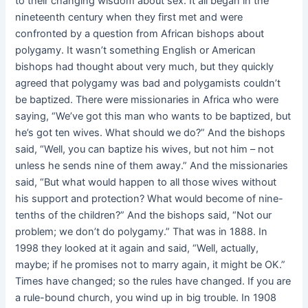
to their changing wisdom about sex. It all began in the
nineteenth century when they first met and were
confronted by a question from African bishops about
polygamy. It wasn’t something English or American
bishops had thought about very much, but they quickly
agreed that polygamy was bad and polygamists couldn’t
be baptized. There were missionaries in Africa who were
saying, “We’ve got this man who wants to be baptized, but
he’s got ten wives. What should we do?” And the bishops
said, “Well, you can baptize his wives, but not him – not
unless he sends nine of them away.” And the missionaries
said, “But what would happen to all those wives without
his support and protection? What would become of nine-
tenths of the children?” And the bishops said, “Not our
problem; we don’t do polygamy.” That was in 1888. In
1998 they looked at it again and said, “Well, actually,
maybe; if he promises not to marry again, it might be OK.”
Times have changed; so the rules have changed. If you are
a rule-bound church, you wind up in big trouble. In 1908