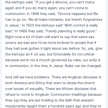
the bishops said, “If you get a divorce, you can’t marry
again and if you do marry again, you can’t come to
communion. In 1968 they said, “Divorce happens but life
has to go on. We all make mistakes, but there’s forgiveness
in Jesus.” In 1920 the bishops said “Birth control is really
bad.” In 1968 they said, “Family planning is really good.”
Right now a lot of them still want to say that same sex
unions are bad and I’d be more inclined to accept that if
they had ever gotten it right about sex before. So, yes, give
the bishops an F on sex, but fortunately it’s not critical
because we’re not a church governed by rules; our unity is
in communion, in the vine, in Jesus. Rules can be changed.
And still we have problems. There are Anglican dioceses in
both America and Africa that want to divide the church
over issues of sexuality. There are African dioceses that
refuse to come to Anglican Communion meetings because
they say they are just holding to the faith that western
missionaries taught them a hundred years ago and they’re