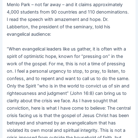
Menlo Park – not far away – and it claims approximately
4,000 students from 90 countries and 110 denominations.
I read the speech with amazement and hope. Dr.
Labberton, the president of the seminary, told his
evangelical audience:
“When evangelical leaders like us gather, it is often with a
spirit of optimistic hope, known for “pressing on” in the
work of the gospel. For me, this is not a time of pressing
on. I feel a personal urgency to stop, to pray, to listen, to
confess, and to repent and want to call us to do the same.
Only the Spirit “who is in the world to convict us of sin and
righteousness and judgment” (John 16:8) can bring us to
clarity about the crisis we face. As I have sought that
conviction, here is what I have come to believe: The central
crisis facing us is that the gospel of Jesus Christ has been
betrayed and shamed by an evangelicalism that has
violated its own moral and spiritual integrity. This is not a
crisis imposed from outside the household of faith, but