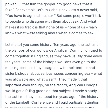
power . . . that turn the gospel into good news that is
fake.” For example: let’s talk about sex. Jesus never said,
“You have to agree about sex.” But some people won’t talk
to people who disagree with them about sex. And what
makes it so tragic is that none of us – none of us – really
knows what we’re talking about when it comes to sex.
Let me tell you some history. Ten years ago, the last time
the bishops of our worldwide Anglican Communion tried to
come together in England, as they have usually done every
ten years, some of the bishops wouldn’t even go to the
meeting because they disagreed with their brother and
sister bishops. about various issues concerning sex – what
was allowable and what wasn’t. They made it that
important even though, on the record, Anglican Bishops
would get a failing grade on that subject. I made a study
the last time they met, about ten years ago of the history
of the Lambeth Conference and I paid particular attention