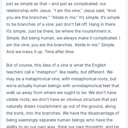
just as simple as that – and just as complicated: our
relationship with Jesus. “I am the vine,” Jesus said; “And
you are the branches.” “Abide in me.” It’s simple. It’s simple
to be branches of a vine: just don’t fall off. Hang in there.
It’s simple. Just be there, be where the nourishment is.
Simple. But being human, we always make it complicated. I
am the vine; you are the branches. Abide in me.” Simple.
And we mess it up. Time after time.
But of course, this idea of a vine is what the English
teachers call a “metaphor”: like reality, but different. We
may be a metaphorical vine, with metaphorical roots, but
we’re actually human beings with unmetaphorical feet that
walk us away from where we ought to be. We don’t have
visible roots; we don’t have an obvious structure that just
naturally draws nourishment up out of the ground, along
the trunk, into the branches. We have the disadvantage of
being seemingly separate human beings who have the
ability to go our own way, think our own thoughts, and be