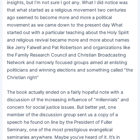
insights, but I’m not sure I got any. What I did notice was
that what started as a religious movement two centuries
ago seemed to become more and more a political
movement as we came down to the present day What
started out with a particular teaching about the Holy Spirit
and religious revival became more and more about names
like Jerry Falwell and Pat Robertson and organizations like
the Family Research Council and Christian Broadcasting
Network and narrowly focused groups aimed at enlisting
politicians and winning elections and something called “the
Christian right”
The book actually ended on a fairly hopeful note with a
discussion of the increasing influence of “millennials” and
concern for social justice issues. But better yet, one
member of the discussion group sent us a copy of a
speech he found on line by the President of Fuller
Seminary, one of the most prestigious evangelical
seminaries anywhere. Maybe you’ve heard of it. It’s in