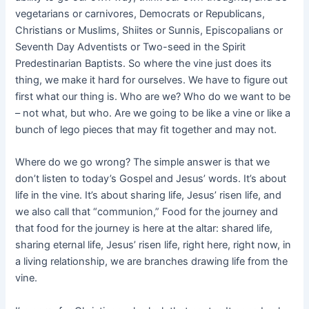
vegetarians or carnivores, Democrats or Republicans,
Christians or Muslims, Shiites or Sunnis, Episcopalians or
Seventh Day Adventists or Two-seed in the Spirit
Predestinarian Baptists. So where the vine just does its
thing, we make it hard for ourselves. We have to figure out
first what our thing is. Who are we? Who do we want to be
– not what, but who. Are we going to be like a vine or like a
bunch of lego pieces that may fit together and may not.
Where do we go wrong? The simple answer is that we
don’t listen to today’s Gospel and Jesus’ words. It’s about
life in the vine. It’s about sharing life, Jesus’ risen life, and
we also call that “communion,” Food for the journey and
that food for the journey is here at the altar: shared life,
sharing eternal life, Jesus’ risen life, right here, right now, in
a living relationship, we are branches drawing life from the
vine.