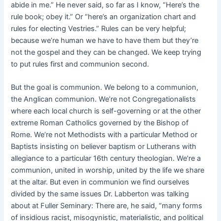
abide in me.” He never said, so far as I know, “Here’s the
rule book; obey it.” Or “here’s an organization chart and
rules for electing Vestries.” Rules can be very helpful;
because we’re human we have to have them but they’re
not the gospel and they can be changed. We keep trying
to put rules first and communion second.
But the goal is communion. We belong to a communion,
the Anglican communion. We’re not Congregationalists
where each local church is self-governing or at the other
extreme Roman Catholics governed by the Bishop of
Rome. We’re not Methodists with a particular Method or
Baptists insisting on believer baptism or Lutherans with
allegiance to a particular 16th century theologian. We’re a
communion, united in worship, united by the life we share
at the altar. But even in communion we find ourselves
divided by the same issues Dr. Labberton was talking
about at Fuller Seminary: There are, he said, “many forms
of insidious racist, misogynistic, materialistic, and political