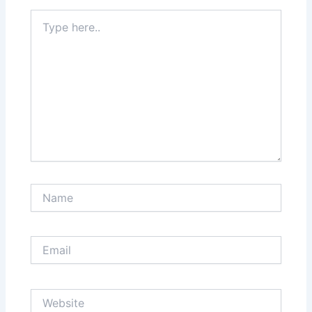
Type
here..
Name
Email
Website