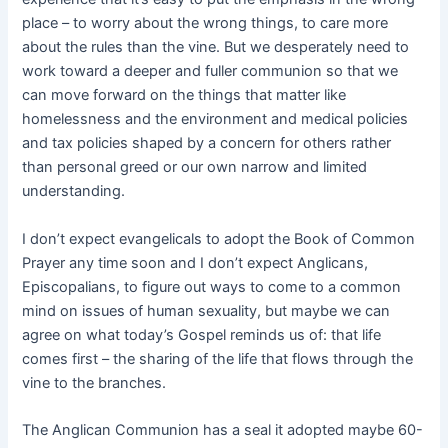
place – to worry about the wrong things, to care more
about the rules than the vine. But we desperately need to
work toward a deeper and fuller communion so that we
can move forward on the things that matter like
homelessness and the environment and medical policies
and tax policies shaped by a concern for others rather
than personal greed or our own narrow and limited
understanding.
I don’t expect evangelicals to adopt the Book of Common
Prayer any time soon and I don’t expect Anglicans,
Episcopalians, to figure out ways to come to a common
mind on issues of human sexuality, but maybe we can
agree on what today’s Gospel reminds us of: that life
comes first – the sharing of the life that flows through the
vine to the branches.
The Anglican Communion has a seal it adopted maybe 60-