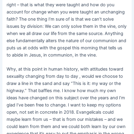
right – that is what they were taught and how do you
account for change when you were taught an unchanging
faith? The one thing I’m sure of is that we can’t solve
issues by division: We can only solve them in the vine, only
when we all draw our life from the same source. Anything
else fundamentally alters the nature of our communion and
puts us at odds with the gospel this morning that tells us
to abide in Jesus, in communion, in the vine.
Why, at this point in human history, with attitudes toward
sexuality changing from day to day , would we choose to
draw a line in the sand and say “This is it: my way or the
highway.” That baffles me. I know how much my own
ideas have changed on this subject over the years and I’m
glad I’ve been free to change. I want to keep my options
open, not set in concrete in 2018. Evangelicals could
maybe learn from us – that is from our mistakes – and we
could learn from them and we could both learn by our own
experience that it’s easy to put the emphasis in the wrong