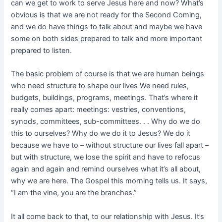
can we get to work to serve Jesus here and now? What’s
obvious is that we are not ready for the Second Coming,
and we do have things to talk about and maybe we have
some on both sides prepared to talk and more important
prepared to listen.
The basic problem of course is that we are human beings
who need structure to shape our lives We need rules,
budgets, buildings, programs, meetings. That’s where it
really comes apart: meetings: vestries, conventions,
synods, committees, sub-committees. . . Why do we do
this to ourselves? Why do we do it to Jesus? We do it
because we have to – without structure our lives fall apart –
but with structure, we lose the spirit and have to refocus
again and again and remind ourselves what it’s all about,
why we are here. The Gospel this morning tells us. It says,
“I am the vine, you are the branches.”
It all come back to that, to our relationship with Jesus. It’s