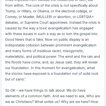
from within. The core of the crisis is not specifically about
Trump, or Hillary, or Obama, or the electoral college, or
Comey, or Mueller, (MULLER) or abortion, or LGBTQIA+
debates, or Supreme Court appointees. Instead the crisis is
caused by the way a toxic evangelicalism has engaged
with these issues in such a way as to turn the gospel into
Good News that is fake. Now on public display is an
indisputable collusion between prominent evangelicalism
and many forms of insidious racist, misogynistic,
materialistic, and political power. The wind and the rain and
the floods have come, and, as Jesus said, they will reveal
our foundation. In this moment for evangelicalism, what
the storms have exposed is a foundation not of solid rock
but of sand.”
So OK – we have things to talk about. We do have
elements of a common faith. And we need to ask, Who are
we as Christians? What unites us? Why are we here? How