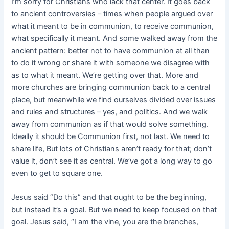
I’m sorry for Christians who lack that center. It goes back
to ancient controversies – times when people argued over
what it meant to be in communion, to receive communion,
what specifically it meant. And some walked away from the
ancient pattern: better not to have communion at all than
to do it wrong or share it with someone we disagree with
as to what it meant. We’re getting over that. More and
more churches are bringing communion back to a central
place, but meanwhile we find ourselves divided over issues
and rules and structures – yes, and politics. And we walk
away from communion as if that would solve something.
Ideally it should be Communion first, not last. We need to
share life, But lots of Christians aren’t ready for that; don’t
value it, don’t see it as central. We’ve got a long way to go
even to get to square one.
Jesus said “Do this” and that ought to be the beginning,
but instead it’s a goal. But we need to keep focused on that
goal. Jesus said, “I am the vine, you are the branches,