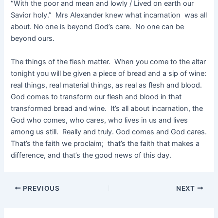
“With the poor and mean and lowly / Lived on earth our
Savior holy.” Mrs Alexander knew what incarnation was all
about. No one is beyond God’s care. No one can be
beyond ours.
The things of the flesh matter. When you come to the altar
tonight you will be given a piece of bread and a sip of wine:
real things, real material things, as real as flesh and blood.
God comes to transform our flesh and blood in that
transformed bread and wine. It’s all about incarnation, the
God who comes, who cares, who lives in us and lives
among us still. Really and truly. God comes and God cares.
That’s the faith we proclaim; that’s the faith that makes a
difference, and that’s the good news of this day.
PREVIOUS
NEXT