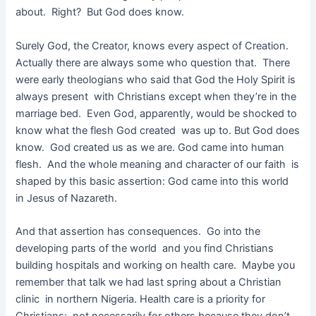
about. Right? But God does know.
Surely God, the Creator, knows every aspect of Creation.
Actually there are always some who question that. There
were early theologians who said that God the Holy Spirit is
always present with Christians except when they’re in the
marriage bed. Even God, apparently, would be shocked to
know what the flesh God created was up to. But God does
know. God created us as we are. God came into human
flesh. And the whole meaning and character of our faith is
shaped by this basic assertion: God came into this world
in Jesus of Nazareth.
And that assertion has consequences. Go into the
developing parts of the world and you find Christians
building hospitals and working on health care. Maybe you
remember that talk we had last spring about a Christian
clinic in northern Nigeria. Health care is a priority for