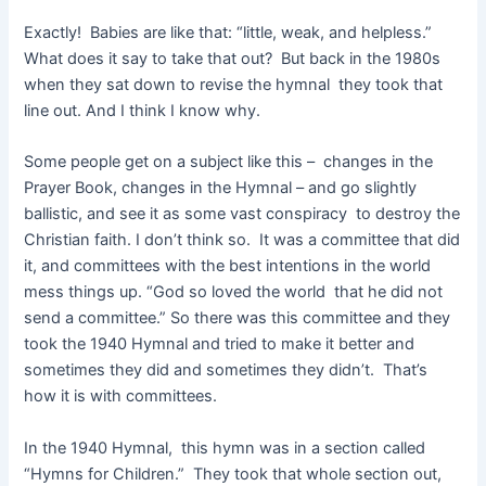
Exactly! Babies are like that: “little, weak, and helpless.”
What does it say to take that out? But back in the 1980s
when they sat down to revise the hymnal they took that
line out. And I think I know why.
Some people get on a subject like this – changes in the
Prayer Book, changes in the Hymnal – and go slightly
ballistic, and see it as some vast conspiracy to destroy the
Christian faith. I don’t think so. It was a committee that did
it, and committees with the best intentions in the world
mess things up. “God so loved the world that he did not
send a committee.” So there was this committee and they
took the 1940 Hymnal and tried to make it better and
sometimes they did and sometimes they didn’t. That’s
how it is with committees.
In the 1940 Hymnal, this hymn was in a section called
“Hymns for Children.” They took that whole section out,