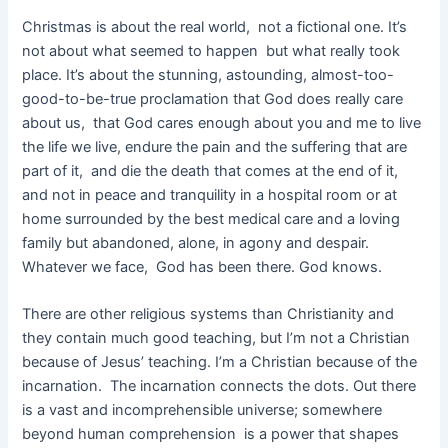
Christmas is about the real world, not a fictional one. It’s
not about what seemed to happen but what really took
place. It’s about the stunning, astounding, almost-too-
good-to-be-true proclamation that God does really care
about us, that God cares enough about you and me to live
the life we live, endure the pain and the suffering that are
part of it, and die the death that comes at the end of it,
and not in peace and tranquility in a hospital room or at
home surrounded by the best medical care and a loving
family but abandoned, alone, in agony and despair.
Whatever we face, God has been there. God knows.
There are other religious systems than Christianity and
they contain much good teaching, but I’m not a Christian
because of Jesus’ teaching. I’m a Christian because of the
incarnation. The incarnation connects the dots. Out there
is a vast and incomprehensible universe; somewhere
beyond human comprehension is a power that shapes