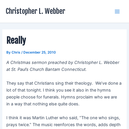
Skip
Christopher L. Webber
to
Main
content
Men
Really
By
Chris
/
December 25, 2010
A Christmas sermon preached by Christopher L. Webber
at St. Paul’s Church Bantam Connecticut.
They say that Christians sing their theology. We’ve done a
lot of that tonight. I think you see it also in the hymns
people choose for funerals. Hymns proclaim who we are
in a way that nothing else quite does.
I think it was Martin Luther who said, “The one who sings,
prays twice.” The music reenforces the words, adds depth