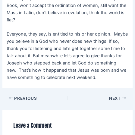
Book, won’t accept the ordination of women, still want the
Mass in Latin, don’t believe in evolution, think the world is
flat?
Everyone, they say, is entitled to his or her opinion. Maybe
you believe in a God who never does new things. If so,
thank you for listening and let’s get together some time to
talk about it. But meanwhile let’s agree to give thanks for
Joseph who stepped back and let God do something
new. That’s how it happened that Jesus was born and we
have something to celebrate next weekend.
PREVIOUS
NEXT
Leave a Comment