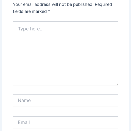
Your email address will not be published.
Required
fields are marked
*
Type
here..
Name
Email