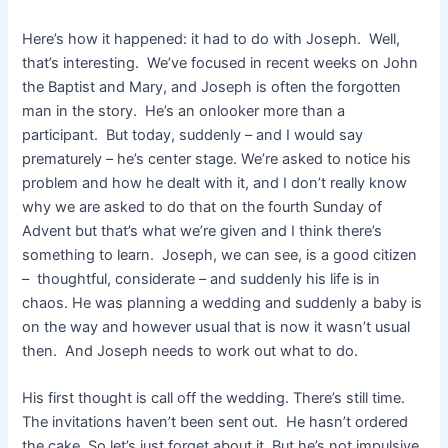
Here’s how it happened: it had to do with Joseph. Well,
that’s interesting. We’ve focused in recent weeks on John
the Baptist and Mary, and Joseph is often the forgotten
man in the story. He’s an onlooker more than a
participant. But today, suddenly – and I would say
prematurely – he’s center stage. We’re asked to notice his
problem and how he dealt with it, and I don’t really know
why we are asked to do that on the fourth Sunday of
Advent but that’s what we’re given and I think there’s
something to learn. Joseph, we can see, is a good citizen
– thoughtful, considerate – and suddenly his life is in
chaos. He was planning a wedding and suddenly a baby is
on the way and however usual that is now it wasn’t usual
then. And Joseph needs to work out what to do.
His first thought is call off the wedding. There’s still time.
The invitations haven’t been sent out. He hasn’t ordered
the cake. So let’s just forget about it. But he’s not impulsive