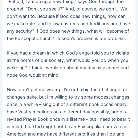
“Behold, I am doing a new thing,” says God through the
prophet; “Don’t you see it?” And, of course, we don’t. We
don’t want to. Because if God does new things, how can
we make rules and follow customs and traditions and have
any security? If God does new things, what will become of
the Episcopal Church? Joseph’s problem is our problem.
If you had a dream in which God’s angel told you to violate
all the norms of our society, what would you do when you
woke up? I think I would go about my day as planned and
hope God wouldn’t mind.
Now, don’t get me wrong. I’m not a big fan of change for
change’s sake. but I’m willing to try some modest changes
once in a while – sing out of a different book occasionally,
have Vestry meetings on a different day possibly, adopt a
revised Prayer Book once in a lifetime – but I need to bear it
in mind that God might not be an Episcopalian or even an
American and may have different priorities than I do and