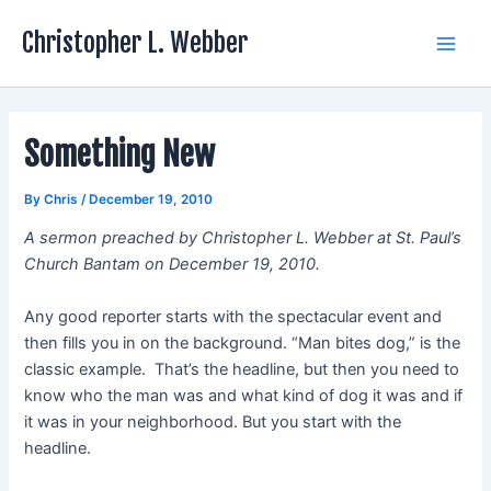
Skip
Christopher L. Webber
to
Main
content
Men
Something New
By
Chris
/
December 19, 2010
A sermon preached by Christopher L. Webber at St. Paul’s
Church Bantam on December 19, 2010.
Any good reporter starts with the spectacular event and
then fills you in on the background. “Man bites dog,” is the
classic example. That’s the headline, but then you need to
know who the man was and what kind of dog it was and if
it was in your neighborhood. But you start with the
headline.