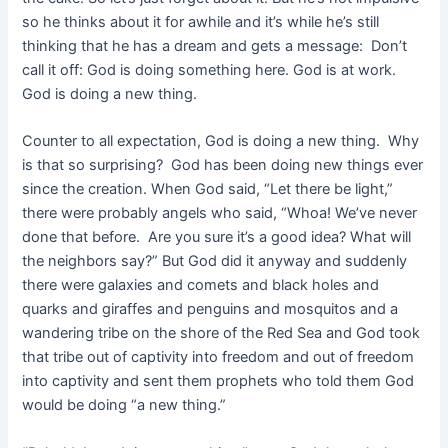
so he thinks about it for awhile and it’s while he’s still
thinking that he has a dream and gets a message: Don’t
call it off: God is doing something here. God is at work.
God is doing a new thing.
Counter to all expectation, God is doing a new thing. Why
is that so surprising? God has been doing new things ever
since the creation. When God said, “Let there be light,”
there were probably angels who said, “Whoa! We’ve never
done that before. Are you sure it’s a good idea? What will
the neighbors say?” But God did it anyway and suddenly
there were galaxies and comets and black holes and
quarks and giraffes and penguins and mosquitos and a
wandering tribe on the shore of the Red Sea and God took
that tribe out of captivity into freedom and out of freedom
into captivity and sent them prophets who told them God
would be doing “a new thing.”