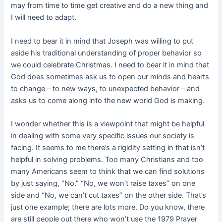
may from time to time get creative and do a new thing and
I will need to adapt.
I need to bear it in mind that Joseph was willing to put
aside his traditional understanding of proper behavior so
we could celebrate Christmas. I need to bear it in mind that
God does sometimes ask us to open our minds and hearts
to change – to new ways, to unexpected behavior – and
asks us to come along into the new world God is making.
I wonder whether this is a viewpoint that might be helpful
in dealing with some very specific issues our society is
facing. It seems to me there’s a rigidity setting in that isn’t
helpful in solving problems. Too many Christians and too
many Americans seem to think that we can find solutions
by just saying, “No.” “No, we won’t raise taxes” on one
side and “No, we can’t cut taxes” on the other side. That’s
just one example; there are lots more. Do you know, there
are still people out there who won’t use the 1979 Prayer