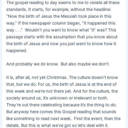
The gospel reading to day seems to me to violate all these
standards. It starts, for example, without the headline:
“Now the birth of Jesus the Messiah took place in this
way.” If the newspaper column began, “It happened this
way . . .” Wouldn’t you want to know what “it” was? This
passage starts with the assumption that you know about
the birth of Jesus and now you just want to know how it
happened.
And probably we do know. But also maybe we don’t.
It is, after all, not yet Christmas. The culture doesn’t know
that, but we do. For us, the birth of Jesus is at the end of
this week and we’re not there yet. And for the culture, the
society around us, it’s unknown or irrelevant or both.
They’re out there celebrating because it’s the thing to do.
But anyway here comes this Gospel reading that sounds
like something to read next week. First the event, then the
details. But this is what we’ve got so let’s deal with it.