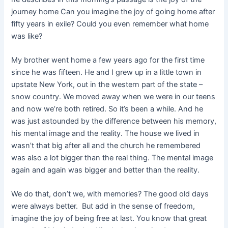
journey home Can you imagine the joy of going home after
fifty years in exile? Could you even remember what home
was like?
My brother went home a few years ago for the first time
since he was fifteen. He and I grew up in a little town in
upstate New York, out in the western part of the state –
snow country. We moved away when we were in our teens
and now we’re both retired. So it’s been a while. And he
was just astounded by the difference between his memory,
his mental image and the reality. The house we lived in
wasn’t that big after all and the church he remembered
was also a lot bigger than the real thing. The mental image
again and again was bigger and better than the reality.
We do that, don’t we, with memories? The good old days
were always better. But add in the sense of freedom,
imagine the joy of being free at last. You know that great