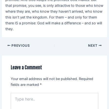
that promise, you see, is only attractive to those who know
where they are, who know they haven’t arrived, who know
this isn’t yet the kingdom. For them – and only for them
there IS a promise: God will make a difference – and so will
they.
PREVIOUS
NEXT
Leave a Comment
Your email address will not be published.
Required
fields are marked
*
Type
here..