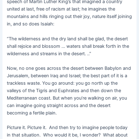
speech of Martin Luther King’s that imagined a country
united at last, free of racism at last; he imagines the
mountains and hills ringing out their joy, nature itself joining
in, and so does Isaiah:
“The wilderness and the dry land shall be glad, the desert
shall rejoice and blossom … waters shall break forth in the
wilderness and streams in the desert. ..”
Now, no one goes across the desert between Babylon and
Jerusalem, between Iraq and Israel; the best part of it is a
trackless waste. You go around: you go north up the
valleys of the Tigris and Euphrates and then down the
Mediterranean coast. But when you’re walking on air, you
can imagine going straight across and the desert
becoming a fertile plain.
Picture it. Picture it. And then try to imagine people today
in that situation. Who would it be, I wonder? What about