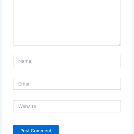
Name
Email
Website