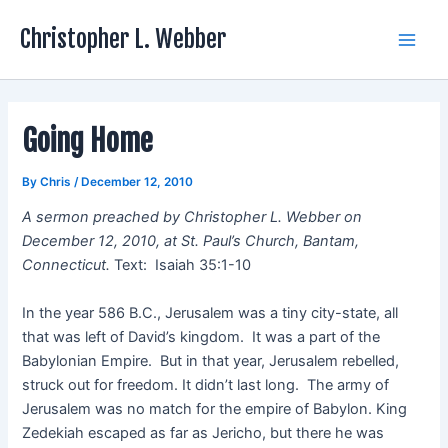
Skip
Christopher L. Webber
to
Main
content
Men
Going Home
By
Chris
/
December 12, 2010
A sermon preached by Christopher L. Webber on
December 12, 2010, at St. Paul’s Church, Bantam,
Connecticut.
Text: Isaiah 35:1-10
In the year 586 B.C., Jerusalem was a tiny city-state, all
that was left of David’s kingdom. It was a part of the
Babylonian Empire. But in that year, Jerusalem rebelled,
struck out for freedom. It didn’t last long. The army of
Jerusalem was no match for the empire of Babylon. King
Zedekiah escaped as far as Jericho, but there he was