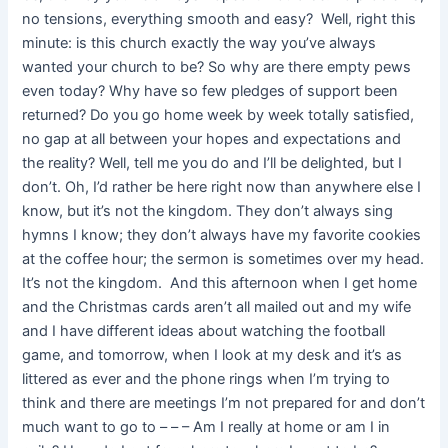
no tensions, everything smooth and easy? Well, right this
minute: is this church exactly the way you’ve always
wanted your church to be? So why are there empty pews
even today? Why have so few pledges of support been
returned? Do you go home week by week totally satisfied,
no gap at all between your hopes and expectations and
the reality? Well, tell me you do and I’ll be delighted, but I
don’t. Oh, I’d rather be here right now than anywhere else I
know, but it’s not the kingdom. They don’t always sing
hymns I know; they don’t always have my favorite cookies
at the coffee hour; the sermon is sometimes over my head.
It’s not the kingdom. And this afternoon when I get home
and the Christmas cards aren’t all mailed out and my wife
and I have different ideas about watching the football
game, and tomorrow, when I look at my desk and it’s as
littered as ever and the phone rings when I’m trying to
think and there are meetings I’m not prepared for and don’t
much want to go to – – – Am I really at home or am I in