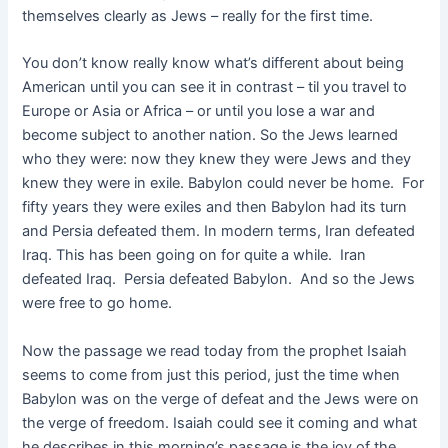
themselves clearly as Jews – really for the first time.
You don’t know really know what’s different about being
American until you can see it in contrast – til you travel to
Europe or Asia or Africa – or until you lose a war and
become subject to another nation. So the Jews learned
who they were: now they knew they were Jews and they
knew they were in exile. Babylon could never be home. For
fifty years they were exiles and then Babylon had its turn
and Persia defeated them. In modern terms, Iran defeated
Iraq. This has been going on for quite a while. Iran
defeated Iraq. Persia defeated Babylon. And so the Jews
were free to go home.
Now the passage we read today from the prophet Isaiah
seems to come from just this period, just the time when
Babylon was on the verge of defeat and the Jews were on
the verge of freedom. Isaiah could see it coming and what
he describes in this morning’s passage is the joy of the