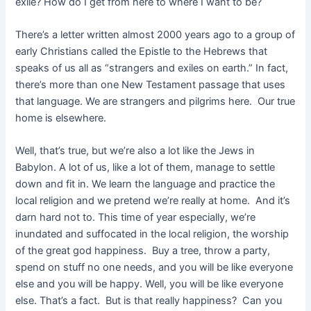
exile? How do I get from here to where I want to be?
There’s a letter written almost 2000 years ago to a group of
early Christians called the Epistle to the Hebrews that
speaks of us all as “strangers and exiles on earth.” In fact,
there’s more than one New Testament passage that uses
that language. We are strangers and pilgrims here. Our true
home is elsewhere.
Well, that’s true, but we’re also a lot like the Jews in
Babylon. A lot of us, like a lot of them, manage to settle
down and fit in. We learn the language and practice the
local religion and we pretend we’re really at home. And it’s
darn hard not to. This time of year especially, we’re
inundated and suffocated in the local religion, the worship
of the great god happiness. Buy a tree, throw a party,
spend on stuff no one needs, and you will be like everyone
else and you will be happy. Well, you will be like everyone
else. That’s a fact. But is that really happiness? Can you