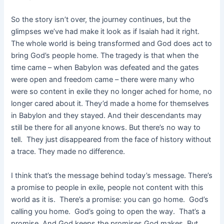
So the story isn’t over, the journey continues, but the
glimpses we’ve had make it look as if Isaiah had it right.
The whole world is being transformed and God does act to
bring God’s people home. The tragedy is that when the
time came – when Babylon was defeated and the gates
were open and freedom came – there were many who
were so content in exile they no longer ached for home, no
longer cared about it. They’d made a home for themselves
in Babylon and they stayed. And their descendants may
still be there for all anyone knows. But there’s no way to
tell. They just disappeared from the face of history without
a trace. They made no difference.
I think that’s the message behind today’s message. There’s
a promise to people in exile, people not content with this
world as it is. There’s a promise: you can go home. God’s
calling you home. God’s going to open the way. That’s a
promise. And God keeps the promises God makes. But