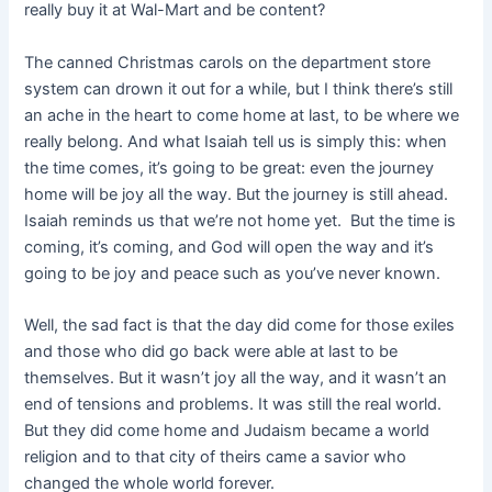
really buy it at Wal-Mart and be content?
The canned Christmas carols on the department store
system can drown it out for a while, but I think there’s still
an ache in the heart to come home at last, to be where we
really belong. And what Isaiah tell us is simply this: when
the time comes, it’s going to be great: even the journey
home will be joy all the way. But the journey is still ahead.
Isaiah reminds us that we’re not home yet. But the time is
coming, it’s coming, and God will open the way and it’s
going to be joy and peace such as you’ve never known.
Well, the sad fact is that the day did come for those exiles
and those who did go back were able at last to be
themselves. But it wasn’t joy all the way, and it wasn’t an
end of tensions and problems. It was still the real world.
But they did come home and Judaism became a world
religion and to that city of theirs came a savior who
changed the whole world forever.