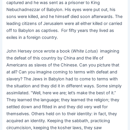
captured and he was sent as a prisoner to King
Nebuchadnezzar of Babylon. His eyes were put out, his
sons were killed, and he himself died soon afterwards. The
leading citizens of Jerusalem were all either killed or carried
off to Babylon as captives. For fifty years they lived as
exiles in a foreign country.
John Hersey once wrote a book (
White Lotus
) imagining
the defeat of this country by China and the life of
Americans as slaves of the Chinese. Can you picture that
at all? Can you imagine coming to terms with defeat and
slavery? The Jews in Babylon had to come to terms with
the situation and they did it in different ways. Some simply
assimilated. “Well, here we are; let’s make the best of it.”
They learned the language; they learned the religion; they
settled down and fitted in and they did very well for
themselves. Others held on to their identity: in fact, they
acquired an identity. Keeping the sabbath, practicing
circumcision, keeping the kosher laws, they saw