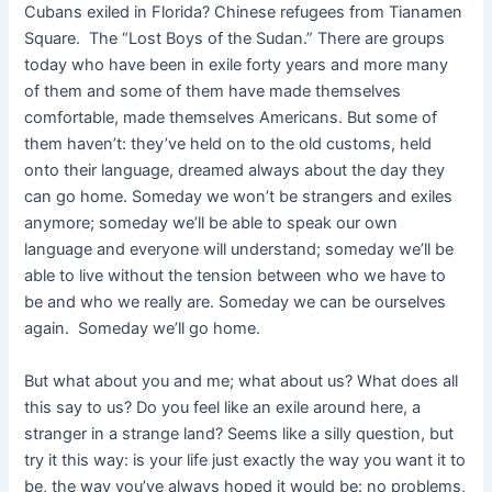
Cubans exiled in Florida? Chinese refugees from Tianamen
Square. The “Lost Boys of the Sudan.” There are groups
today who have been in exile forty years and more many
of them and some of them have made themselves
comfortable, made themselves Americans. But some of
them haven’t: they’ve held on to the old customs, held
onto their language, dreamed always about the day they
can go home. Someday we won’t be strangers and exiles
anymore; someday we’ll be able to speak our own
language and everyone will understand; someday we’ll be
able to live without the tension between who we have to
be and who we really are. Someday we can be ourselves
again. Someday we’ll go home.
But what about you and me; what about us? What does all
this say to us? Do you feel like an exile around here, a
stranger in a strange land? Seems like a silly question, but
try it this way: is your life just exactly the way you want it to
be, the way you’ve always hoped it would be: no problems,