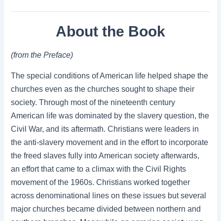
About the Book
(from the Preface)
The special conditions of American life helped shape the
churches even as the churches sought to shape their
society. Through most of the nineteenth century
American life was dominated by the slavery question, the
Civil War, and its aftermath. Christians were leaders in
the anti-slavery movement and in the effort to incorporate
the freed slaves fully into American society afterwards,
an effort that came to a climax with the Civil Rights
movement of the 1960s. Christians worked together
across denominational lines on these issues but several
major churches became divided between northern and