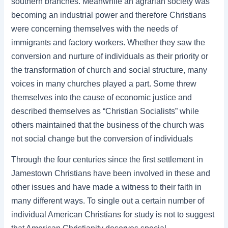
southern branches. Meanwhile an agrarian society was
becoming an industrial power and therefore Christians
were concerning themselves with the needs of
immigrants and factory workers. Whether they saw the
conversion and nurture of individuals as their priority or
the transformation of church and social structure, many
voices in many churches played a part. Some threw
themselves into the cause of economic justice and
described themselves as “Christian Socialists” while
others maintained that the business of the church was
not social change but the conversion of individuals
Through the four centuries since the first settlement in
Jamestown Christians have been involved in these and
other issues and have made a witness to their faith in
many different ways. To single out a certain number of
individual American Christians for study is not to suggest