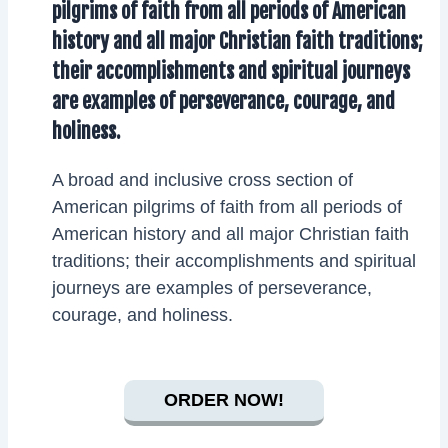
pilgrims of faith from all periods of American
history and all major Christian faith traditions;
their accomplishments and spiritual journeys
are examples of perseverance, courage, and
holiness.
A broad and inclusive cross section of
American pilgrims of faith from all periods of
American history and all major Christian faith
traditions; their accomplishments and spiritual
journeys are examples of perseverance,
courage, and holiness.
ORDER NOW!