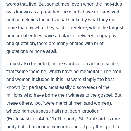
words that live. But sometimes, even when the individual
was known as a preacher, the words have not survived,
and sometimes the individual spoke by what they did
more than by what they said. Therefore, while the largest
number of entries have a balance between biography
and quotation, there are many entries with brief
quotations or none at all.
It must also be noted, in the words of an ancient scribe,
that “some there be, which have no memorial.” The men
and women included in this list were simply the best
known (or, perhaps, most easily discovered) of the
millions who have borne their witness to the gospel. But
these others, too, “were merciful men (and women),
whose righteousness hath not been forgotten.”
(Ecclesiasticus 44:9-11) The body, St. Paul said, is one
body but it has many members and all play their part in