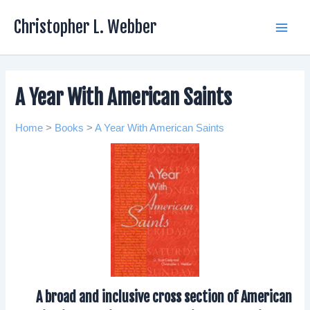
Skip
Christopher L. Webber
to
Main
content
Men
A Year With American Saints
Home
>
Books
>
A Year With American Saints
A broad and inclusive cross section of American