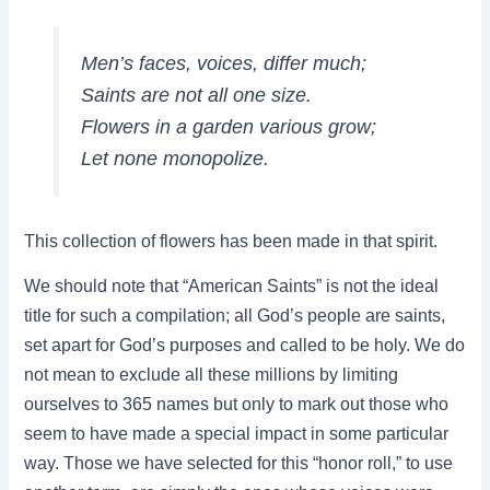
Men’s faces, voices, differ much;
Saints are not all one size.
Flowers in a garden various grow;
Let none monopolize.
This collection of flowers has been made in that spirit.
We should note that “American Saints” is not the ideal
title for such a compilation; all God’s people are saints,
set apart for God’s purposes and called to be holy. We do
not mean to exclude all these millions by limiting
ourselves to 365 names but only to mark out those who
seem to have made a special impact in some particular
way. Those we have selected for this “honor roll,” to use