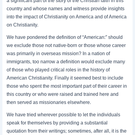
a significant part of the story of the Christian faith in this
country and whose names and witness provide insights
into the impact of Christianity on America and of America
on Christianity.
We have pondered the definition of “American:” should
we exclude those not native-born or those whose career
was primarily in overseas mission? In a nation of
immigrants, too narrow a definition would exclude many
of those who played critical roles in the history of
American Christianity. Finally it seemed best to include
those who spent the most important part of their career in
this country or who were raised and trained here and
then served as missionaries elsewhere.
We have tried wherever possible to let the individuals
speak for themselves by providing a substantial
quotation from their writings; sometimes, after all, it is the