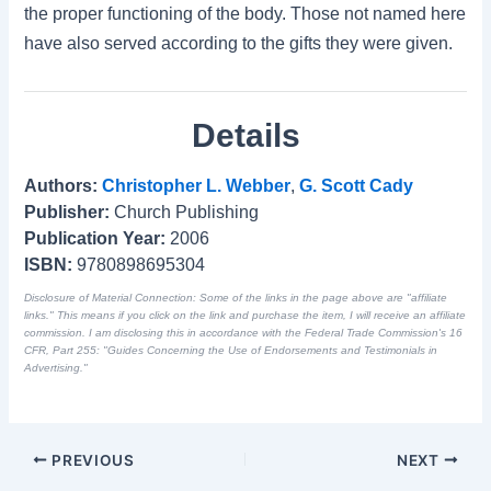
the proper functioning of the body. Those not named here
have also served according to the gifts they were given.
Details
Authors:
Christopher L. Webber
,
G. Scott Cady
Publisher:
Church Publishing
Publication Year:
2006
ISBN:
9780898695304
Disclosure of Material Connection: Some of the links in the page above are "affiliate
links." This means if you click on the link and purchase the item, I will receive an affiliate
commission. I am disclosing this in accordance with the Federal Trade Commission's
16
CFR, Part 255
: "Guides Concerning the Use of Endorsements and Testimonials in
Advertising."
PREVIOUS
NEXT