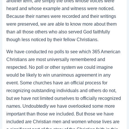
another term, are simply the ones whose voices were
heard and whose example and witness were noticed.
Because their names were recorded and their writings
were preserved, we are able to know more about them
than all those others who also served God faithfully
though less noticed by their fellow Christians.
We have conducted no polls to see which 365 American
Christians are most universally remembered and
respected. No poll or other system we could imagine
would be likely to win unanimous agreement in any
event. Some churches have an official process for
recognizing outstanding individuals and others do not,
but we have not limited ourselves to officially recognized
names. Undoubtedly we have overlooked some more
important than those we included. But those we have
included are Christian men and women whose lives are