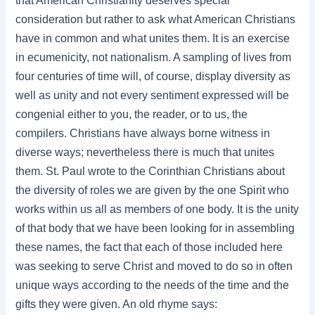
that American Christianity deserves special
consideration but rather to ask what American Christians
have in common and what unites them. It is an exercise
in ecumenicity, not nationalism. A sampling of lives from
four centuries of time will, of course, display diversity as
well as unity and not every sentiment expressed will be
congenial either to you, the reader, or to us, the
compilers. Christians have always borne witness in
diverse ways; nevertheless there is much that unites
them. St. Paul wrote to the Corinthian Christians about
the diversity of roles we are given by the one Spirit who
works within us all as members of one body. It is the unity
of that body that we have been looking for in assembling
these names, the fact that each of those included here
was seeking to serve Christ and moved to do so in often
unique ways according to the needs of the time and the
gifts they were given. An old rhyme says: