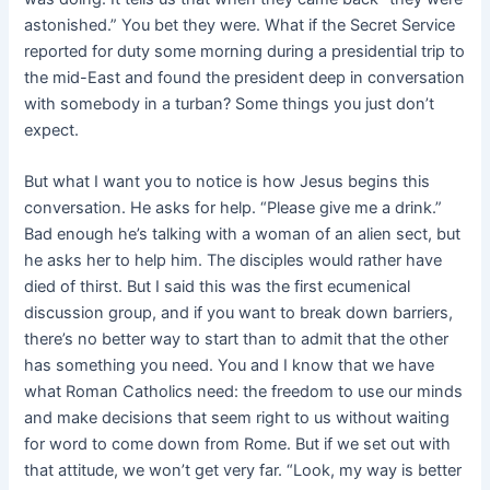
astonished.” You bet they were. What if the Secret Service
reported for duty some morning during a presidential trip to
the mid-East and found the president deep in conversation
with somebody in a turban? Some things you just don’t
expect.
But what I want you to notice is how Jesus begins this
conversation. He asks for help. “Please give me a drink.”
Bad enough he’s talking with a woman of an alien sect, but
he asks her to help him. The disciples would rather have
died of thirst. But I said this was the first ecumenical
discussion group, and if you want to break down barriers,
there’s no better way to start than to admit that the other
has something you need. You and I know that we have
what Roman Catholics need: the freedom to use our minds
and make decisions that seem right to us without waiting
for word to come down from Rome. But if we set out with
that attitude, we won’t get very far. “Look, my way is better