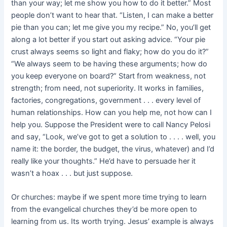
than your way; let me show you how to do it better.” Most
people don’t want to hear that. “Listen, I can make a better
pie than you can; let me give you my recipe.” No, you’ll get
along a lot better if you start out asking advice. “Your pie
crust always seems so light and flaky; how do you do it?”
“We always seem to be having these arguments; how do
you keep everyone on board?” Start from weakness, not
strength; from need, not superiority. It works in families,
factories, congregations, government . . . every level of
human relationships. How can you help me, not how can I
help you. Suppose the President were to call Nancy Pelosi
and say, “Look, we’ve got to get a solution to . . . . well, you
name it: the border, the budget, the virus, whatever) and I’d
really like your thoughts.” He’d have to persuade her it
wasn’t a hoax . . . but just suppose.
Or churches: maybe if we spent more time trying to learn
from the evangelical churches they’d be more open to
learning from us. Its worth trying. Jesus’ example is always