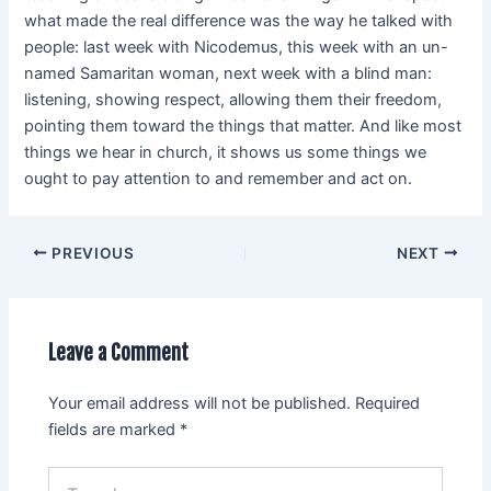
what made the real difference was the way he talked with
people: last week with Nicodemus, this week with an un-
named Samaritan woman, next week with a blind man:
listening, showing respect, allowing them their freedom,
pointing them toward the things that matter. And like most
things we hear in church, it shows us some things we
ought to pay attention to and remember and act on.
PREVIOUS
NEXT
Leave a Comment
Your email address will not be published.
Required
fields are marked
*
Type