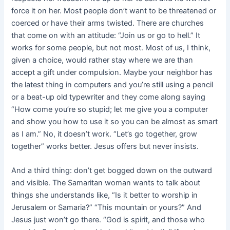
force it on her. Most people don’t want to be threatened or
coerced or have their arms twisted. There are churches
that come on with an attitude: “Join us or go to hell.” It
works for some people, but not most. Most of us, I think,
given a choice, would rather stay where we are than
accept a gift under compulsion. Maybe your neighbor has
the latest thing in computers and you’re still using a pencil
or a beat-up old typewriter and they come along saying
“How come you’re so stupid; let me give you a computer
and show you how to use it so you can be almost as smart
as I am.” No, it doesn’t work. “Let’s go together, grow
together” works better. Jesus offers but never insists.
And a third thing: don’t get bogged down on the outward
and visible. The Samaritan woman wants to talk about
things she understands like, “Is it better to worship in
Jerusalem or Samaria?” “This mountain or yours?” And
Jesus just won’t go there. “God is spirit, and those who