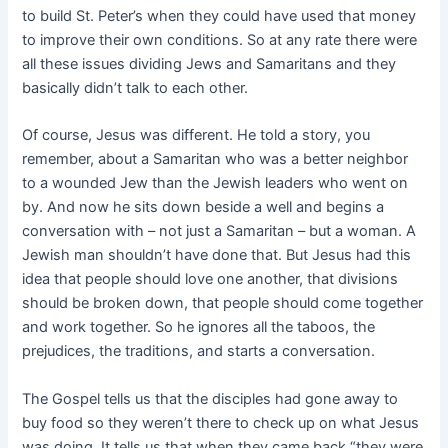
to build St. Peter’s when they could have used that money
to improve their own conditions. So at any rate there were
all these issues dividing Jews and Samaritans and they
basically didn’t talk to each other.
Of course, Jesus was different. He told a story, you
remember, about a Samaritan who was a better neighbor
to a wounded Jew than the Jewish leaders who went on
by. And now he sits down beside a well and begins a
conversation with – not just a Samaritan – but a woman. A
Jewish man
shouldn’t have done that. But Jesus had this
idea that people should love one another, that divisions
should be broken down, that people should come together
and work together. So he ignores all the taboos, the
prejudices, the traditions, and starts a conversation.
The Gospel tells us that the disciples had gone away to
buy food so they weren’t there to check up on what Jesus
was doing. It tells us that when they came back “they were