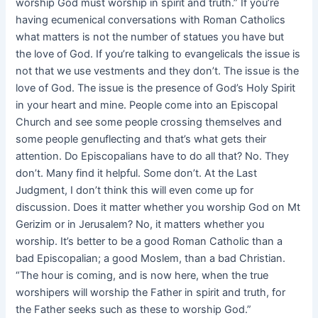
worship God must worship in spirit and truth.” If you’re
having ecumenical conversations with Roman Catholics
what matters is not the number of statues you have but
the love of God. If you’re talking to evangelicals the issue is
not that we use vestments and they don’t. The issue is the
love of God. The issue is the presence of God’s Holy Spirit
in your heart and mine. People come into an Episcopal
Church and see some people crossing themselves and
some people genuflecting and that’s what gets their
attention. Do Episcopalians have to do all that? No. They
don’t. Many find it helpful. Some don’t. At the Last
Judgment, I don’t think this will even come up for
discussion. Does it matter whether you worship God on Mt
Gerizim or in Jerusalem? No, it matters whether you
worship. It’s better to be a good Roman Catholic than a
bad Episcopalian; a good Moslem, than a bad Christian.
“The hour is coming, and is now here, when the true
worshipers will worship the Father in spirit and truth, for
the Father seeks such as these to worship God.”