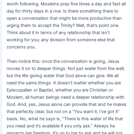
worth following. Moslems pray five times a day and fast all
day for thirty days in a row. Is there something there to
open
a conversation that might be more productive than
urging them to accept the Trinity? Well, that’s point one.
Think about it in terms of any relationship that isn’t
working for you; any division from someone else that
concerns you.
Then notice this: once the conversation is going, Jesus
moves it on to deeper things. Not just water from the well,
but the life-giving water that God alone can give. We all
need the same things. It doesn’t matter whether you are
Episcopalian or Baptist, whether you are Christian or
Moslem, all human beings need a deeper relationship with
God. And, yes, Jesus alone can provide that and he makes
that perfectly clear, but not on a “You want it; I’ve got it”
basis. No, what he says is, “There is this water of life that
you need and it’s available if you only ask.” Always he
respects her freedom. It’s up to her to ask and he will not