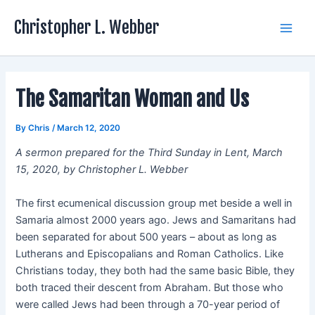
Skip
Christopher L. Webber
to
Main
content
Men
The Samaritan Woman and Us
By
Chris
/
March 12, 2020
A sermon prepared for the Third Sunday in Lent, March
15, 2020, by Christopher L. Webber
The first ecumenical discussion group met beside a well in
Samaria almost 2000 years ago. Jews and Samaritans had
been separated for about 500 years – about as long as
Lutherans and Episcopalians and Roman Catholics. Like
Christians today, they both had the same basic Bible, they
both traced their descent from Abraham. But those who
were called Jews had been through a 70-year period of