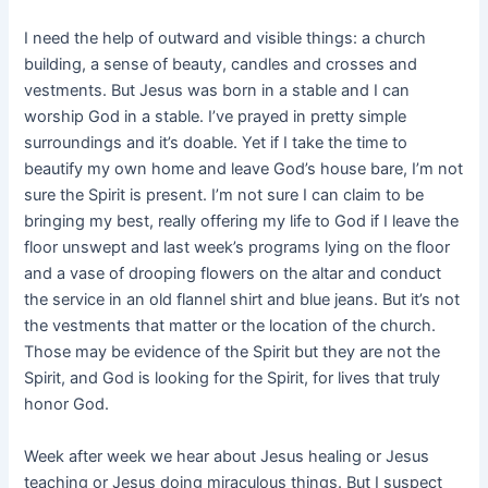
I need the help of outward and visible things: a church
building, a sense of beauty, candles and crosses and
vestments. But Jesus was born in a stable and I can
worship God in a stable. I’ve prayed in pretty simple
surroundings and it’s doable. Yet if I take the time to
beautify my own home and leave God’s house bare, I’m not
sure the Spirit is present. I’m not sure I can claim to be
bringing my best, really offering my life to God if I leave the
floor unswept and last week’s programs lying on the floor
and a vase of drooping flowers on the altar and conduct
the service in an old flannel shirt and blue jeans. But it’s not
the vestments that matter or the location of the church.
Those may be evidence of the Spirit but they are not the
Spirit, and God is looking for the Spirit, for lives that truly
honor God.
Week after week we hear about Jesus healing or Jesus
teaching or Jesus doing miraculous things. But I suspect