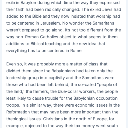
exile in Babylon during which time the way they expressed
their faith had been radically changed. The exiled Jews had
added to the Bible and they now insisted that worship had
to be centered in Jerusalem. No wonder the Samaritans
weren’t prepared to go along. It’s not too different from the
way non-Roman Catholics object to what seems to them
additions to Biblical teaching and the new idea that
everything has to be centered in Rome.
Even so, it was probably more a matter of class that
divided them since the Babylonians had taken only the
leadership group into captivity and the Samaritans were
those who had been left behind, the so-called “people of
the land,” the farmers, the blue-collar workers, the people
least likely to cause trouble for the Babylonian occupation
troops. In a similar way, there were economic issues in the
Reformation that may have been more important than the
theological issues. Christians in the north of Europe, for
example, objected to the way their tax money went south