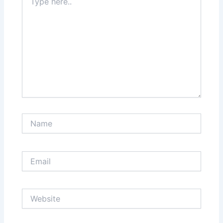
here..
Name
Email
Website