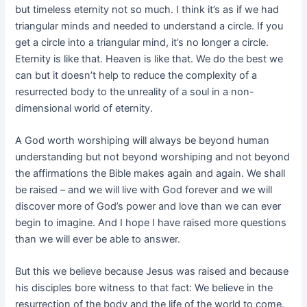
but timeless eternity not so much. I think it’s as if we had
triangular minds and needed to understand a circle. If you
get a circle into a triangular mind, it’s no longer a circle.
Eternity is like that. Heaven is like that. We do the best we
can but it doesn’t help to reduce the complexity of a
resurrected body to the unreality of a soul in a non-
dimensional world of eternity.
A God worth worshiping will always be beyond human
understanding but not beyond worshiping and not beyond
the affirmations the Bible makes again and again. We shall
be raised – and we will live with God forever and we will
discover more of God’s power and love than we can ever
begin to imagine. And I hope I have raised more questions
than we will ever be able to answer.
But this we believe because Jesus was raised and because
his disciples bore witness to that fact: We believe in the
resurrection of the body and the life of the world to come.