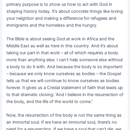
primary purpose is to show us how to act with God in
shaping history today. It’s about concrete things like loving
your neighbor and making a difference for refugees and
immigrants and the homeless and the hungry.
The Bible is about seeing God at work in Africa and the
Middle East as well as here in this country. And it’s about
taking our part in that work – all of which requires a body
more than anything else. I can’t help someone else without
a body to do it with. And because the body is so important
– because we only know ourselves as bodies – the Gospel
tells us that we will continue to know ourselves as bodies
forever. It gives us a Credal statement of faith that leads up
to that dramatic closing: ‘And I believe in the resurrection of
the body, and the life of the world to come.”
Now, the resurrection of the body is not the same thing as
an immortal soul. If we have an immortal soul, there’s no
need for a resurrection. If we have a soul that can’t die, we