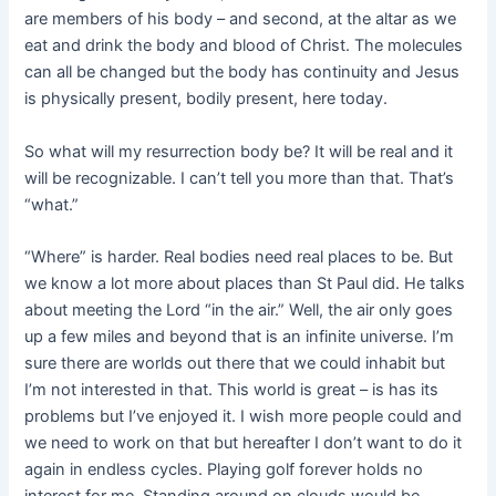
are members of his body – and second, at the altar as we
eat and drink the body and blood of Christ. The molecules
can all be changed but the body has continuity and Jesus
is physically present, bodily present, here today.
So what will my resurrection body be? It will be real and it
will be recognizable. I can’t tell you more than that. That’s
“what.”
“Where” is harder. Real bodies need real places to be. But
we know a lot more about places than St Paul did. He talks
about meeting the Lord “in the air.” Well, the air only goes
up a few miles and beyond that is an infinite universe. I’m
sure there are worlds out there that we could inhabit but
I’m not interested in that. This world is great – is has its
problems but I’ve enjoyed it. I wish more people could and
we need to work on that but hereafter I don’t want to do it
again in endless cycles. Playing golf forever holds no