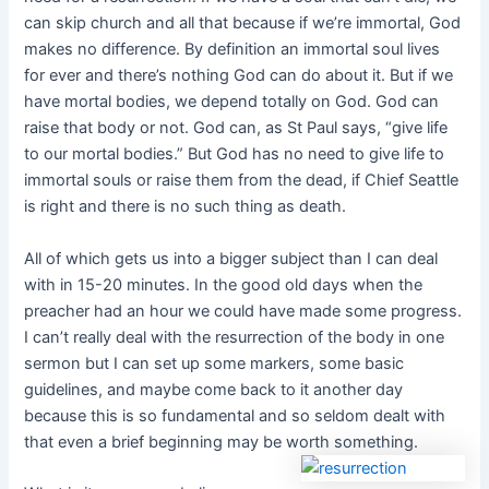
can skip church and all that because if we’re immortal, God
makes no difference. By definition an immortal soul lives
for ever and there’s nothing God can do about it. But if we
have mortal bodies, we depend totally on God. God can
raise that body or not. God can, as St Paul says, “give life
to our mortal bodies.” But God has no need to give life to
immortal souls or raise them from the dead, if Chief Seattle
is right and there is no such thing as death.
All of which gets us into a bigger subject than I can deal
with in 15-20 minutes. In the good old days when the
preacher had an hour we could have made some progress.
I can’t really deal with the resurrection of the body in one
sermon but I can set up some markers, some basic
guidelines, and maybe come back to it another day
because this is so fundamental and so seldom dealt with
that even a brief beginning may be worth something.