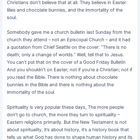
Christians don’t believe that at all. They believe in Easter
lilies and chocolate bunnies, and the immortality of the
soul.
Somebody gave me a church bulletin last Sunday from the
church they attend – not an Episcopal Church – and it had
a quotation from Chief Seattle on the cover: “There is no
death; only a change of worlds.” Well, tell that to Jesus.
You can’t put that on the cover of a Good Friday Bulletin
And you shouldn’t on Easter; not if you’re a Christian; not if
you read the Bible. There is nothing about chocolate
bunnies in the Bible and there is nothing about the
immortality of the soul.
Spirituality is very popular these days, The more people
don’t go to church, the more they turn to spirituality –
Eastern religions primarily. But the New Testament is not
about spirituality, it’s about history, it’s a history book that
tells us what God has done to shape human history and its