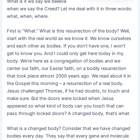
What is it we say we believe
when we say the Creed? Let me deal with it in three words:
what, when, where.
First is “What.” What is this resurrection of the body? Well,
start with the real world as we know it. We know ourselves
and each other as bodies. If you don’t have one, I won’t
get to know you. And I could only get here today in my
body. We’re here as a congregation of bodies and we
center our faith, our Easter faith, on a bodily resurrection
that took place almost 2000 years ago. We read about it in
the Gospel this morning – a resurrection of a real body.
Jesus challenged Thomas, if he had doubts, to touch and
make sure. But the doors were locked when Jesus
appeared so what kind of body can you touch that can
pass through locked doors? A changed body, that’s what.
What is a changed body? Consider that we have changed
bodies every day. They say that every gene and molecule