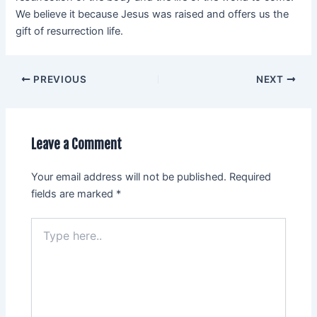
We believe it because Jesus was raised and offers us the
gift of resurrection life.
PREVIOUS
NEXT
Leave a Comment
Your email address will not be published.
Required
fields are marked
*
Type
here..