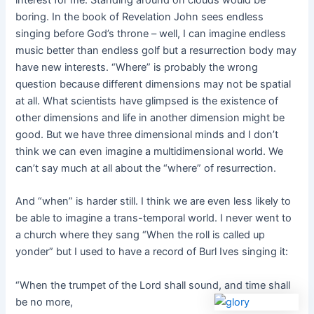
interest for me. Standing around on clouds would be
boring. In the book of Revelation John sees endless
singing before God’s throne – well, I can imagine endless
music better than endless golf but a resurrection body may
have new interests. “Where” is probably the wrong
question because different dimensions may not be spatial
at all. What scientists have glimpsed is the existence of
other dimensions and life in another dimension might be
good. But we have three dimensional minds and I don’t
think we can even imagine a multidimensional world. We
can’t say much at all about the “where” of resurrection.
And “when” is harder still. I think we are even less likely to
be able to imagine a trans-temporal world. I never went to
a church where they sang “When the roll is called up
yonder” but I used to have a record of Burl Ives singing it:
“When the trumpet of the Lord shall sound, and time shall
be no more,