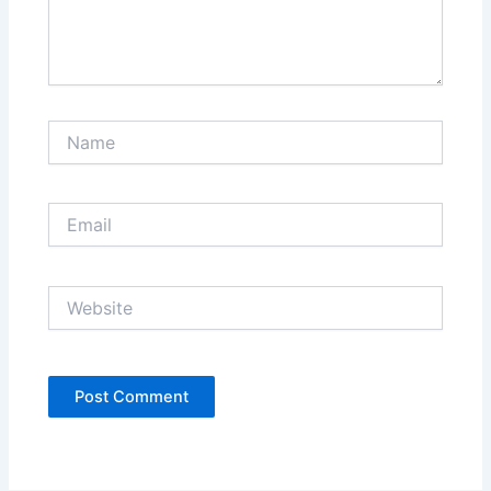
Name
Email
Website