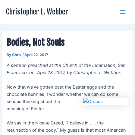
Skip
Christopher L. Webber
to
Main
content
Men
Bodies, Not Souls
By
Chris
/
April 22, 2017
A sermon preached at the Church of the Incarnation, San
Francisco, on April 23, 2017, by Christopher L. Webber.
Now that we’ve gotten past the Easter eggs and the
chocolate bunnies, I wonder whether we can do some
serious thinking about the
meaning of Easter.
We say in the Nicene Creed, “I believe in . . . the
resurrection of the body.” My guess is that most American