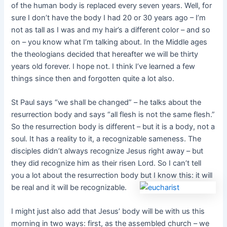
of the human body is replaced every seven years. Well, for
sure I don’t have the body I had 20 or 30 years ago – I’m
not as tall as I was and my hair’s a different color – and so
on – you know what I’m talking about. In the Middle ages
the theologians decided that hereafter we will be thirty
years old forever. I hope not. I think I’ve learned a few
things since then and forgotten quite a lot also.
St Paul says “we shall be changed” – he talks about the
resurrection body and says “all flesh is not the same flesh.”
So the resurrection body is different – but it is a body, not a
soul. It has a reality to it, a recognizable sameness. The
disciples didn’t always recognize Jesus right away – but
they did recognize him as their risen Lord. So I can’t tell
you a lot about the resurrection body but I know this: it will
be real and it will be recognizable.
I might just also add that Jesus’ body will be with us this
morning in two ways: first, as the assembled church – we