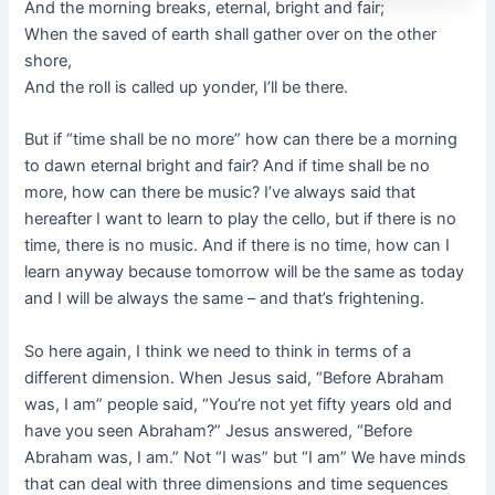
And the morning breaks, eternal, bright and fair;
When the saved of earth shall gather over on the other
shore,
And the roll is called up yonder, I’ll be there.
But if “time shall be no more” how can there be a morning
to dawn eternal bright and fair? And if time shall be no
more, how can there be music? I’ve always said that
hereafter I want to learn to play the cello, but if there is no
time, there is no music. And if there is no time, how can I
learn anyway because tomorrow will be the same as today
and I will be always the same – and that’s frightening.
So here again, I think we need to think in terms of a
different dimension. When Jesus said, “Before Abraham
was, I am” people said, “You’re not yet fifty years old and
have you seen Abraham?” Jesus answered, “Before
Abraham was, I am.” Not “I was” but “I am” We have minds
that can deal with three dimensions and time sequences