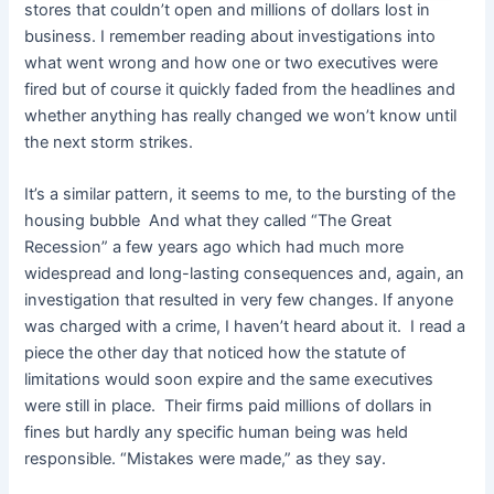
stores that couldn’t open and millions of dollars lost in
business. I remember reading about investigations into
what went wrong and how one or two executives were
fired but of course it quickly faded from the headlines and
whether anything has really changed we won’t know until
the next storm strikes.
It’s a similar pattern, it seems to me, to the bursting of the
housing bubble And what they called “The Great
Recession” a few years ago which had much more
widespread and long-lasting consequences and, again, an
investigation that resulted in very few changes. If anyone
was charged with a crime, I haven’t heard about it. I read a
piece the other day that noticed how the statute of
limitations would soon expire and the same executives
were still in place. Their firms paid millions of dollars in
fines but hardly any specific human being was held
responsible. “Mistakes were made,” as they say.