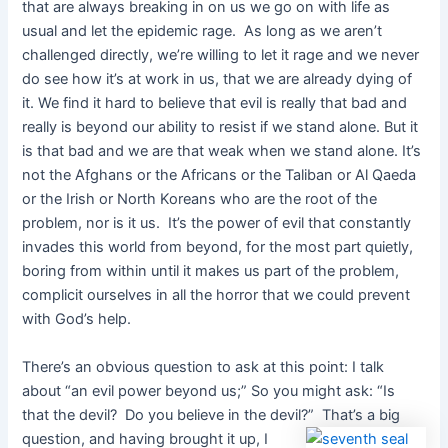
that are always breaking in on us we go on with life as
usual and let the epidemic rage. As long as we aren’t
challenged directly, we’re willing to let it rage and we never
do see how it’s at work in us, that we are already dying of
it. We find it hard to believe that evil is really that bad and
really is beyond our ability to resist if we stand alone. But it
is that bad and we are that weak when we stand alone. It’s
not the Afghans or the Africans or the Taliban or Al Qaeda
or the Irish or North Koreans who are the root of the
problem, nor is it us. It’s the power of evil that constantly
invades this world from beyond, for the most part quietly,
boring from within until it makes us part of the problem,
complicit ourselves in all the horror that we could prevent
with God’s help.
There’s an obvious question to ask at this point: I talk
about “an evil power beyond us;” So you might ask: “Is
that the devil? Do you believe in the devil?”
That’s a big
question, and having brought it up, I