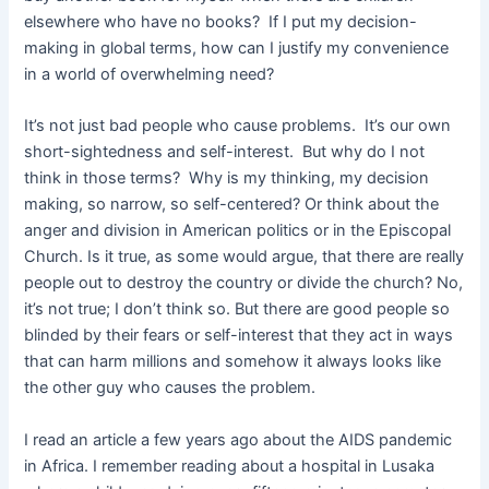
elsewhere who have no books? If I put my decision-
making in global terms, how can I justify my convenience
in a world of overwhelming need?
It’s not just bad people who cause problems. It’s our own
short-sightedness and self-interest. But why do I not
think in those terms? Why is my thinking, my decision
making, so narrow, so self-centered? Or think about the
anger and division in American politics or in the Episcopal
Church. Is it true, as some would argue, that there are really
people out to destroy the country or divide the church? No,
it’s not true; I don’t think so. But there are good people so
blinded by their fears or self-interest that they act in ways
that can harm millions and somehow it always looks like
the other guy who causes the problem.
I read an article a few years ago about the AIDS pandemic
in Africa. I remember reading about a hospital in Lusaka