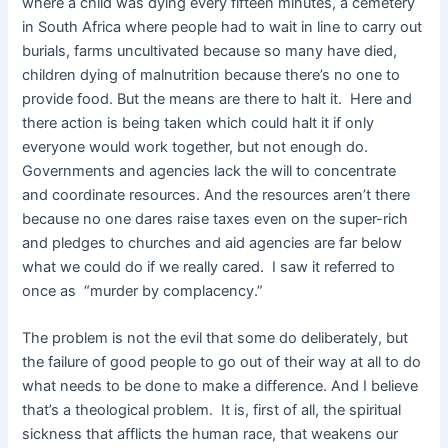
where a child was dying every fifteen minutes, a cemetery
in South Africa where people had to wait in line to carry out
burials, farms uncultivated because so many have died,
children dying of malnutrition because there’s no one to
provide food. But the means are there to halt it. Here and
there action is being taken which could halt it if only
everyone would work together, but not enough do.
Governments and agencies lack the will to concentrate
and coordinate resources. And the resources aren’t there
because no one dares raise taxes even on the super-rich
and pledges to churches and aid agencies are far below
what we could do if we really cared. I saw it referred to
once as “murder by complacency.”
The problem is not the evil that some do deliberately, but
the failure of good people to go out of their way at all to do
what needs to be done to make a difference. And I believe
that’s a theological problem. It is, first of all, the spiritual
sickness that afflicts the human race, that weakens our