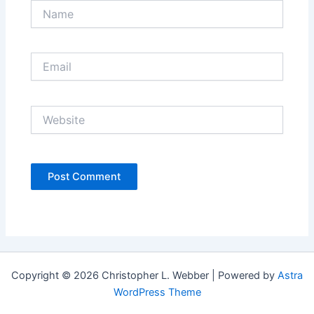
Name
Email
Website
Copyright © 2026 Christopher L. Webber | Powered by
Astra
WordPress Theme