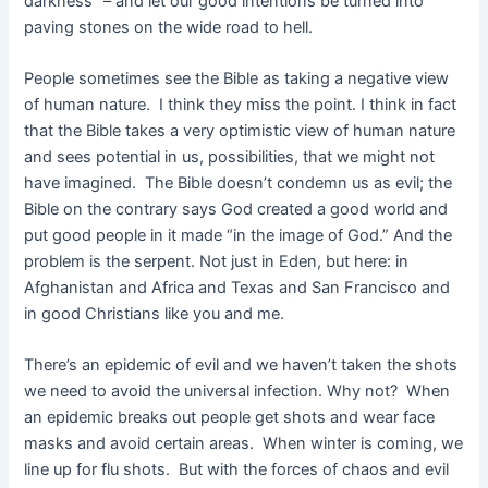
darkness” – and let our good intentions be turned into
paving stones on the wide road to hell.
People sometimes see the Bible as taking a negative view
of human nature. I think they miss the point. I think in fact
that the Bible takes a very optimistic view of human nature
and sees potential in us, possibilities, that we might not
have imagined. The Bible doesn’t condemn us as evil; the
Bible on the contrary says God created a good world and
put good people in it made “in the image of God.” And the
problem is the serpent. Not just in Eden, but here: in
Afghanistan and Africa and Texas and San Francisco and
in good Christians like you and me.
There’s an epidemic of evil and we haven’t taken the shots
we need to avoid the universal infection. Why not? When
an epidemic breaks out people get shots and wear face
masks and avoid certain areas. When winter is coming, we
line up for flu shots. But with the forces of chaos and evil