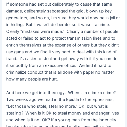
If someone had set out deliberately to cause that same
damage, deliberately sabotaged the grid, blown up key
generators, and so on, I’m sure they would now be in jail or
in hiding. But it wasn’t deliberate, so it wasn’t a crime.
Clearly “mistakes were made.” Clearly a number of people
acted or failed to act to protect transmission lines and to
enrich themselves at the expense of others but they didn’t
use guns and we find it very hard to deal with this kind of
fraud. It’s easier to steal and get away with it if you can do
it smoothly from an executive office. We find it hard to
criminalize conduct that is all done with paper no matter
how many people are hurt.
And here we get into theology. When is a crime a crime?
Two weeks ago we read in the Epistle to the Ephesians,
“Let those who stole, steal no more.” OK, but what is
stealing? When is it OK to steal money and endanger lives
and when is it not OK? If a young man from the inner city
breaks into a home or store and walks away with a few