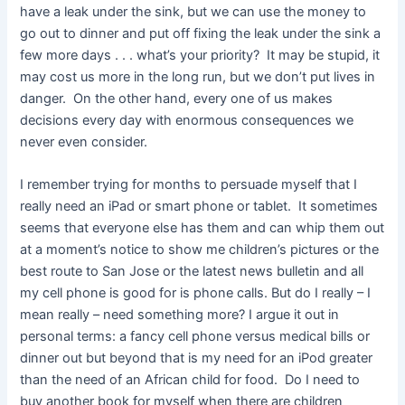
have a leak under the sink, but we can use the money to
go out to dinner and put off fixing the leak under the sink a
few more days . . . what’s your priority? It may be stupid, it
may cost us more in the long run, but we don’t put lives in
danger. On the other hand, every one of us makes
decisions every day with enormous consequences we
never even consider.
I remember trying for months to persuade myself that I
really need an iPad or smart phone or tablet. It sometimes
seems that everyone else has them and can whip them out
at a moment’s notice to show me children’s pictures or the
best route to San Jose or the latest news bulletin and all
my cell phone is good for is phone calls. But do I really – I
mean really – need something more? I argue it out in
personal terms: a fancy cell phone versus medical bills or
dinner out but beyond that is my need for an iPod greater
than the need of an African child for food. Do I need to
buy another book for myself when there are children