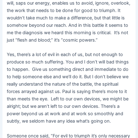
will, saps our energy, enables us to avoid, ignore, overlook,
the work that needs to be done for good to triumph. It
wouldn’t take much to make a difference, but that little is
somehow beyond our reach. And in this battle it seems to
me the diagnosis we heard this morning is critical. It’s not
just “flesh and blood;” it’s “cosmic powers.”
Yes, there’s a lot of evil in each of us, but not enough to
produce so much suffering. You and I don’t will bad things
to happen. Give us something direct and immediate to do
to help someone else and we’ll do it. But I don’t believe we
really understand the nature of the battle, the spiritual
forces arrayed against us. Paul is saying there’s more to it
than meets the eye. Left to our own devices, we might be
alright; but we aren’t left to our own devices. There’s a
power beyond us at work and at work so smoothly and
subtly, we seldom have any idea what’s going on.
Someone once said, “For evil to triumph it’s only necessary