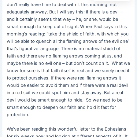
don’t really have time to deal with it this morning, not
adequately anyway. But I will say this: if there is a devil –
and it certainly seems that way – he, or she, would be
smart enough to keep out of sight. When Paul says in this
morning’s reading: “take the shield of faith, with which you
will be able to quench all the flaming arrows of the evil one”
that’s figurative language. There is no material shield of
faith and there are no flaming arrows coming at us, and
maybe there is no evil one – but don’t count on it. What we
know for sure is that faith itself is real and we surely need it
to protect ourselves. If there were real flaming arrows it
would be easier to avoid them and if there were a real devil
in a red suit we could spot him and stay away. But a real
devil would be smart enough to hide. So we need to be
smart enough to deepen our faith and hold it fast for
protection.
We’ve been reading this wonderful letter to the Ephesians
for six weeks now and looking at different aspects of it. It