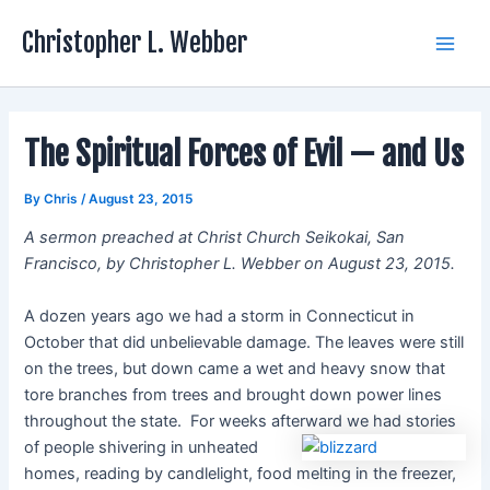
Skip
Christopher L. Webber
to
Main
content
Men
The Spiritual Forces of Evil — and Us
By
Chris
/
August 23, 2015
A sermon preached at Christ Church Seikokai, San
Francisco, by Christopher L. Webber on August 23, 2015.
A dozen years ago we had a storm in Connecticut in
October that did unbelievable damage. The leaves were still
on the trees, but down came a wet and heavy snow that
tore branches from trees and brought down power lines
throughout the state. For weeks afterward we had stories
of people shivering
in unheated
homes, reading by candlelight, food melting in the freezer,