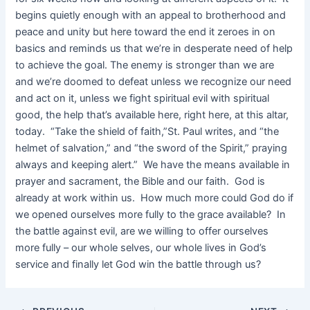
begins quietly enough with an appeal to brotherhood and
peace and unity but here toward the end it zeroes in on
basics and reminds us that we’re in desperate need of help
to achieve the goal. The enemy is stronger than we are
and we’re doomed to defeat unless we recognize our need
and act on it, unless we fight spiritual evil with spiritual
good, the help that’s available here, right here, at this altar,
today. “Take the shield of faith,”St. Paul writes, and “the
helmet of salvation,” and “the sword of the Spirit,” praying
always and keeping alert.” We have the means available in
prayer and sacrament, the Bible and our faith. God is
already at work within us. How much more could God do if
we opened ourselves more fully to the grace available? In
the battle against evil, are we willing to offer ourselves
more fully – our whole selves, our whole lives in God’s
service and finally let God win the battle through us?