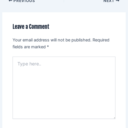
PREVIOUS
NEXT
Leave a Comment
Your email address will not be published.
Required
fields are marked
*
Type
here..