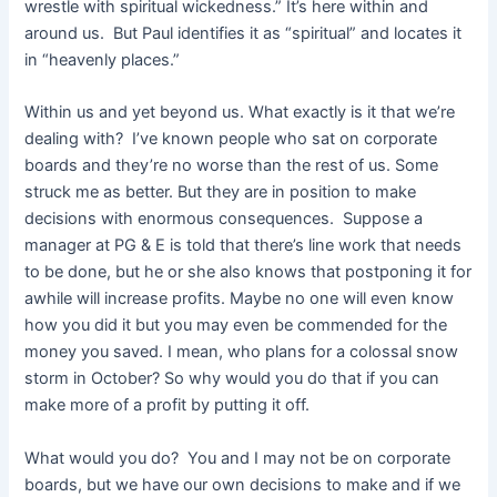
wrestle with spiritual wickedness.” It’s here within and
around us. But Paul identifies it as “spiritual” and locates it
in “heavenly places.”
Within us and yet beyond us. What exactly is it that we’re
dealing with? I’ve known people who sat on corporate
boards and they’re no worse than the rest of us. Some
struck me as better. But they are in position to make
decisions with enormous consequences. Suppose a
manager at PG & E is told that there’s line work that needs
to be done, but he or she also knows that postponing it for
awhile will increase profits. Maybe no one will even know
how you did it but you may even be commended for the
money you saved. I mean, who plans for a colossal snow
storm in October? So why would you do that if you can
make more of a profit by putting it off.
What would you do? You and I may not be on corporate
boards, but we have our own decisions to make and if we