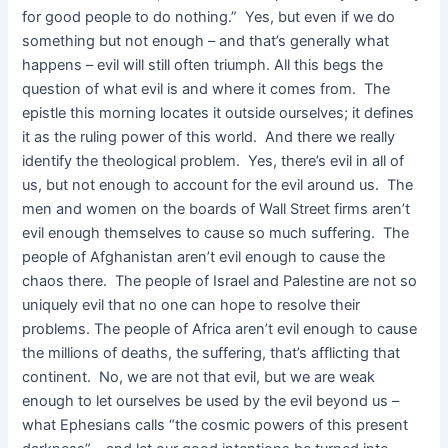
for good people to do nothing.” Yes, but even if we do
something but not enough – and that’s generally what
happens – evil will still often triumph. All this begs the
question of what evil is and where it comes from. The
epistle this morning locates it outside ourselves; it defines
it as the ruling power of this world. And there we really
identify the theological problem. Yes, there’s evil in all of
us, but not enough to account for the evil around us. The
men and women on the boards of Wall Street firms aren’t
evil enough themselves to cause so much suffering. The
people of Afghanistan aren’t evil enough to cause the
chaos there. The people of Israel and Palestine are not so
uniquely evil that no one can hope to resolve their
problems. The people of Africa aren’t evil enough to cause
the millions of deaths, the suffering, that’s afflicting that
continent. No, we are not that evil, but we are weak
enough to let ourselves be used by the evil beyond us –
what Ephesians calls “the cosmic powers of this present