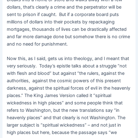
dollars, that’s clearly a crime and the perpetrator will be
sent to prison if caught. But if a corporate board puts
millions of dollars into their pockets by repackaging
mortgages, thousands of lives can be drastically affected
and far more damage done but somehow there is no crime
and no need for punishment.
Now this, as I said, gets us into theology, and I meant that
very seriously. Today’s epistle talks about a struggle “not
with flesh and blood” but against “the rulers, against the
authorities, against the cosmic powers of this present
darkness, against the spiritual forces of evil in the heavenly
places.” The King James Version called it “spiritual
wickedness in high places” and some people think that
refers to Washington, but the new translations say “in
heavenly places” and that clearly is not Washington. The
larger subject is “spiritual wickedness” – and not just in
high places but here, because the passage says “we