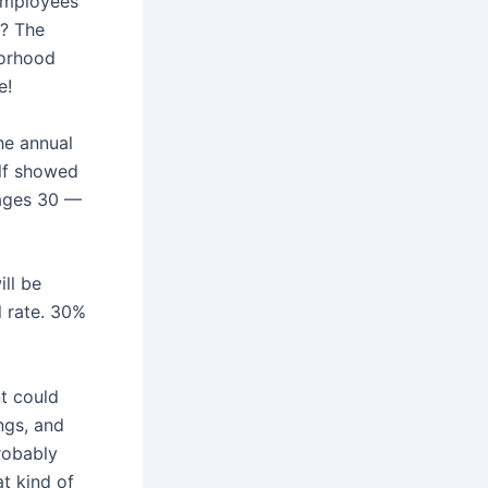
employees
y? The
borhood
e!
he annual
alf showed
 ages 30 —
ll be
l rate. 30%
t could
ngs, and
robably
t kind of