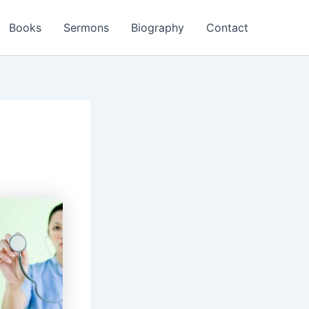
Books
Sermons
Biography
Contact