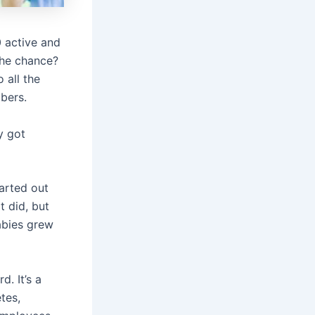
 active and
 the chance?
 all the
mbers.
y got
arted out
t did, but
abies grew
d. It’s a
tes,