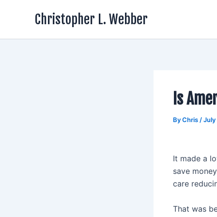
Skip
Christopher L. Webber
to
content
Is Amer
By
Chris
/
July
It made a l
save money 
care reduci
That was be