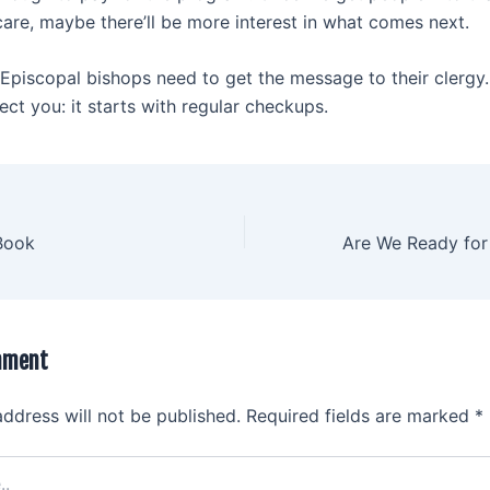
care, maybe there’ll be more interest in what comes next.
piscopal bishops need to get the message to their clergy
ect you: it starts with regular checkups.
Book
mment
address will not be published.
Required fields are marked
*