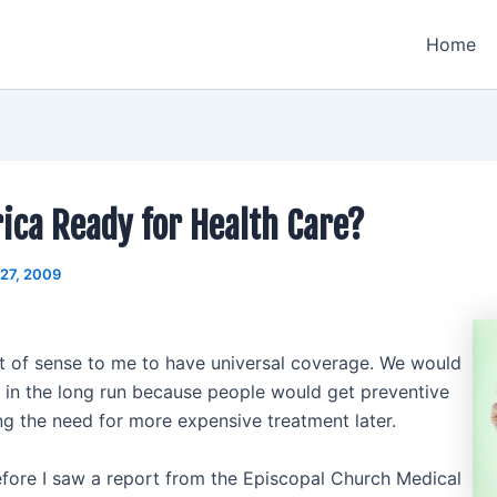
Home
ica Ready for Health Care?
 27, 2009
ot of sense to me to have universal coverage. We would
in the long run because people would get preventive
ng the need for more expensive treatment later.
fore I saw a report from the Episcopal Church Medical