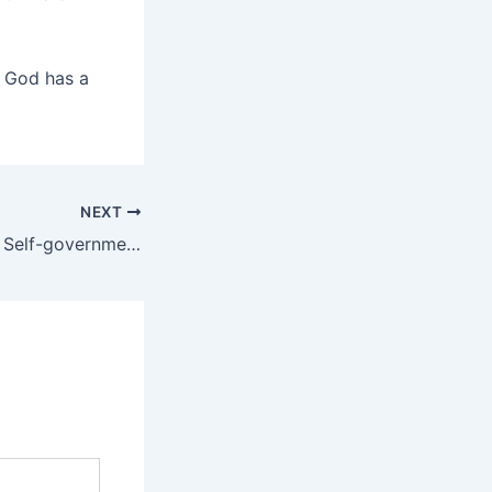
. God has a
NEXT
Are We Ready for Self-government?