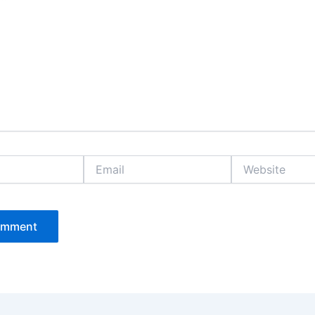
Email
Website