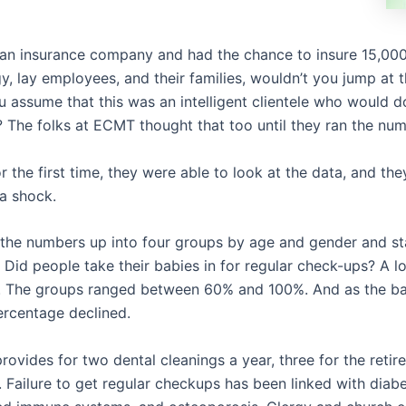
 an insurance company and had the chance to insure 15,000
gy, lay employees, and their families, wouldn’t you jump at
 assume that this was an intelligent clientele who would do
s? The folks at ECMT thought that too until they ran the nu
or the first time, they were able to look at the data, and the
a shock.
the numbers up into four groups by age and gender and st
 Did people take their babies in for regular check-ups? A lo
. The groups ranged between 60% and 100%. And as the b
ercentage declined.
rovides for two dental cleanings a year, three for the retirer
a. Failure to get regular checkups has been linked with diabe