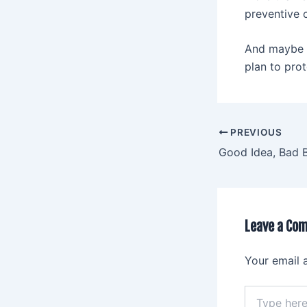
preventive 
And maybe E
plan to prot
PREVIOUS
Good Idea, Bad 
Leave a Co
Your email 
Type
here..