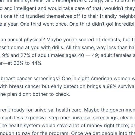
d immune systems, and osteoporosis. Clergy and church 
d and intelligent and would take care of that, wouldn’t the
hat one third trundled themselves off to their friendly neigh
e a year. One third went once. One third didn’t go! Incredibl
an annual physical? Maybe you’re scared of dentists, but t
sn’t come at you with drills. All the same, way less than h
 9% and 27% of adult males ages 40 — 49; adult females
ter—at 22% to 44%.
breast cancer screenings? One in eight American women wi
ith breast cancer but early detection brings a 98% surviva
the plan didn’t bother to check.
en’t ready for universal health care. Maybe the governmen
 much less expensive step one: universal screenings, cleani
The health system would save a lot of money right there; p
nough to pay for the program. Once we get people into tha