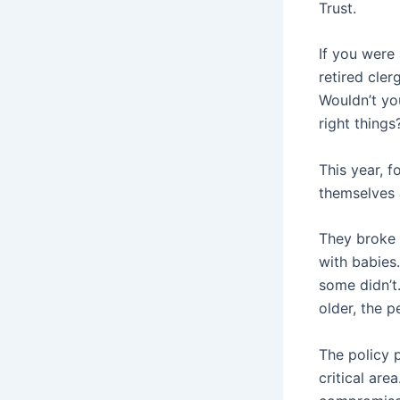
Trust.
If you were
retired cler
Wouldn’t you
right thing
This year, f
themselves 
They broke 
with babies.
some didn’t
older, the p
The policy p
critical are