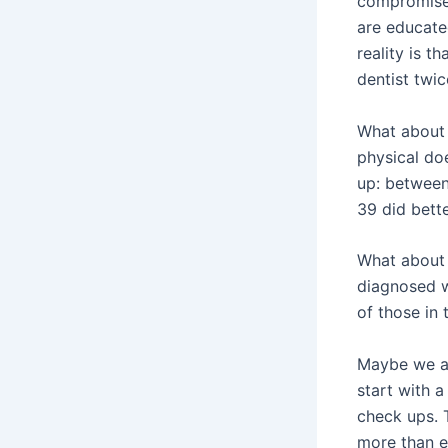
compromise
are educate
reality is t
dentist twic
What about 
physical doe
up: between
39 did bet
What about 
diagnosed w
of those in 
Maybe we ar
start with a
check ups. 
more than e