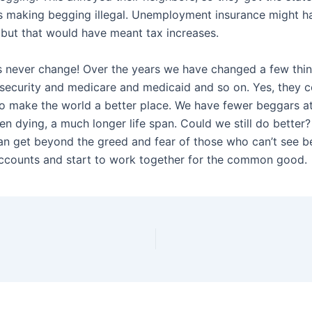
s making begging illegal. Unemployment insurance might h
, but that would have meant tax increases.
 never change! Over the years we have changed a few thi
 security and medicare and medicaid and so on. Yes, they 
so make the world a better place. We have fewer beggars at
en dying, a much longer life span. Could we still do better
can get beyond the greed and fear of those who can’t see b
counts and start to work together for the common good.