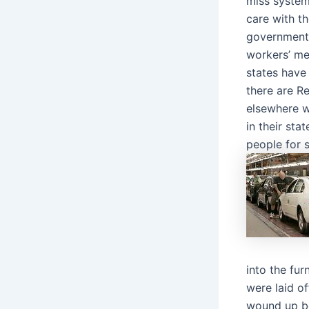
miss system
care with t
governmenta
workers’ me
states have 
there are 
elsewhere w
in their st
people for 
into the fu
were laid o
wound up be