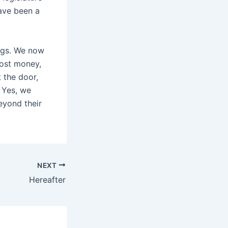
ave been a
ngs. We now
cost money,
 the door,
? Yes, we
eyond their
NEXT
Hereafter