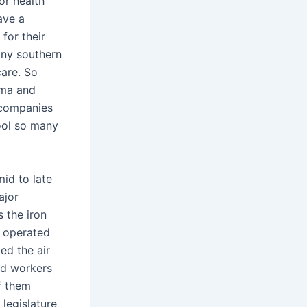
or health
ave a
for their
any southern
care. So
ama and
 companies
fool so many
id to late
ajor
s the iron
e operated
ed the air
nd workers
f them
legislature