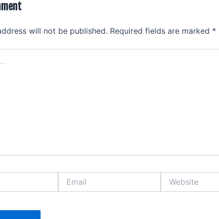
mment
address will not be published.
Required fields are marked
*
Email
Website