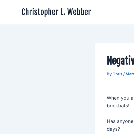
Skip
Christopher L. Webber
to
content
Negativ
By
Chris
/
Mar
When you ar
brickbats!
Has anyone 
days?