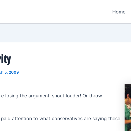
Home
ity
ch 5, 2009
e losing the argument, shout louder! Or throw
paid attention to what conservatives are saying these