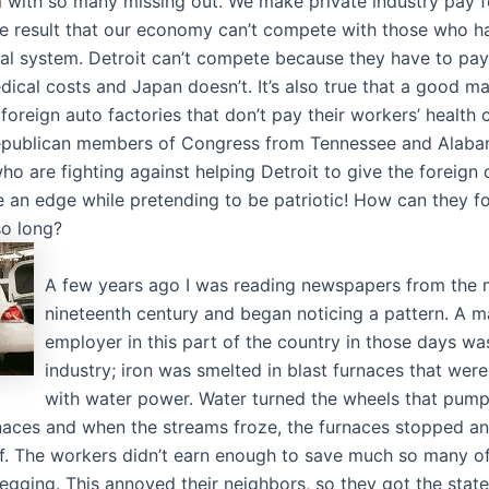
 with so many missing out. We make private industry pay f
he result that our economy can’t compete with those who h
l system. Detroit can’t compete because they have to pay 
dical costs and Japan doesn’t. It’s also true that a good m
foreign auto factories that don’t pay their workers’ health 
Republican members of Congress from Tennessee and Alab
ho are fighting against helping Detroit to give the foreign
ate an edge while pretending to be patriotic! How can they 
so long?
A few years ago I was reading newspapers from the m
nineteenth century and began noticing a pattern. A m
employer in this part of the country in those days wa
industry; iron was smelted in blast furnaces that wer
with water power. Water turned the wheels that pump
rnaces and when the streams froze, the furnaces stopped a
ff. The workers didn’t earn enough to save much so many o
gging. This annoyed their neighbors, so they got the state 