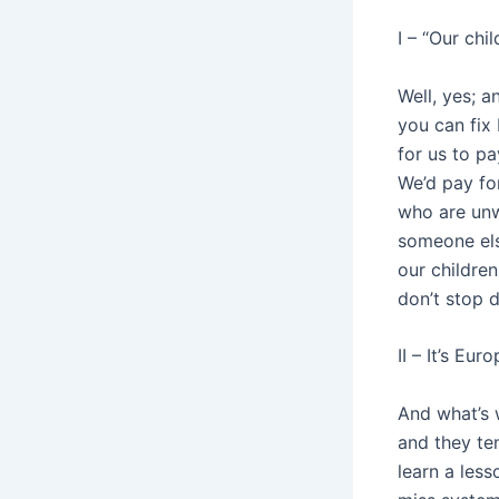
I – “Our chi
Well, yes; a
you can fix 
for us to pa
We’d pay for
who are unwi
someone els
our children
don’t stop d
II – It’s Eu
And what’s w
and they te
learn a les