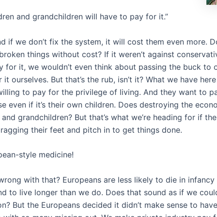
ldren and grandchildren will have to pay for it.”
nd if we don’t fix the system, it will cost them even more. D
broken things without cost? If it weren’t against conservat
y for it, we wouldn’t even think about passing the buck to o
 it ourselves. But that’s the rub, isn’t it? What we have here
lling to pay for the privilege of living. And they want to pa
e even if it’s their own children. Does destroying the eco
 and grandchildren? But that’s what we’re heading for if th
ragging their feet and pitch in to get things done.
ropean-style medicine!
rong with that? Europeans are less likely to die in infancy
nd to live longer than we do. Does that sound as if we cou
son? But the Europeans decided it didn’t make sense to have 