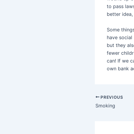
to pass law
better idea
Some things
have social
but they al
fewer childr
can! If we 
own bank ac
PREVIOUS
Smoking