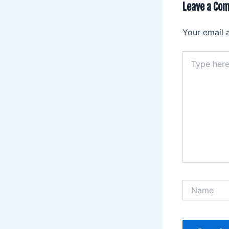
Leave a Co
Your email 
Type
here..
Name