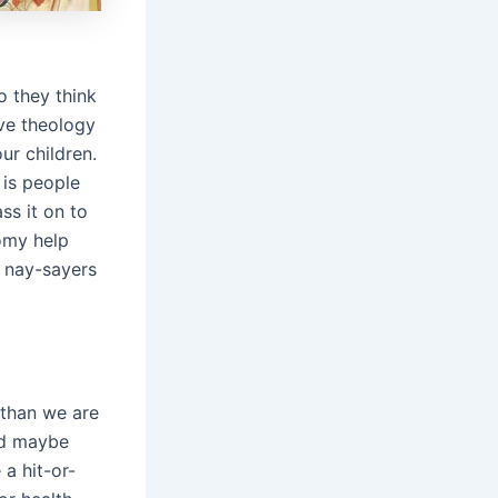
o they think
ive theology
ur children.
 is people
ss it on to
nomy help
e nay-sayers
 than we are
ld maybe
a hit-or-