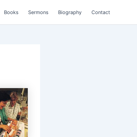
Books
Sermons
Biography
Contact