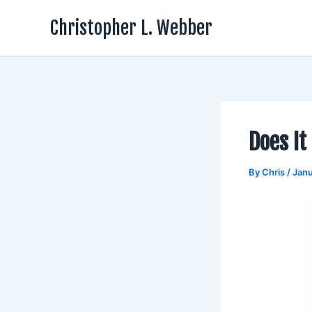
Skip
Christopher L. Webber
to
content
Does It
By
Chris
/
Janu