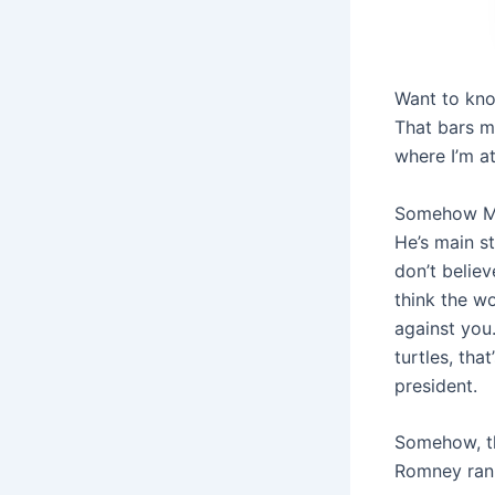
Want to kno
That bars m
where I’m at
Somehow Mit
He’s main s
don’t believ
think the wo
against you.
turtles, tha
president.
Somehow, th
Romney ran, 