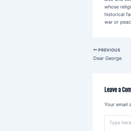
whose relig
historical 
war or peace
PREVIOUS
Dear George
Leave a Co
Your email 
Type
here..