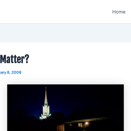
Home
 Matter?
ary 8, 2008