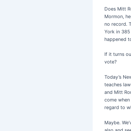
Does Mitt R
Mormon, he 
no record. 
York in 385
happened t
If it turns 
vote?
Today’s New
teaches law
and Mitt Rom
come when w
regard to wh
Maybe. We’v
also and see