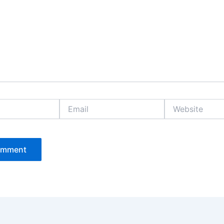
Email
Website