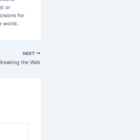
e) or
cisions for
e world..
NEXT
Breaking the Web