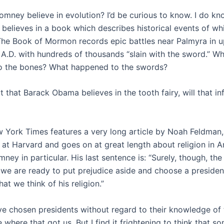
omney believe in evolution? I’d be curious to know. I do kno
believes in a book which describes historical events of whi
The Book of Mormon records epic battles near Palmyra in 
 A.D. with hundreds of thousands “slain with the sword.” W
o the bones? What happened to the swords?
out that Barack Obama believes in the tooth fairy, will that i
 York Times features a very long article by Noah Feldman
 at Harvard and goes on at great length about religion in A
ney in particular. His last sentence is: “Surely, though, the
e are ready to put prejudice aside and choose a presiden
at we think of his religion.”
e chosen presidents without regard to their knowledge of 
 where that got us. But I find it frightening to think that 