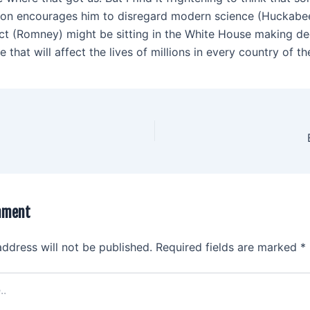
ion encourages him to disregard modern science (Huckabe
fact (Romney) might be sitting in the White House making de
 that will affect the lives of millions in every country of th
mment
address will not be published.
Required fields are marked
*