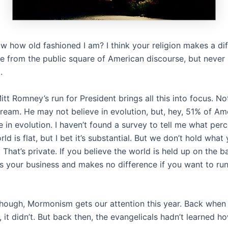
w how old fashioned I am? I think your religion makes a dif
e from the public square of American discourse, but never 
.
t Romney’s run for President brings all this into focus. N
tream. He may not believe in evolution, but, hey, 51% of Am
e in evolution. I haven’t found a survey to tell me what per
rld is flat, but I bet it’s substantial. But we don’t hold what
 That’s private. If you believe the world is held up on the b
t’s your business and makes no difference if you want to run
ough, Mormonism gets our attention this year. Back when
it didn’t. But back then, the evangelicals hadn’t learned h