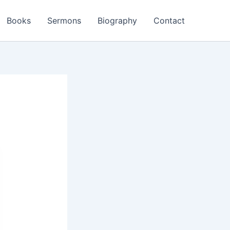
Books
Sermons
Biography
Contact