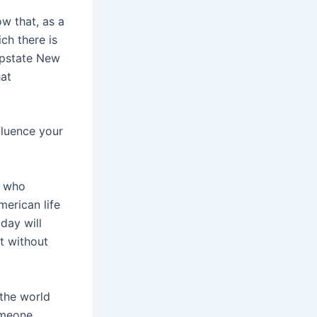
w that, as a
ch there is
upstate New
hat
nfluence your
, who
merican life
 day will
t without
the world
someone