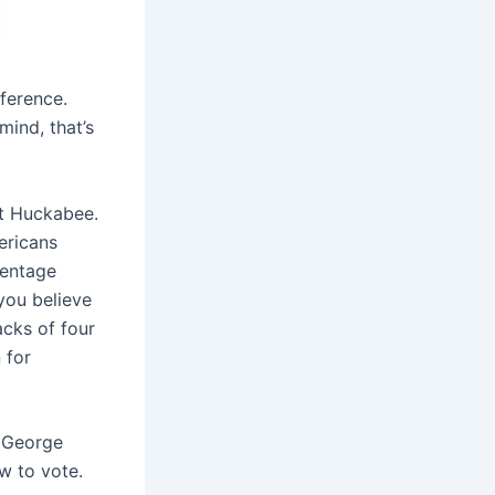
ference.
mind, that’s
ot Huckabee.
ericans
centage
 you believe
acks of four
 for
 George
ow to vote.