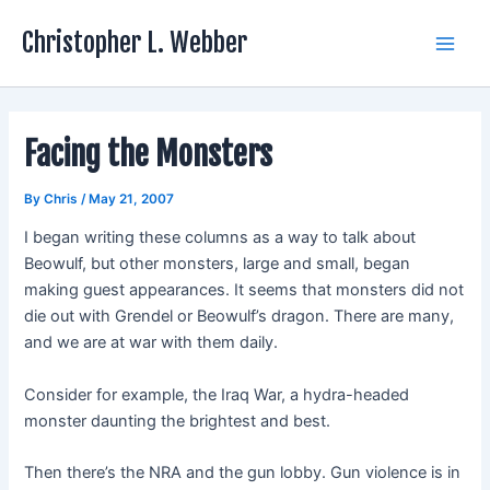
Skip
Christopher L. Webber
to
Main
content
Men
Facing the Monsters
By
Chris
/
May 21, 2007
I began writing these columns as a way to talk about
Beowulf, but other monsters, large and small, began
making guest appearances. It seems that monsters did not
die out with Grendel or Beowulf’s dragon. There are many,
and we are at war with them daily.
Consider for example, the Iraq War, a hydra-headed
monster daunting the brightest and best.
Then there’s the NRA and the gun lobby. Gun violence is in