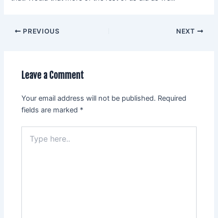
PREVIOUS
NEXT
Leave a Comment
Your email address will not be published.
Required
fields are marked
*
Type
here..