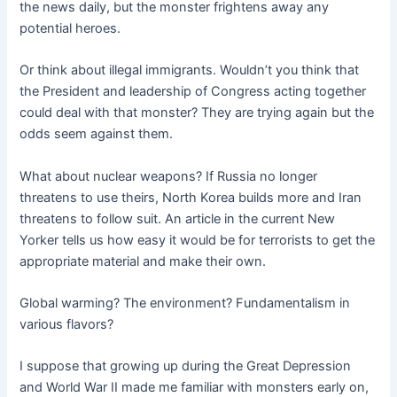
the news daily, but the monster frightens away any
potential heroes.
Or think about illegal immigrants. Wouldn’t you think that
the President and leadership of Congress acting together
could deal with that monster? They are trying again but the
odds seem against them.
What about nuclear weapons? If Russia no longer
threatens to use theirs, North Korea builds more and Iran
threatens to follow suit. An article in the current New
Yorker tells us how easy it would be for terrorists to get the
appropriate material and make their own.
Global warming? The environment? Fundamentalism in
various flavors?
I suppose that growing up during the Great Depression
and World War II made me familiar with monsters early on,