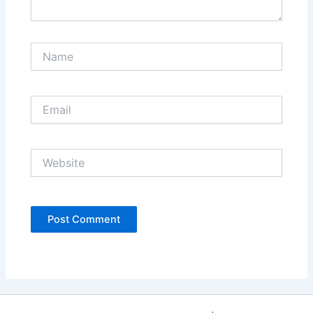
Name
Email
Website