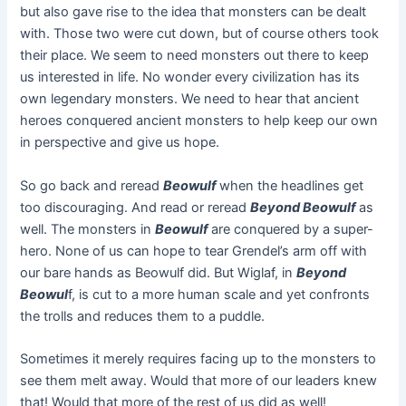
but also gave rise to the idea that monsters can be dealt
with. Those two were cut down, but of course others took
their place. We seem to need monsters out there to keep
us interested in life. No wonder every civilization has its
own legendary monsters. We need to hear that ancient
heroes conquered ancient monsters to help keep our own
in perspective and give us hope.
So go back and reread
Beowulf
when the headlines get
too discouraging. And read or reread
Beyond Beowulf
as
well. The monsters in
Beowulf
are conquered by a super-
hero. None of us can hope to tear Grendel’s arm off with
our bare hands as Beowulf did. But Wiglaf, in
Beyond
Beowul
f, is cut to a more human scale and yet confronts
the trolls and reduces them to a puddle.
Sometimes it merely requires facing up to the monsters to
see them melt away. Would that more of our leaders knew
that! Would that more of the rest of us did as well!