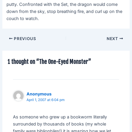
putty. Confronted with the Set, the dragon would come
down from the sky, stop breathing fire, and curl up on the
couch to watch.
PREVIOUS
NEXT
1 thought on “The One-Eyed Monster”
Anonymous
April 1, 2007 at 6:04 pm
As someone who grew up a bookworm literally
surrounded by thousands of books (my whole
family were bibliophiles!) it is amazing how we let