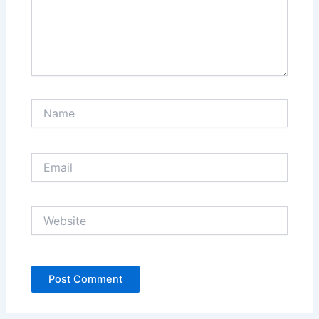
Name
Email
Website