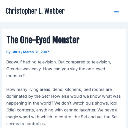
Skip
Christopher L. Webber
to
Main
content
Men
The One-Eyed Monster
By
Chris
/
March 31, 2007
Beowulf had no television. But compared to television,
Grendel was easy. How can you slay the one-eyed
monster?
How many living areas, dens, kitchens, bed rooms are
dominated by the Set? How else would we know what was
happening in the world? We don’t watch quiz shows, idol
(idle) contests, anything with canned laughter. We have a
magic wand with which to control the Set and yet the Set
seems to control us.