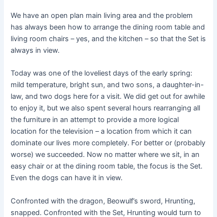
We have an open plan main living area and the problem
has always been how to arrange the dining room table and
living room chairs – yes, and the kitchen – so that the Set is
always in view.
Today was one of the loveliest days of the early spring:
mild temperature, bright sun, and two sons, a daughter-in-
law, and two dogs here for a visit. We did get out for awhile
to enjoy it, but we also spent several hours rearranging all
the furniture in an attempt to provide a more logical
location for the television – a location from which it can
dominate our lives more completely. For better or (probably
worse) we succeeded. Now no matter where we sit, in an
easy chair or at the dining room table, the focus is the Set.
Even the dogs can have it in view.
Confronted with the dragon, Beowulf’s sword, Hrunting,
snapped. Confronted with the Set, Hrunting would turn to