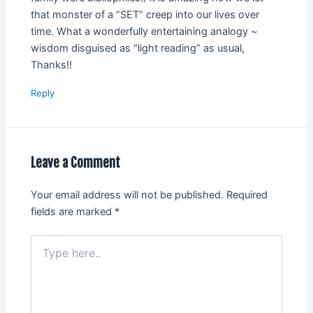
that monster of a “SET” creep into our lives over
time. What a wonderfully entertaining analogy ~
wisdom disguised as “light reading” as usual,
Thanks!!
Reply
Leave a Comment
Your email address will not be published.
Required
fields are marked
*
Type
here..