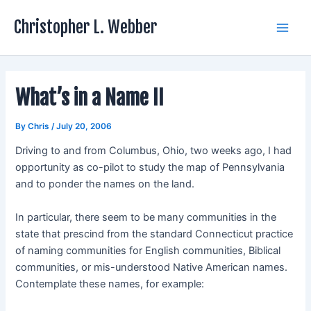
Skip
Christopher L. Webber
to
Main
content
Men
What’s in a Name II
By
Chris
/
July 20, 2006
Driving to and from Columbus, Ohio, two weeks ago, I had
opportunity as co-pilot to study the map of Pennsylvania
and to ponder the names on the land.
In particular, there seem to be many communities in the
state that prescind from the standard Connecticut practice
of naming communities for English communities, Biblical
communities, or mis-understood Native American names.
Contemplate these names, for example: