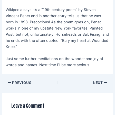
Wikipedia says it’s a “19th century poem” by Steven
Vincent Benet and in another entry tells us that he was
born in 1898. Precocious! As the poem goes on, Benet
works in one of my upstate New York favorites, Painted
Post, but not, unfortunately, Horseheads or Salt Rising, and
he ends with the often quoted, “Bury my heart at Wounded
Knee.”
Just some further meditations on the wonder and joy of
words and names. Next time I’ll be more serious.
PREVIOUS
NEXT
Leave a Comment