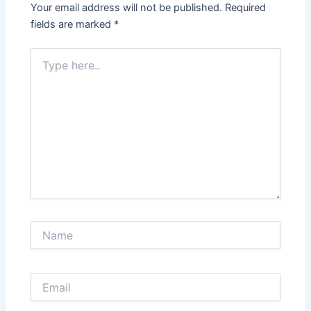
Your email address will not be published.
Required
fields are marked
*
Type
here..
Name
Email