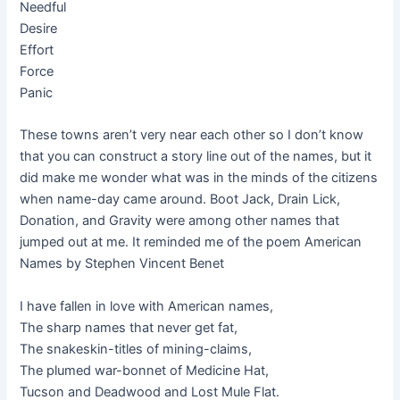
Needful
Desire
Effort
Force
Panic
These towns aren’t very near each other so I don’t know
that you can construct a story line out of the names, but it
did make me wonder what was in the minds of the citizens
when name-day came around. Boot Jack, Drain Lick,
Donation, and Gravity were among other names that
jumped out at me. It reminded me of the poem American
Names by Stephen Vincent Benet
I have fallen in love with American names,
The sharp names that never get fat,
The snakeskin-titles of mining-claims,
The plumed war-bonnet of Medicine Hat,
Tucson and Deadwood and Lost Mule Flat.