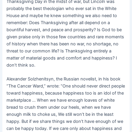
Thanksgiving Day in the midst of war, but Lincoln was
probably the best theologian who ever sat in the White
House and maybe he knew something we also need to
remember: Does Thanksgiving after all depend on a
bountiful harvest, and peace and prosperity? Is God to be
given praise only in those few countries and rare moments
of history when there has been no war, no shortage, no
threat to our common life? Is Thanksgiving entirely a
matter of material goods and comfort and happiness? I
don’t think so.
Alexander Solzhenitsyn, the Russian novelist, in his book
“The Cancer Ward,” wrote: “One should never direct people
toward happiness, because happiness too is an idol of the
marketplace … When we have enough loaves of white
bread to crush them under our heels, when we have
enough milk to choke us, We still won’t be in the least
happy. But if we share things we don’t have enough of we
can be happy today. If we care only about happiness and