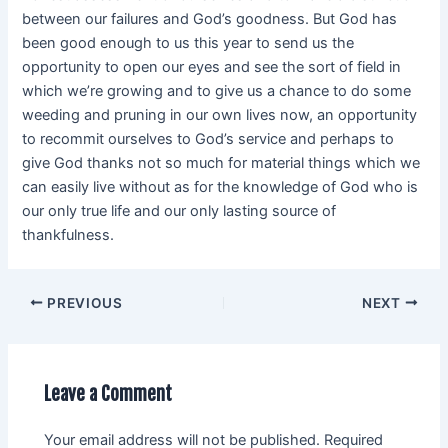
between our failures and God’s goodness. But God has
been good enough to us this year to send us the
opportunity to open our eyes and see the sort of field in
which we’re growing and to give us a chance to do some
weeding and pruning in our own lives now, an opportunity
to recommit ourselves to God’s service and perhaps to
give God thanks not so much for material things which we
can easily live without as for the knowledge of God who is
our only true life and our only lasting source of
thankfulness.
PREVIOUS
NEXT
Leave a Comment
Your email address will not be published.
Required