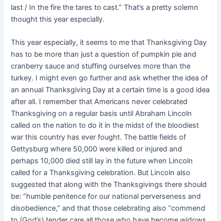
last / In the fire the tares to cast.” That’s a pretty solemn
thought this year especially.
This year especially, it seems to me that Thanksgiving Day
has to be more than just a question of pumpkin pie and
cranberry sauce and stuffing ourselves more than the
turkey. I might even go further and ask whether the idea of
an annual Thanksgiving Day at a certain time is a good idea
after all. I remember that Americans never celebrated
Thanksgiving on a regular basis until Abraham Lincoln
called on the nation to do it in the midst of the bloodiest
war this country has ever fought. The battle fields of
Gettysburg where 50,000 were killed or injured and
perhaps 10,000 died still lay in the future when Lincoln
called for a Thanksgiving celebration. But Lincoln also
suggested that along with the Thanksgivings there should
be: “humble penitence for our national perverseness and
disobedience,” and that those celebrating also “commend
to (God’s) tender care all those who have become widows,