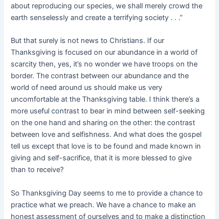
about reproducing our species, we shall merely crowd the
earth senselessly and create a terrifying society . . .”
But that surely is not news to Christians. If our
Thanksgiving is focused on our abundance in a world of
scarcity then, yes, it’s no wonder we have troops on the
border. The contrast between our abundance and the
world of need around us should make us very
uncomfortable at the Thanksgiving table. I think there’s a
more useful contrast to bear in mind between self-seeking
on the one hand and sharing on the other: the contrast
between love and selfishness. And what does the gospel
tell us except that love is to be found and made known in
giving and self-sacrifice, that it is more blessed to give
than to receive?
So Thanksgiving Day seems to me to provide a chance to
practice what we preach. We have a chance to make an
honest assessment of ourselves and to make a distinction