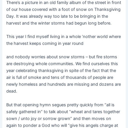
There’s a picture in an old family album of the street in front
of our house covered with a foot of snow on Thanksgiving
Day. It was already way too late to be bringing in the
harvest and the winter storms had begun long before.
This year I find myself living in a whole ’nother world where
the harvest keeps coming in year round
and nobody worries about snow storms – but fire storms
are destroying whole communities. We find ourselves this
year celebrating thanksgiving in spite of the fact that the
air is full of smoke and tens of thousands of people are
newly homeless and hundreds are missing and dozens are
dead.
But that opening hymn segues pretty quickly from “all is
safely gathered in” to talk about “wheat and tares together
sown / unto joy or sorrow grown” and then moves on
again to ponder a God who will “give his angels charge at