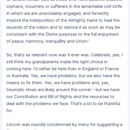
orphans, mourners or sufferers in the lamentable civil strife
in which we are unavoidably engaged, and fervently
implore the interposition of the Almighty Hand to heal the
wounds of the nation and to restore it as soon as may be
consistent with the Divine purposes to the full enjoyment
of peace, harmony, tranquillity and Union.”
So, that’s as relevant now was it ever was. Celebrate, yes; I
still think my grandparents made the right choice in
coming here. I’d rather be here than in England or France
or Australia. Yes, we have problems, but we also have the
means to fix them. Yes, we have problems and, yes,
traumatic times are likely around the corner – but we have
our Constitution and Bill of Rights and the resources to
deal with the problems we face. That’s a lot to be thankful
for.
Lincoln was roundly condemned by many for suggesting a