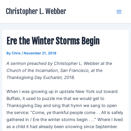
Skip
Christopher L. Webber
to
Main
content
Men
Ere the Winter Storms Begin
By
Chris
/
November 21, 2018
A sermon preached by Christopher L. Webber at the
Church of the Incarnation, San Francisco, at the
Thanksgiving Day Eucharist, 2018.
When I was growing up in upstate New York out toward
Buffalo, it used to puzzle me that we would get to
Thanksgiving Day and sing that hymn we sang to open
the service: “Come, ye thankful people come . . All is safely
gathered in / Ere the winter storms begin . . .” Where I lived
as a child it had already been snowing since September.