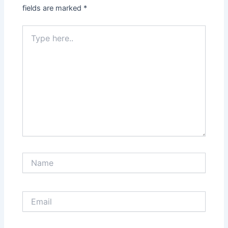
fields are marked
*
Type
here..
Name
Email