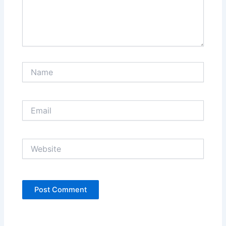
Name
Email
Website