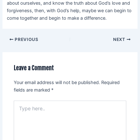
about ourselves, and know the truth about God’s love and
forgiveness, then, with God’s help, maybe we can begin to
come together and begin to make a difference.
PREVIOUS
NEXT
Leave a Comment
Your email address will not be published.
Required
fields are marked
*
Type
here..