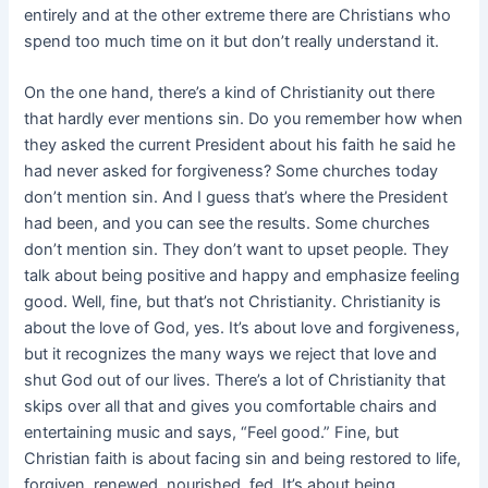
entirely and at the other extreme there are Christians who
spend too much time on it but don’t really understand it.
On the one hand, there’s a kind of Christianity out there
that hardly ever
mentions sin. Do you remember how when
they asked the current President about his faith he said he
had never asked for forgiveness? Some churches today
don’t mention sin. And I guess that’s where the President
had been, and you can see the results. Some churches
don’t mention sin. They don’t want to upset people. They
talk about being positive and happy and emphasize feeling
good. Well, fine, but that’s not Christianity. Christianity is
about the love of God, yes. It’s about love and forgiveness,
but it recognizes the many ways we reject that love and
shut God out of our lives. There’s a lot of Christianity that
skips over all that and gives you comfortable chairs and
entertaining music and says, “Feel good.” Fine, but
Christian faith is about facing sin and being restored to life,
forgiven, renewed, nourished, fed. It’s about being