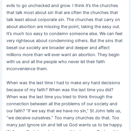
evils to go unchecked and grow. I think it’s the churches
that talk most about sin that are often the churches that
talk least about corporate sin. The churches that carry on
about abortion are missing the point, taking the easy out.
It’s much too easy to condemn someone else. We can feel
very righteous about condemning others. But the sins that
beset our society are broader and deeper and affect
millions more than will ever want an abortion. They begin
with us and all the people who never let their faith
inconvenience them.
When was the last time I had to make any hard decisions
because of my faith? When was the last time you did?
When was the last time you tried to think through the
connection between all the problems of our society and
our faith? “If we say that we have no sin,” St John tells us,
“we deceive ourselves.” Too many churches do that. Too
many just ignore sin and tell us God wants us to be happy.