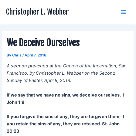
Skip
Christopher L. Webber
to
Main
content
Men
We Deceive Ourselves
By
Chris
/
April 7, 2018
A sermon preached at the Church of the Incarnation, San
Francisco, by Christopher L. Webber on the Second
Sunday of Easter, April 8, 2018.
If we say that we have no sins, we deceive ourselves. I
John 1:8
If you forgive the sins of any, they are forgiven them; if
you retain the sins of any, they are retained. St. John
20:23