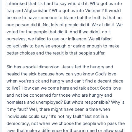
interlinked that it’s hard to say who did it. Who got us into
Iraq and Afghanistan? Who got us into Vietnam? It would
be nice to have someone to blame but the truth is that no
one person did it. No, lots of people did it. We all did it. We
voted for the people that did it. And if we didn’t do it
ourselves, we failed to use our influence. We all failed
collectively to be wise enough or caring enough to make
better choices and the result is that people suffer.
Sin has a social dimension. Jesus fed the hungry and
healed the sick because how can you know God’s love
when you’re sick and hungry and can’t find a decent place
to live? How can we come here and talk about God’s love
and not be concerned for those who are hungry and
homeless and unemployed? But who’s responsible? Why is
it my fault? Well, there might have been a time when
individuals could say “It’s not my fault.” But not in a
democracy, not when we choose the people who pass the
laws that make a difference for those in need or allow such