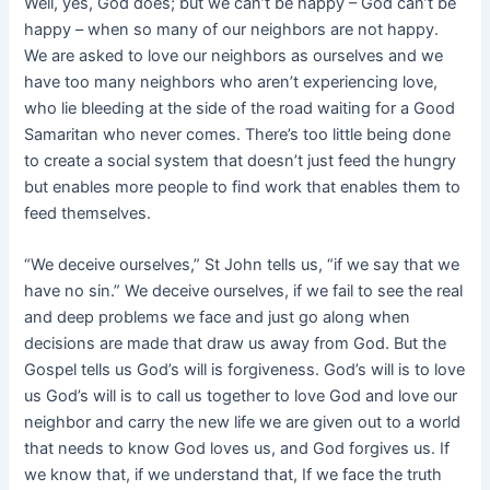
Well, yes, God does; but we can’t be happy – God can’t be
happy – when so many of our neighbors are not happy.
We are asked to love our neighbors as ourselves and we
have too many neighbors who aren’t
experiencing love,
who lie bleeding at the side of the road waiting for a Good
Samaritan who never comes. There’s too little being done
to create a social system that doesn’t just feed the hungry
but enables more people to find work that enables them to
feed themselves.
“We deceive ourselves,” St John tells us, “if we say that we
have no sin.” We deceive ourselves, if we fail to see the real
and deep problems we face and just go along when
decisions are made that draw us away from God. But the
Gospel tells us God’s will is forgiveness. God’s will is to love
us God’s will is to call us together to love God and love our
neighbor and carry the new life we are given out to a world
that needs to know God loves us, and God forgives us. If
we know that, if we understand that, If we face the truth