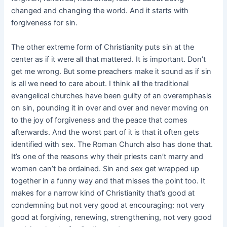
changed and changing the world. And it starts with
forgiveness for sin.
The other extreme form of Christianity puts sin at the
center as if it were all that mattered. It is important. Don’t
get me wrong. But some preachers make it sound as if sin
is all we need to care about. I think all the traditional
evangelical churches have been guilty of an overemphasis
on sin, pounding it in over and over and never moving on
to the joy of forgiveness and the peace that comes
afterwards. And the worst part of it is that it often gets
identified with sex. The Roman Church also has done that.
It’s one of the reasons why their priests can’t marry and
women can’t be ordained. Sin and sex get wrapped up
together in a funny way and that misses the point too. It
makes for a narrow kind of Christianity that’s good at
condemning but not very good at encouraging: not very
good at forgiving, renewing, strengthening, not very good