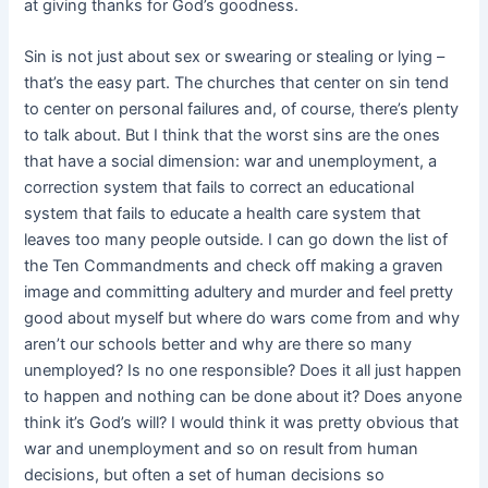
at giving thanks for God’s goodness.
Sin is not just about sex or swearing or stealing or lying –
that’s the easy part. The churches that center on sin tend
to center on personal failures and, of
course, there’s plenty
to talk about. But I think that the worst sins are the ones
that have a social dimension: war and unemployment, a
correction system that fails to correct an educational
system that fails to educate a health care system that
leaves too many people outside. I can go down the list of
the Ten Commandments and check off making a graven
image and committing adultery and murder and feel pretty
good about myself but where do wars come from and why
aren’t our schools better and why are there so many
unemployed? Is no one responsible? Does it all just happen
to happen and nothing can be done about it? Does anyone
think it’s God’s will? I would think it was pretty obvious that
war and unemployment and so on result from human
decisions, but often a set of human decisions so