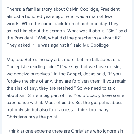
There’s a familiar story about Calvin Coolidge, President
almost a hundred years ago, who was a man of few
words. When he came back from church one day They
asked him about the sermon. What was it about. “Sin,” said
the President. “Well, what did the preacher say about it?”
They asked. “He was against it,” said Mr. Coolidge.
Me, too. But let me say a bit more. Let me talk about sin.
The epistle reading said: “ If we say that we have no sin,
we deceive ourselves.” In the Gospel, Jesus said, “If you
forgive the sins of any, they are forgiven them; if you retain
the sins of any, they are retained.” So we need to talk
about sin. Sin is a big part of life. You probably have some
experience with it. Most of us do. But the gospel is about
not only sin but also forgiveness. I think too many
Christians miss the point.
I think at one extreme there are Christians who ignore sin