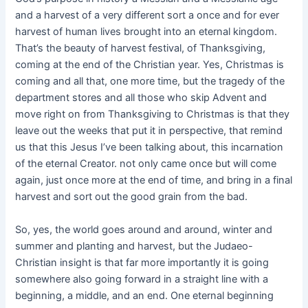
and a harvest of a very different sort a once and for ever
harvest of human lives brought into an eternal kingdom.
That’s the beauty of harvest festival, of Thanksgiving,
coming at the end of the Christian year. Yes, Christmas is
coming and all that, one more time, but the tragedy of the
department stores and all those who skip Advent and
move right on from Thanksgiving to Christmas is that they
leave out the weeks that put it in perspective, that remind
us that this Jesus I’ve been talking about, this incarnation
of the eternal Creator. not only came once but will come
again, just once more at the end of time, and bring in a final
harvest and sort out the good grain from the bad.
So, yes, the world goes around and around, winter and
summer and planting and harvest, but the Judaeo-
Christian insight is that far more importantly it is going
somewhere also going forward in a straight line with a
beginning, a middle, and an end. One eternal beginning