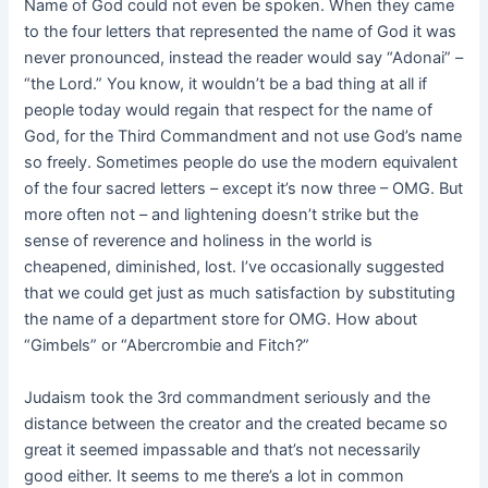
Name of God could not even be spoken. When they came
to the four letters that represented the name of God it was
never pronounced, instead the reader would say “Adonai” –
“the Lord.” You know, it wouldn’t be a bad thing at all if
people today would regain that respect for the name of
God, for the Third Commandment and not use God’s name
so freely. Sometimes people do use the modern equivalent
of the four sacred letters – except it’s now three – OMG. But
more often not – and lightening doesn’t strike but the
sense of reverence and holiness in the world is
cheapened, diminished, lost. I’ve occasionally suggested
that we could get just as much satisfaction by substituting
the name of a department store for OMG. How about
“Gimbels” or “Abercrombie and Fitch?”
Judaism took the 3rd commandment seriously and the
distance between the creator and the created became so
great it seemed impassable and that’s not necessarily
good either. It seems to me there’s a lot in common