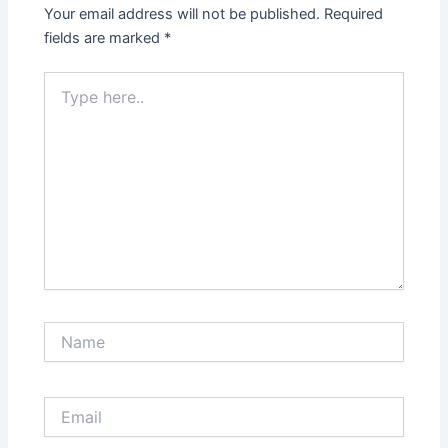
Your email address will not be published.
Required
fields are marked
*
Type
here..
Name
Email