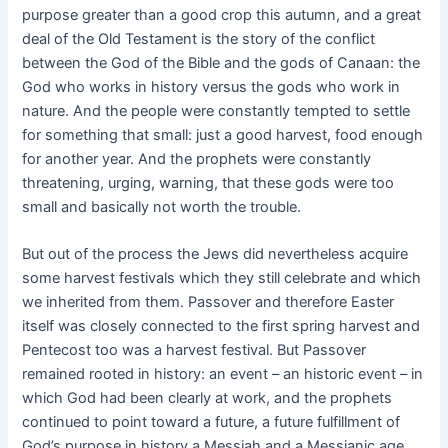
purpose greater than a good crop this autumn, and a great
deal of the Old Testament is the story of the conflict
between the God of the Bible and the gods of Canaan: the
God who works in history versus the gods who work in
nature. And the people were constantly tempted to settle
for something that small: just a good harvest, food enough
for another year. And the prophets were constantly
threatening, urging, warning, that these gods were too
small and basically not worth the trouble.
But out of the process the Jews did nevertheless acquire
some harvest festivals which they still celebrate and which
we inherited from them. Passover and therefore Easter
itself was closely connected to the first spring harvest and
Pentecost too was a harvest festival. But Passover
remained rooted in history: an event – an historic event – in
which God had been clearly at work, and the prophets
continued to point toward a future, a future fulfillment of
God’s purpose in history a Messiah and a Messianic age