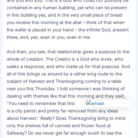
and you and you. This is a God who could not possibly be
contained in any human building, yet who can be present
in this building yes, and in the very small piece of bread
you receive this morning at the altar – think of that when
the wafer is placed in your hand – the infinite God, present
there, and, yes, even in you, even in me.
And then, you see, that relationship gives a purpose to the
whole of creation. The Creator is a God who loves, who
seeks a response, and who made us for that purpose. And
all of this brings us around by a rather long route to the
subject of Harvest and Thanksgiving coming to a table
near you this Thursday. I told someone I was thinking of
dealing with themes like that this morn
ing and they said,
“You need to remember that this
is a city parish and pretty far removed from any ideas
about Harvest.” Really? Does Thanksgiving bring to mind
only the shelves full of canned and frozen food at
Safeway? Do we never get far enough south to see the