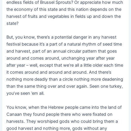
endless fields of Brussel Sprouts? Or appreciate how much
the economy of this state and this nation depends on the
harvest of fruits and vegetables in fields up and down the
state?
But, you know, there’s a potential danger in any harvest
festival because it’s a part of a natural rhythm of seed time
and harvest, part of an annual circular pattern that goes
around and comes around, unchanging year after year
after year – well, except that we’re all a little older each time
it comes around and around and around. And there’s
nothing more deadly than a circle nothing more deadening
than the same thing over and over again. Seen one turkey,
you’ve seen ’em all.
You know, when the Hebrew people came into the land of
Canaan they found people there who were fixated on
harvests. They worshiped gods who could bring them a
good harvest and nothing more, gods without any