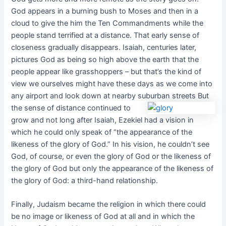
God appears in a burning bush to Moses and then in a
cloud to give the him the Ten Commandments while the
people stand terrified at a distance. That early sense of
closeness gradually disappears. Isaiah, centuries later,
pictures God as being so high above the earth that the
people appear like grasshoppers – but that’s the kind of
view we ourselves might have these days as we come into
any airport and look down at nearby suburban streets But
the sense of distance continued to
grow and not long after Isaiah, Ezekiel had a vision in
which he could only speak of “the appearance of the
likeness of the glory of God.” In his vision, he couldn’t see
God, of course, or even the glory of God or the likeness of
the glory of God but only the appearance of the likeness of
the glory of God: a third-hand relationship.
Finally, Judaism became the religion in which there could
be no image or likeness of God at all and in which the