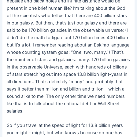
nebulae and black holes and infinite distance would be
present in one brief human life? I’m talking about the God
of the scientists who tell us that there are 400 billion stars
in our galaxy. But then, that’s just our galaxy and there are
said to be 170 billion galaxies in the observable universe; (I
didn’t do the math to figure out 170 billion times 400 billion
but it’s a lot. I remember reading about an Eskimo language
whose counting system goes: “One, two, many.”) That’s
the number of stars and galaxies: many. 170 billion galaxies
in the observable Universe, each with hundreds of billions
of stars stretching out into space 13.8 billion light-years in
all directions. That’s definitely “many” and probably that
says it better than million and billion and trillion – which all
sound alike to me. The only other time we need numbers
like that is to talk about the national debt or Wall Street
salaries.
So if you travel at the speed of light for 13.8 billion years
you might – might, but who knows because no one has