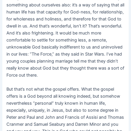
something about ourselves also: it’s a way of saying that all
human life has that capacity for God-ness, for relationship,
for wholeness and holiness, and therefore for that God to
dwell in us. And that’s wonderful, isn’t it? That’s wonderful.
And it’s also frightening. It would be much more
comfortable to settle for something less, a remote,
unknowable God basically indifferent to us and uninvolved
in our lives: “The Force,” as they said in Star Wars. I’ve had
young couples planning marriage tell me that they didn’t
really know about God but they thought there was a sort of
Force out there.
But that’s not what the gospel offers. What the gospel
offers is a God beyond all knowing indeed, but somehow
nevertheless “personal” truly known in human life,
especially, uniquely, in Jesus, but also to some degree in
Peter and Paul and John and Francis of Assisi and Thomas
Cranmer and Samuel Seabury and Darren Minor and you