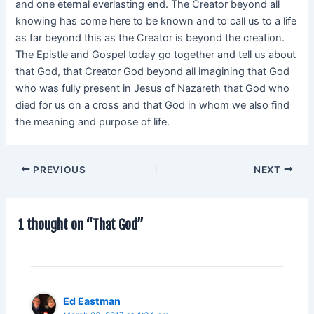
and one eternal everlasting end. The Creator beyond all
knowing has come here to be known and to call us to a life
as far beyond this as the Creator is beyond the creation.
The Epistle and Gospel today go together and tell us about
that God, that Creator God beyond all imagining that God
who was fully present in Jesus of Nazareth that God who
died for us on a cross and that God in whom we also find
the meaning and purpose of life.
PREVIOUS
NEXT
1 thought on “That God”
Ed Eastman