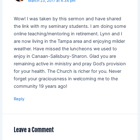
March 23, 2017 at 4:34 pm
Wow! I was taken by this sermon and have shared
the link with my seminary students. I am doing some
online teaching/mentoring in retirement. Lynn and I
are now living in the Tampa area and enjoying milder
weather. Have missed the luncheons we used to
enjoy in Canaan-Salisbury-Sharon. Glad you are
remaining active in ministry and pray God’s provision
for your health. The Church is richer for you. Never
forget your graciousness in welcoming me to the
community 19 years ago!
Reply
Leave a Comment