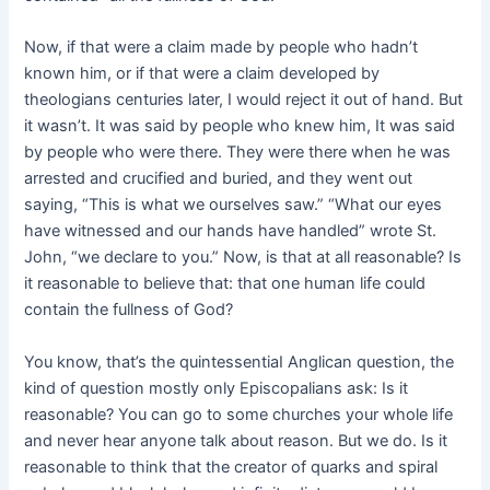
Now, if that were a claim made by people who hadn’t
known him, or if that were a claim developed by
theologians centuries later, I would reject it out of hand. But
it wasn’t. It was said by people who knew him, It was said
by people who were there. They were there when he was
arrested and crucified and buried, and they went out
saying, “This is what we ourselves saw.” “What our eyes
have witnessed and our hands have handled” wrote St.
John, “we declare to you.” Now, is that at all reasonable? Is
it reasonable to believe that: that one human life could
contain the fullness of God?
You know, that’s the quintessentiaI Anglican question, the
kind of question mostly only Episcopalians ask: Is it
reasonable? You can go to some churches your whole life
and never hear anyone talk about reason. But we do. Is it
reasonable to think that the creator of quarks and spiral