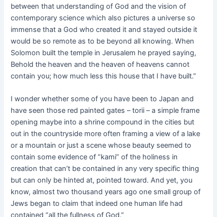
between that understanding of God and the vision of
contemporary science which also pictures a universe so
immense that a God who created it and stayed outside it
would be so remote as to be beyond all knowing. When
Solomon built the temple in Jerusalem he prayed saying,
Behold the heaven and the heaven of heavens cannot
contain you; how much less this house that I have built.”
I wonder whether some of you have been to Japan and
have seen those red painted gates – torii – a simple frame
opening maybe into a shrine compound in the cities but
out in the countryside more often framing a view of a lake
or a mountain or just a scene whose beauty seemed to
contain some evidence of “kami” of the holiness in
creation that can’t be contained in any very specific thing
but can only be hinted at, pointed toward. And yet, you
know, almost two thousand years ago one small group of
Jews began to claim that indeed one human life had
contained “all the fullness of God.”