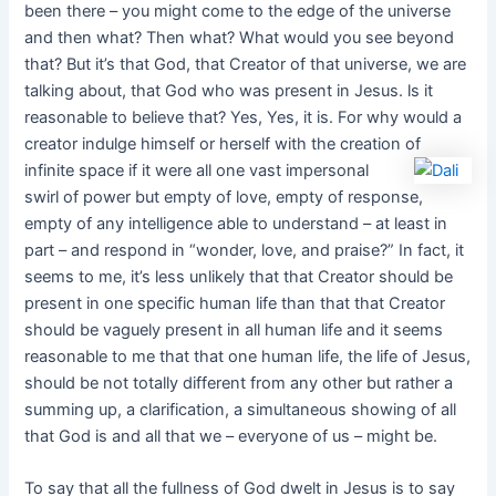
been there – you might come to the edge of the universe
and then what? Then what? What would you see beyond
that? But it’s that God, that Creator of that universe, we are
talking about, that God who was present in Jesus. ls it
reasonable to believe that? Yes, Yes, it is. For why would a
creator indulge himself or herself with the creation of
infinite space if it were all
one vast impersonal
swirl of power but empty of love, empty of response,
empty of any intelligence able to understand – at least in
part – and respond in “wonder, love, and praise?” In fact, it
seems to me, it’s less unlikely that that Creator should be
present in one specific human life than that that Creator
should be vaguely present in all human life and it seems
reasonable to me that that one human life, the life of Jesus,
should be not totally different from any other but rather a
summing up, a clarification, a simultaneous showing of all
that God is and all that we – everyone of us – might be.
To say that all the fullness of God dwelt in Jesus is to say