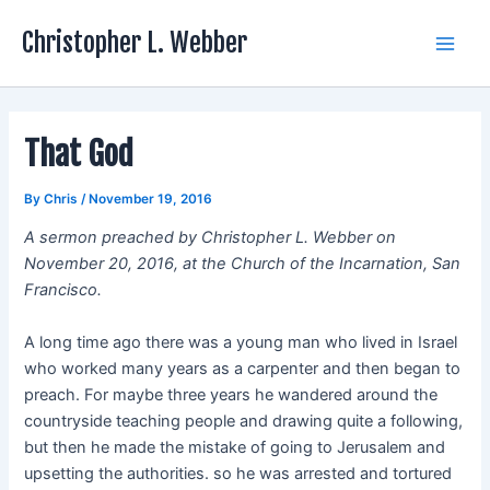
Skip
Christopher L. Webber
to
Main
content
Men
That God
By
Chris
/
November 19, 2016
A sermon preached by Christopher L. Webber on
November 20, 2016, at the Church of the Incarnation, San
Francisco.
A long time ago there was a young man who lived in Israel
who worked many years as a carpenter and then began to
preach. For maybe three years he wandered around the
countryside teaching people and drawing quite a following,
but then he made the mistake of going to Jerusalem and
upsetting the authorities. so he was arrested and tortured