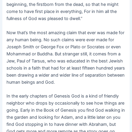
beginning, the firstborn from the dead, so that he might
come to have first place in everything, For in him all the
fullness of God was pleased to dwell.”
Now that’s the most amazing claim that ever was made for
any human being. No such claims were ever made for
Joseph Smith or George Fox or Plato or Socrates or even
Mohammad or Buddha. But stranger still, it comes from a
Jew, Paul of Tarsus, who was educated in the best Jewish
schools in a faith that had for at least fifteen hundred years
been drawing a wider and wider line of separation between
human beings and God.
In the early chapters of Genesis God is a kind of friendly
neighbor who drops by occasionally to see how things are
going. Early in the Book of Genesis you find God walking in
the garden and looking for Adam, and a little later on you
find God stopping in to have dinner with Abraham, but
God gets more and more remote as the story goes on.