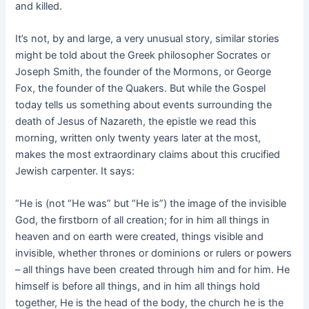
and killed.
It’s not, by and large, a very unusual story, similar stories
might be told about the Greek philosopher Socrates or
Joseph Smith, the founder of the Mormons, or George
Fox, the founder of the Quakers. But while the Gospel
today tells us something about events surrounding the
death of Jesus of Nazareth, the epistle we read this
morning, written only twenty years later at the most,
makes the most extraordinary claims about this crucified
Jewish carpenter. It says:
“He is (not “He was” but “He is”) the image of the invisible
God, the firstborn of all creation; for in him all things in
heaven and on earth were created, things visible and
invisible, whether thrones or dominions or rulers or powers
– all things have been created through him and for him. He
himself is before all things, and in him all things hold
together, He is the head of the body, the church he is the