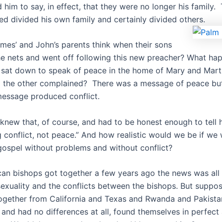
 him to say, in effect, that they were no longer his family
ed divided his own family and certainly divided others.
mes’ and John’s parents think when their sons
e nets and went off following this new preacher? What ha
sat down to speak of peace in the home of Mary and Mar
d the other complained? There was a message of peace bu
message produced conflict.
new that, of course, and had to be honest enough to tell hi
g conflict, not peace.” And how realistic would we be if we
gospel without problems and without conflict?
an bishops got together a few years ago the news was all
sexuality and the conflicts between the bishops. But suppo
gether from California and Texas and Rwanda and Pakista
 and had no differences at all, found themselves in perfec