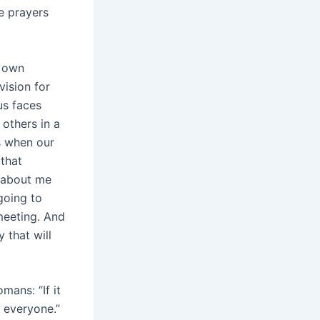
e prayers
s own
vision for
us faces
 others in a
s when our
 that
n about me
going to
meeting. And
y that will
mans: “If it
h everyone.”