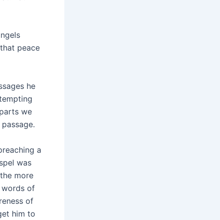
angels
 that peace
ssages he
 tempting
 parts we
s passage.
preaching a
ospel was
 the more
s words of
reness of
get him to