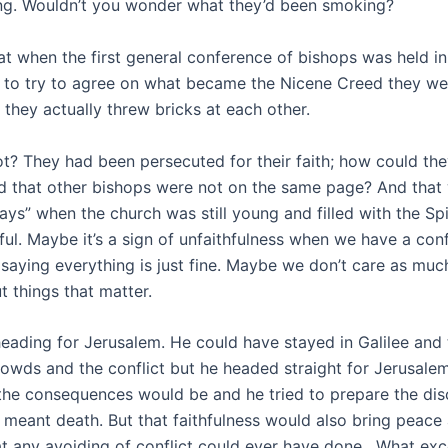
ng. Wouldn’t you wonder what they’d been smoking?
at when the first general conference of bishops was held i
 to try to agree on what became the Nicene Creed they we
 they actually threw bricks at each other.
ot? They had been persecuted for their faith; how could th
nd that other bishops were not on the same page? And that 
ys” when the church was still young and filled with the Spi
hful. Maybe it’s a sign of unfaithfulness when we have a co
aying everything is just fine. Maybe we don’t care as muc
t things that matter.
eading for Jerusalem. He could have stayed in Galilee and 
rowds and the conflict but he headed straight for Jerusale
he consequences would be and he tried to prepare the disci
s meant death. But that faithfulness would also bring peace 
 any avoiding of conflict could ever have done. What exc