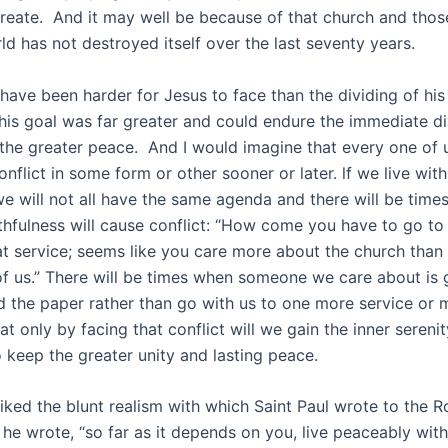
create. And it may well be because of that church and thos
ld has not destroyed itself over the last seventy years.
have been harder for Jesus to face than the dividing of hi
 his goal was far greater and could endure the immediate di
 the greater peace. And I would imagine that every one of 
nflict in some form or other sooner or later. lf we live with
e will not all have the same agenda and there will be time
ithfulness will cause conflict: “How come you have to go to
at service; seems like you care more about the church tha
 of us.” There will be times when someone we care about is 
d the paper rather than go with us to one more service or 
at only by facing that conflict will we gain the inner serenit
 keep the greater unity and lasting peace.
liked the blunt realism with which Saint Paul wrote to the Ro
” he wrote, “so far as it depends on you, live peaceably wit