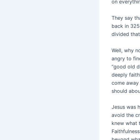
on everythi
They say th
back in 325
divided that
Well, why n
angry to fi
“good old da
deeply fait
come away s
should abou
Jesus was h
avoid the c
knew what t
Faithfulnes
beyond what