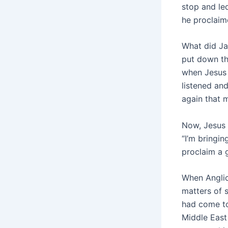
stop and led
he proclaim
What did Ja
put down th
when Jesus 
listened an
again that 
Now, Jesus k
“I’m bringin
proclaim a 
When Anglic
matters of 
had come to
Middle East