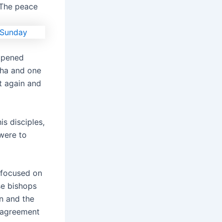
. The peace
ppened
tha and one
t again and
s disciples,
 were to
 focused on
se bishops
n and the
t agreement