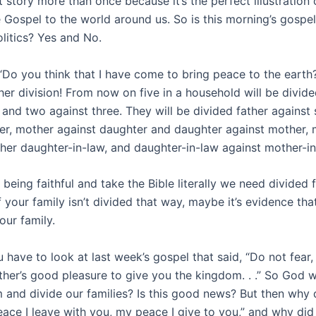
at story more than once because it’s the perfect illustration
e Gospel to the world around us. So is this morning’s gospe
litics? Yes and No.
“Do you think that I have come to bring peace to the earth? 
her division! From now on five in a household will be divide
 and two against three. They will be divided father against
her, mother against daughter and daughter against mother, 
 her daughter-in-law, and daughter-in-law against mother-in
 being faithful and take the Bible literally we need divided f
f your family isn’t divided that way, maybe it’s evidence tha
our family.
 have to look at last week’s gospel that said, “Do not fear, l
ather’s good pleasure to give you the kingdom. . .” So God wi
 and divide our families? Is this good news? But then why 
eace I leave with you, my peace I give to you,” and why did 