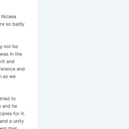
n Nicaea
re so badly
ey not be
was in the
rit and
nference and
h as we
tried to
m and he
ples for it.
and a unity
ept that