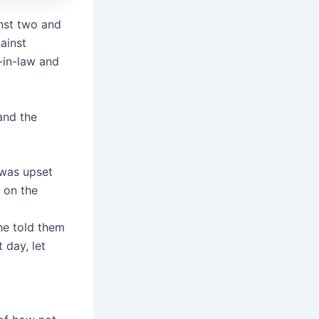
inst two and
ainst
-in-law and
and the
 was upset
 on the
he told them
 day, let