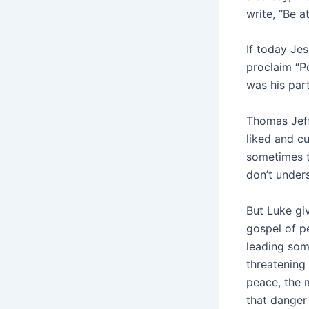
write, “Be 
If today Je
proclaim “Pe
was his part
Thomas Jeff
liked and cu
sometimes t
don’t unders
But Luke gi
gospel of p
leading som
threatening
peace, the 
that danger