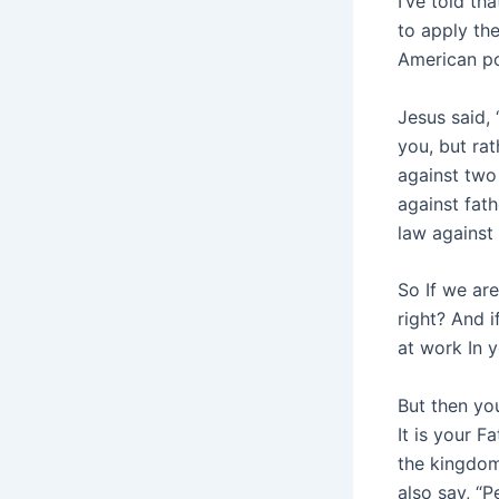
I’ve told th
to apply th
American po
Jesus said, 
you, but rat
against two
against fat
law against
So If we are
right? And i
at work In y
But then you
It is your F
the kingdom
also say, “P