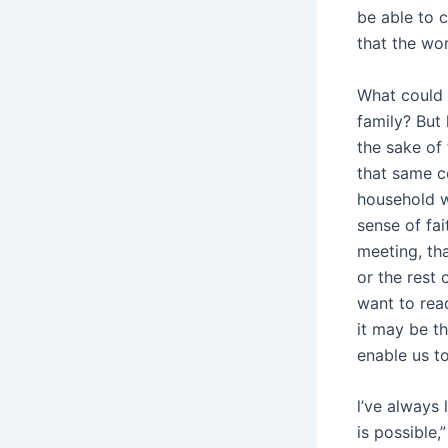
be able to 
that the wor
What could 
family? But
the sake of
that same co
household w
sense of fa
meeting, th
or the rest
want to rea
it may be th
enable us to
l’ve always 
is possible,