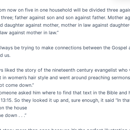
rom now on five in one household will be divided three aga
three; father against son and son against father. Mother ag
d daughter against mother, mother in law against daughter
law against mother in law.”
lways be trying to make connections between the Gospel 
d us.
ys liked the story of the nineteenth century evangelist who
st in women’s hair style and went around preaching sermons
not come down.”
 someone asked him where to find that text in the Bible and 
13:15. So they looked it up and, sure enough, it said “In that
on the house
 down . . .”