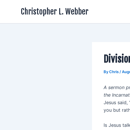
Skip
Christopher L. Webber
to
content
Divisio
By
Chris
/
Augu
A sermon pr
the Incarnat
Jesus said, 
you but rath
Is Jesus tal