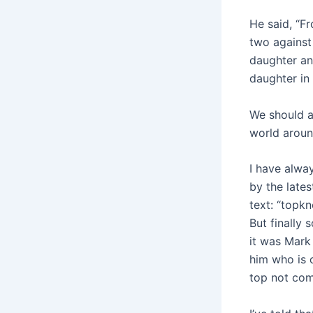
He said, “F
two against 
daughter an
daughter in 
We should a
world aroun
I have alwa
by the late
text: “topk
But finally
it was Mark 
him who is 
top not come