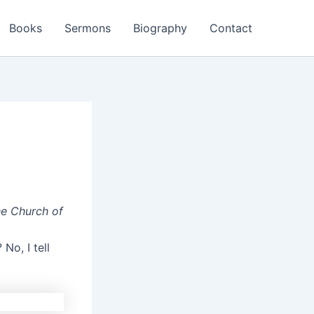
Books
Sermons
Biography
Contact
he Church of
No, I tell