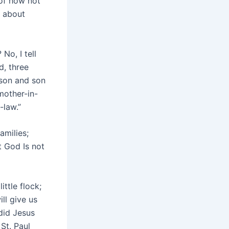
 of how not
l about
No, I tell
d, three
 son and son
mother-in-
-law.”
amilies;
t God Is not
ittle flock;
ll give us
did Jesus
St. Paul