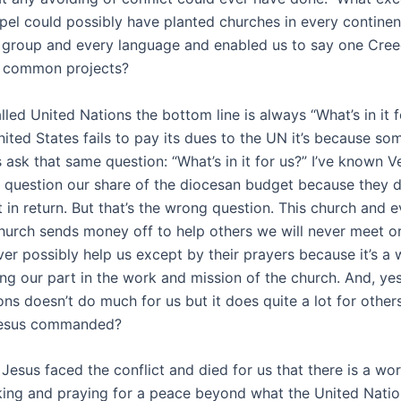
spel could possibly have planted churches in every continen
l group and every language and enabled us to say one Cre
n common projects?
lled United Nations the bottom line is always “What’s in it f
ited States fails to pay its dues to the UN it’s because 
ask that same question: “What’s in it for us?” I’ve known V
question our share of the diocesan budget because they d
 in return. But that’s the wrong question. This church and e
hurch sends money off to help others we will never meet o
er possibly help us except by their prayers because it’s a
ing our part in the work and mission of the church. And, ye
ns doesn’t do much for us but it does quite a lot for others
Jesus commanded?
 Jesus faced the conflict and died for us that there is a wo
ing and praying for a peace beyond what the United Nation