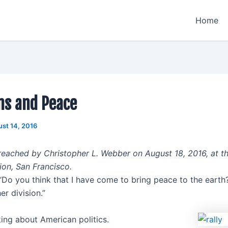
Home
ns and Peace
st 14, 2016
eached by Christopher L. Webber on August 18, 2016, at t
ion, San Francisco.
“Do you think that I have come to bring peace to the earth? 
er division.”
king about American politics.