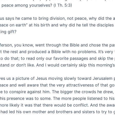
at peace among yourselves? (l Th. 5:3)
sus says he came to bring division, not peace, why did the 
ace on earth” at his birth and why did he tell the disciples
ing gift?
erson, you know, went through the Bible and chose the pa
t the rest and produced a Bible with no problems. It’s very
o do that; to read only our favorite passages and skip the
tand or don’t like. And I would certainly skip this morning’
ves us a picture of Jesus moving slowly toward Jerusalem 
eace and well aware that the very attractiveness of that g
e to conspire against him. The bigger the crowds he drew,
 his presence was to some. The more people listened to hi
more likely it was that there would be conflict. And the awa
 had led his own mother and brothers and sisters to try to 