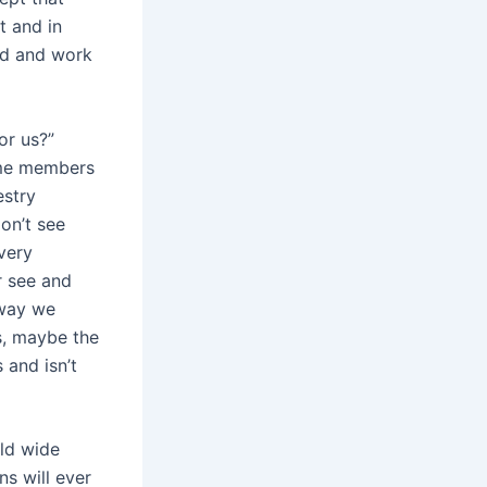
t and in
ed and work
or us?”
some members
estry
on’t see
very
r see and
 way we
s, maybe the
 and isn’t
rld wide
s will ever