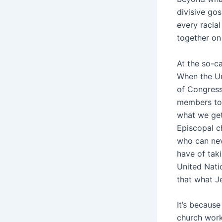
divisive go
every racia
together o
At the so-ca
When the Un
of Congress 
members to 
what we get
Episcopal c
who can nev
have of tak
United Natio
that what 
It’s because
church work