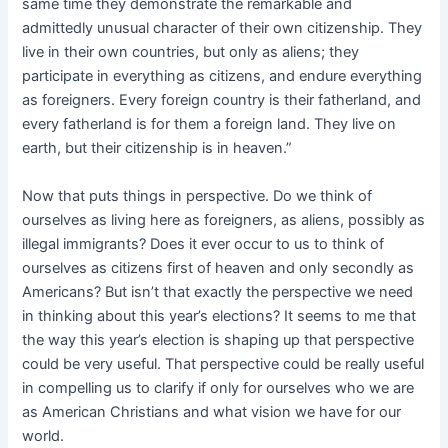
same time they demonstrate the remarkable and
admittedly unusual character of their own citizenship. They
live in their own countries, but only as aliens; they
participate in everything as citizens, and endure everything
as foreigners. Every foreign country is their fatherland, and
every fatherland is for them a foreign land. They live on
earth, but their citizenship is in heaven.”
Now that puts things in perspective. Do we think of
ourselves as living here as foreigners, as aliens, possibly as
illegal immigrants? Does it ever occur to us to think of
ourselves as citizens first of heaven and only secondly as
Americans? But isn’t that exactly the perspective we need
in thinking about this year’s elections? It seems to me that
the way this year’s election is shaping up that perspective
could be very useful. That perspective could be really useful
in compelling us to clarify if only for ourselves who we are
as American Christians and what vision we have for our
world.