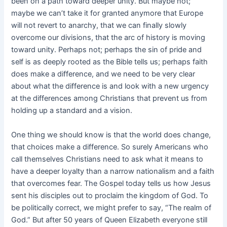
been on a path toward deeper unity. But maybe not;
maybe we can’t take it for granted anymore that Europe
will not revert to anarchy, that we can finally slowly
overcome our divisions, that the arc of history is moving
toward unity. Perhaps not; perhaps the sin of pride and
self is as deeply rooted as the Bible tells us; perhaps faith
does make a difference, and we need to be very clear
about what the difference is and look with a new urgency
at the differences among Christians that prevent us from
holding up a standard and a vision.
One thing we should know is that the world does change,
that choices make a difference. So surely Americans who
call themselves Christians need to ask what it means to
have a deeper loyalty than a narrow nationalism and a faith
that overcomes fear. The Gospel today tells us how Jesus
sent his disciples out to proclaim the kingdom of God. To
be politically correct, we might prefer to say, “The realm of
God.” But after 50 years of Queen Elizabeth everyone still