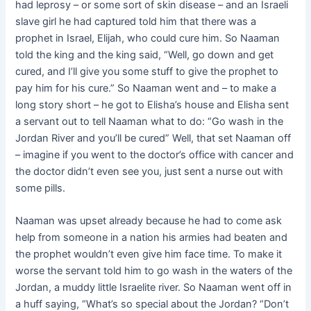
had leprosy – or some sort of skin disease – and an Israeli
slave girl he had captured told him that there was a
prophet in Israel, Elijah, who could cure him. So Naaman
told the king and the king said, “Well, go down and get
cured, and I’ll give you some stuff to give the prophet to
pay him for his cure.” So Naaman went and – to make a
long story short – he got to Elisha’s house and Elisha sent
a servant out to tell Naaman what to do: “Go wash in the
Jordan River and you’ll be cured” Well, that set Naaman off
– imagine if you went to the doctor’s office with cancer and
the doctor didn’t even see you, just sent a nurse out with
some pills.
Naaman was upset already because he had to come ask
help from someone in a nation his armies had beaten and
the prophet wouldn’t even give him face time. To make it
worse the servant told him to go wash in the waters of the
Jordan, a muddy little Israelite river. So Naaman went off in
a huff saying, “What’s so special about the Jordan? “Don’t