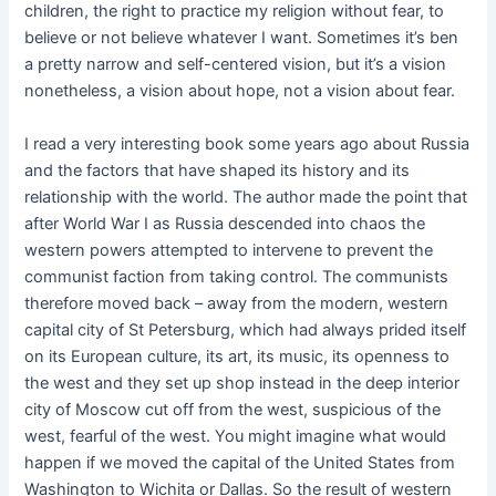
children, the right to practice my religion without fear, to
believe or not believe whatever I want. Sometimes it’s ben
a pretty narrow and self-centered vision, but it’s a vision
nonetheless, a vision about hope, not a vision about fear.
I read a very interesting book some years ago about Russia
and the factors that have shaped its history and its
relationship with the world. The author made the point that
after World War I as Russia descended into chaos the
western powers attempted to intervene to prevent the
communist faction from taking control. The communists
therefore moved back – away from the modern, western
capital city of St Petersburg, which had always prided itself
on its European culture, its art, its music, its openness to
the west and they set up shop instead in the deep interior
city of Moscow cut off from the west, suspicious of the
west, fearful of the west. You might imagine what would
happen if we moved the capital of the United States from
Washington to Wichita or Dallas. So the result of western