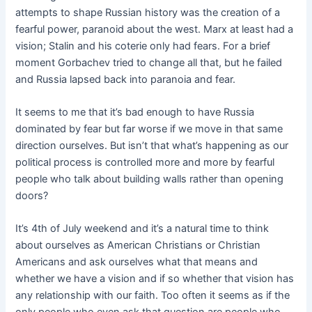
attempts to shape Russian history was the creation of a
fearful power, paranoid about the west. Marx at least had a
vision; Stalin and his coterie only had fears. For a brief
moment Gorbachev tried to change all that, but he failed
and Russia lapsed back into paranoia and fear.
It seems to me that it’s bad enough to have Russia
dominated by fear but far worse if we move in that same
direction ourselves. But isn’t that what’s happening as our
political process is controlled more and more by fearful
people who talk about building walls rather than opening
doors?
It’s 4th of July weekend and it’s a natural time to think
about ourselves as American Christians or Christian
Americans and ask ourselves what that means and
whether we have a vision and if so whether that vision has
any relationship with our faith. Too often it seems as if the