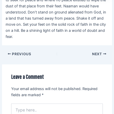
dust of that place from their feet. Naaman would have
understood. Don’t stand on ground alienated from God, in
a land that has turned away from peace. Shake it off and
move on. Set your feet on the solid rock of faith in the city
on a hill. Be a shining light of faith in a world of doubt and
fear.
PREVIOUS
NEXT
Leave a Comment
Your email address will not be published.
Required
fields are marked
*
Type
here..