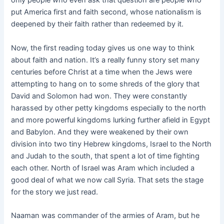
only people who even ask that question are people who
put America first and faith second, whose nationalism is
deepened by their faith rather than redeemed by it.
Now, the first reading today gives us one way to think
about faith and nation. It’s a really funny story set many
centuries before Christ at a time when the Jews were
attempting to hang on to some shreds of the glory that
David and Solomon had won. They were constantly
harassed by other petty kingdoms especially to the north
and more powerful kingdoms lurking further afield in Egypt
and Babylon. And they were weakened by their own
division into two tiny Hebrew kingdoms, Israel to the North
and Judah to the south, that spent a lot of time fighting
each other. North of Israel was Aram which included a
good deal of what we now call Syria. That sets the stage
for the story we just read.
Naaman was commander of the armies of Aram, but he