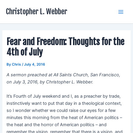
Skip
Christopher L. Webber
to
Main
content
Men
Fear and Freedom: Thoughts for the
4th of July
By
Chris
/
July 4, 2016
A sermon preached at All Saints Church, San Francisco,
on July 3, 2016, by Christopher L. Webber.
It’s Fourth of July weekend and I, as a preacher by trade,
instinctively want to put that day in a theological context,
so I wonder whether we could raise our eyes for a few
minutes this morning from the heat of American politics –
the heat and the horror of American politics – and
remember the vision, remember that there is a vision, and