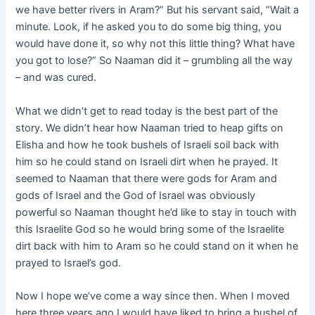
we have better rivers in Aram?” But his servant said, “Wait a
minute. Look, if he asked you to do some big thing, you
would have done it, so why not this little thing? What have
you got to lose?” So Naaman did it – grumbling all the way
– and was cured.
What we didn’t get to read today is the best part of the
story. We didn’t hear how Naaman tried to heap gifts on
Elisha and how he took bushels of Israeli soil back with
him so he could stand on Israeli dirt when he prayed. It
seemed to Naaman that there were gods for Aram and
gods of Israel and the God of Israel was obviously
powerful so Naaman thought he’d like to stay in touch with
this Israelite God so he would bring some of the Israelite
dirt back with him to Aram so he could stand on it when he
prayed to Israel’s god.
Now I hope we’ve come a way since then. When I moved
here three years ago I would have liked to bring a bushel of