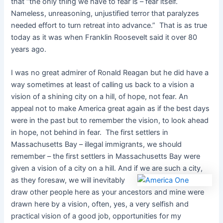
that “the only thing we have to fear is – fear itself.
Nameless, unreasoning, unjustified terror that paralyzes
needed effort to turn retreat into advance.” That is as true
today as it was when Franklin Roosevelt said it over 80
years ago.
I was no great admirer of Ronald Reagan but he did have a
way sometimes at least of calling us back to a vision a
vision of a shining city on a hill, of hope, not fear. An
appeal not to make America great again as if the best days
were in the past but to remember the vision, to look ahead
in hope, not behind in fear. The first settlers in
Massachusetts Bay – illegal immigrants, we should
remember – the first settlers in Massachusetts Bay were
given a vision of a city on a hill. And if we are such a
city,
as they foresaw, we will inevitably
draw other people here as your ancestors and mine were
drawn here by a vision, often, yes, a very selfish and
practical vision of a good job, opportunities for my