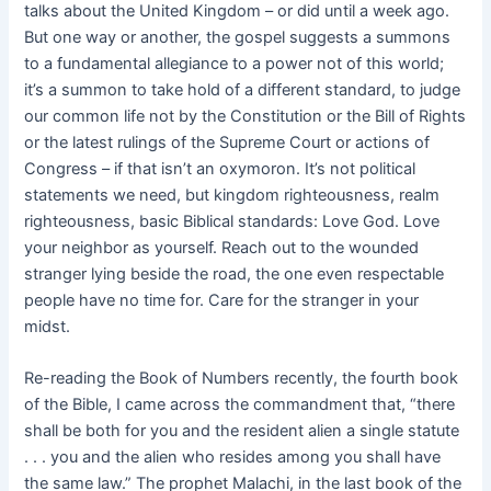
talks about the United Kingdom – or did until a week ago.
But one way or another, the gospel suggests a summons
to a fundamental allegiance to a power not of this world;
it’s a summon to take hold of a different standard, to judge
our common life not by the Constitution or the Bill of Rights
or the latest rulings of the Supreme Court or actions of
Congress – if that isn’t an oxymoron. It’s not political
statements we need, but kingdom righteousness, realm
righteousness, basic Biblical standards: Love God. Love
your neighbor as yourself. Reach out to the wounded
stranger lying beside the road, the one even respectable
people have no time for. Care for the stranger in your
midst.
Re-reading the Book of Numbers recently, the fourth book
of the Bible, I came across the commandment that, “there
shall be both for you and the resident alien a single statute
. . . you and the alien who resides among you shall have
the same law.” The prophet Malachi, in the last book of the