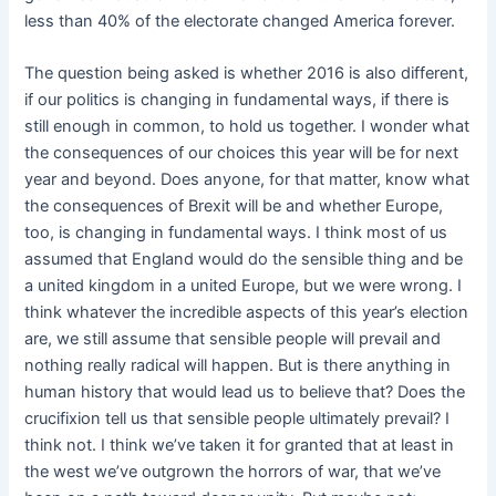
less than 40% of the electorate changed America forever.
The question being asked is whether 2016 is also different,
if our politics is changing in fundamental ways, if there is
still enough in common, to hold us together. I wonder what
the consequences of our choices this year will be for next
year and beyond. Does anyone, for that matter, know what
the consequences of Brexit will be and whether Europe,
too, is changing in fundamental ways. I think most of us
assumed that England would do the sensible thing and be
a united kingdom in a united Europe, but we were wrong. I
think whatever the incredible aspects of this year’s election
are, we still assume that sensible people will prevail and
nothing really radical will happen. But is there anything in
human history that would lead us to believe that? Does the
crucifixion tell us that sensible people ultimately prevail? I
think not. I think we’ve taken it for granted that at least in
the west we’ve outgrown the horrors of war, that we’ve