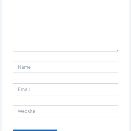
Name
Email
Website