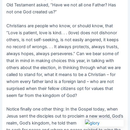
Old Testament asked, “Have we not all one Father? Has
not one God created us?”
Christians are people who know, or should know, that
“Love is patient, love is kind. . . (love) does not dishonor
others, is not self-seeking, is not easily angered, it keeps
no record of wrongs. . . It always protects, always trusts,
always hopes, always perseveres.” Can we bear some of
that in mind in making choices this year, in talking with
others about the election, in thinking through what we are
called to stand for, what it means to be a Christian – for
whom every father land is a foreign land – who are not
surprised when their fellow citizens opt for values that
seem far from the kingdom of God?
Notice finally one other thing: In the Gospel today, when
Jesus sent the disciples out to proclaim a
new world, God’s
realm, God’s kingdom, he told them
to seek for peace and where no peace existed to wipe the