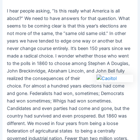
I hear people asking, “Is this really what America is all
about?” We need to have answers for that question. What
seems to be coming clear is that this year’s elections are
not more of the same, the “same old same old.” In other
years we have tended to edge one way or another but
never change course entirely. It’s been 150 years since we
made a radical choice. I wonder whether those who went
to the polls in 1860 to choose among Stephen A Douglas,
John Breckinridge, Abraham Lincoln, and
John Bell fully
realized the consequences of their
choice. For almost a hundred years elections had come
and gone. Federalists had won, sometimes; Democrats
had won sometimes; Whigs had won sometimes.
Candidates and even parties had come and gone, but the
country had survived and even prospered. But 1860 was
different. We moved in four years from being a loose
federation of agricultural states to being a centrally
governed industrial nation. Fewer than two million voters,