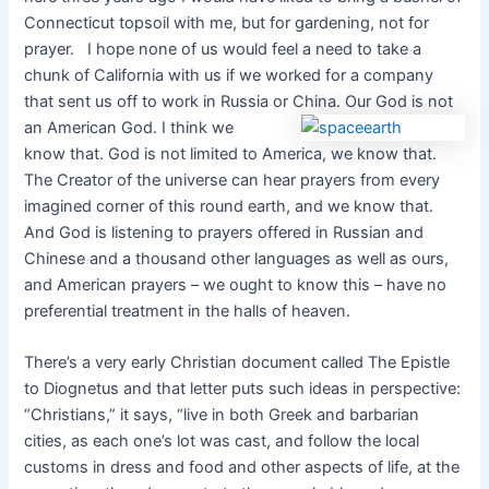
Connecticut topsoil with me, but for gardening, not for
prayer. I hope none of us would feel a need to take a
chunk of California with us if we worked for a company
that sent us off to work in Russia or China.
Our God is not
an American God. I think we
know that. God is not limited to America, we know that.
The Creator of the universe can hear prayers from every
imagined corner of this round earth, and we know that.
And God is listening to prayers offered in Russian and
Chinese and a thousand other languages as well as ours,
and American prayers – we ought to know this – have no
preferential treatment in the halls of heaven.
There’s a very early Christian document called The Epistle
to Diognetus and that letter puts such ideas in perspective:
“Christians,” it says, “live in both Greek and barbarian
cities, as each one’s lot was cast, and follow the local
customs in dress and food and other aspects of life, at the