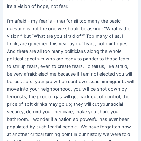
it’s a vision of hope, not fear.
I’m afraid – my fear is – that for all too many the basic
question is not the one we should be asking: “What is the
vision,” but “What are you afraid of?” Too many of us, I
think, are governed this year by our fears, not our hopes.
And there are all too many politicians along the whole
political spectrum who are ready to pander to those fears,
to stir up fears, even to create fears. To tell us, “Be afraid,
be very afraid; elect me because if I am not elected you will
be less safe; your job will be sent over seas, immigrants will
move into your neighborhood, you will be shot down by
terrorists, the price of gas will get back out of control, the
price of soft drinks may go up; they will cut your social
security, defund your medicare, make you share your
bathroom. I wonder if a nation so powerful has ever been
populated by such fearful people. We have forgotten how
at another critical turning point in our history we were told