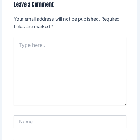
Leave a Comment
Your email address will not be published.
Required
fields are marked
*
Type
here..
Name