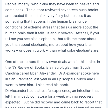
People, mostly, who claim they have been to heaven and
come back. The author reviewed seventeen such books
and treated them, I think, very fairly but he sees it as
something that happens in the human brain under
conditions of extreme stress that tells us more about the
human brain than it tells us about heaven. After all, if you
tell me you see pink elephants, that tells me more about
you than about elephants, more about how your brain
works – or doesn’t work – than what color elephants are.
One of the authors the reviewer deals with in this article in
the NY Review of Books is a neurologist from South
Carolina called Eban Alexander. Dr Alexander spoke here
in San Francisco last year in an Episcopal Church and I
went to hear him. I also read his book.
Dr Alexander had a stressful experience, an infection that
left him mostly comatose for a week with no recovery
expected. But he did recover and came back to report that