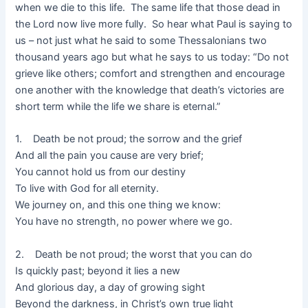
when we die to this life. The same life that those dead in
the Lord now live more fully. So hear what Paul is saying to
us – not just what he said to some Thessalonians two
thousand years ago but what he says to us today: “Do not
grieve like others; comfort and strengthen and encourage
one another with the knowledge that death’s victories are
short term while the life we share is eternal.”
1. Death be not proud; the sorrow and the grief
And all the pain you cause are very brief;
You cannot hold us from our destiny
To live with God for all eternity.
We journey on, and this one thing we know:
You have no strength, no power where we go.
2. Death be not proud; the worst that you can do
Is quickly past; beyond it lies a new
And glorious day, a day of growing sight
Beyond the darkness, in Christ’s own true light