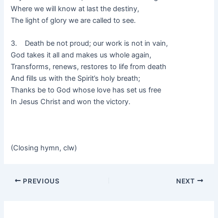
Where we will know at last the destiny,
The light of glory we are called to see.
3. Death be not proud; our work is not in vain,
God takes it all and makes us whole again,
Transforms, renews, restores to life from death
And fills us with the Spirit’s holy breath;
Thanks be to God whose love has set us free
In Jesus Christ and won the victory.
(Closing hymn, clw)
PREVIOUS
NEXT