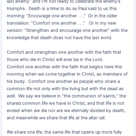
last enemy” and I’m not ready to celebrate the enemy’s
triumphs. Death is a time to do as Paul said to us this
morning: “Encourage one another . . .” Or in the older
translation: “Comfort one another . . .” Or in my new
version: “Strengthen and encourage one another” with the
knowledge that death does not have the last word.
Comfort and strengthen one another with the faith that
those who die in Christ will ever be in the Lord.
Comfort one another with the faith that begins here this
morning when we come together in Christ, as members of
his body. Comfort one another as people who share a
common life not only with the living but with the dead as
well. We say we believe in “the communion of saints,” the
shared common life we have in Christ, and that life is not
ended when we die nor are we eternally divided by death,
and meanwhile we share that life at the altar rail.
We share one life, the same life that opens up more fully