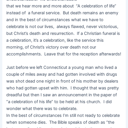
that we hear more and more about “A celebration of life”
instead of a funeral service. But death remains an enemy
and in the best of circumstances what we have to
celebrate is not our lives, always flawed, never victorious,
but Christ’s death and resurrection. If a Christian funeral is
a celebration, it’s a celebration, like the service this
morning, of Christ’s victory over death not our
accomplishments. Leave that for the reception afterwards!
Just before we left Connecticut a young man who lived a
couple of miles away and had gotten involved with drugs
was shot dead one night in front of his mother by dealers
who had gotten upset with him. I thought that was pretty
dreadful but then I saw an announcement in the paper of
“a celebration of his life” to be held at his church. I did
wonder what there was to celebrate.
In the best of circumstances I’m still not ready to celebrate
when someone dies. The Bible speaks of death as “the