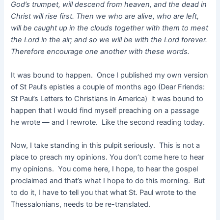
God’s trumpet, will descend from heaven, and the dead in
Christ will rise first. Then we who are alive, who are left,
will be caught up in the clouds together with them to meet
the Lord in the air; and so we will be with the Lord forever.
Therefore encourage one another with these words.
It was bound to happen. Once I published my own version
of St Paul’s epistles a couple of months ago (Dear Friends:
St Paul’s Letters to Christians in America) it was bound to
happen that I would find myself preaching on a passage
he wrote — and I rewrote. Like the second reading today.
Now, I take standing in this pulpit seriously. This is not a
place to preach my opinions. You don’t come here to hear
my opinions. You come here, I hope, to hear the gospel
proclaimed and that’s what I hope to do this morning. But
to do it, I have to tell you that what St. Paul wrote to the
Thessalonians, needs to be re-translated.