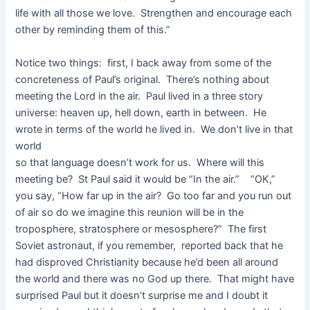
life with all those we love. Strengthen and encourage each
other by reminding them of this.”
Notice two things: first, I back away from some of the
concreteness of Paul’s original. There’s nothing about
meeting the Lord in the air. Paul lived in a three story
universe: heaven up, hell down, earth in between. He
wrote in terms of the world he lived in. We don’t live in that
world
so that language doesn’t work for us. Where will this
meeting be? St Paul said it would be “In the air.” “OK,”
you say, “How far up in the air? Go too far and you run out
of air so do we imagine this reunion will be in the
troposphere, stratosphere or mesosphere?” The first
Soviet astronaut, if you remember, reported back that he
had disproved Christianity because he’d been all around
the world and there was no God up there. That might have
surprised Paul but it doesn’t surprise me and I doubt it