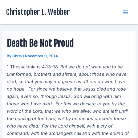
Skip
Christopher L. Webber
to
Main
content
Men
Death Be Not Proud
By
Chris
/
November 9, 2014
1 Thessalonians 4:13-18
But we do not want you to be
uninformed, brothers and sisters, about those who have
died, so that you may not grieve as others do who have
no hope. For since we believe that Jesus died and rose
again, even so, through Jesus, God will bring with him
those who have died. For this we declare to you by the
word of the Lord, that we who are alive, who are left until
the coming of the Lord, will by no means precede those
who have died. For the Lord himself, with a cry of
command, with the archangel’s call and with the sound of