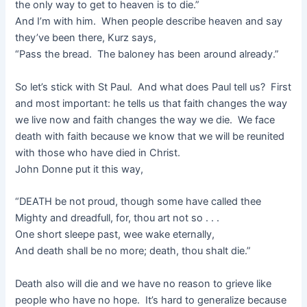
the only way to get to heaven is to die.”
And I’m with him. When people describe heaven and say
they’ve been there, Kurz says,
“Pass the bread. The baloney has been around already.”
So let’s stick with St Paul. And what does Paul tell us? First
and most important: he tells us that faith changes the way
we live now and faith changes the way we die. We face
death with faith because we know that we will be reunited
with those who have died in Christ.
John Donne put it this way,
“DEATH be not proud, though some have called thee
Mighty and dreadfull, for, thou art not so . . .
One short sleepe past, wee wake eternally,
And death shall be no more; death, thou shalt die.”
Death also will die and we have no reason to grieve like
people who have no hope. It’s hard to generalize because