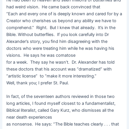
he had been to heaven and seen millions of butterflies and
had weird vision. He came back convinced that
“Each and every one of is deeply known and cared for by a
Creator who cherishes us beyond any ability we have to
comprehend.” Right. But I knew that already. It’s in the
Bible. Without butterflies. If you look carefully into Dr
Alexander’s story, you find him disagreeing with the
doctors who were treating him while he was having his
visions. He says he was comatose
for a week. They say he wasn’t. Dr. Alexander has told
these doctors that his account was “dramatized” with
“artistic license” to “make it more interesting.”
Well, thank you; I prefer St. Paul.
In fact, of the seventeen authors reviewed in those two
long articles, I found myself closest to a fundamentalist,
Biblical literalist, called Gary Kurz, who dismisses all the
near death experiences
as nonsense. He says: “The Bible teaches clearly . . . that