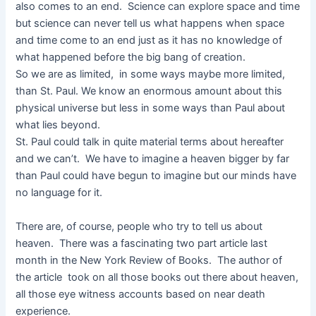
also comes to an end. Science can explore space and time
but science can never tell us what happens when space
and time come to an end just as it has no knowledge of
what happened before the big bang of creation.
So we are as limited, in some ways maybe more limited,
than St. Paul. We know an enormous amount about this
physical universe but less in some ways than Paul about
what lies beyond.
St. Paul could talk in quite material terms about hereafter
and we can’t. We have to imagine a heaven bigger by far
than Paul could have begun to imagine but our minds have
no language for it.
There are, of course, people who try to tell us about
heaven. There was a fascinating two part article last
month in the New York Review of Books. The author of
the article took on all those books out there about heaven,
all those eye witness accounts based on near death
experience.