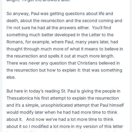
So anyway, Paul was getting questions about life and
death, about the resurrection and the second coming and
I’m not sure he had all the answers either. You’ll find
something much better developed in the Letter to the
Romans, for example, where Paul, many years later, had
thought through much more of what it means to believe in
the resurrection and spells it out at much more length.
There was never any question that Christians believed in
the resurrection but how to explain it: that was something
else.
But here in today’s reading St. Paul is giving the people in
Thessalonica his first attempt to explain the resurrection
and it’s a simple, unsophisticated attempt that Paul himself
would modify later when he had had more time to think
about it. And now we’ve had a lot more time to think
about it so I modified a lot more in my version of this letter