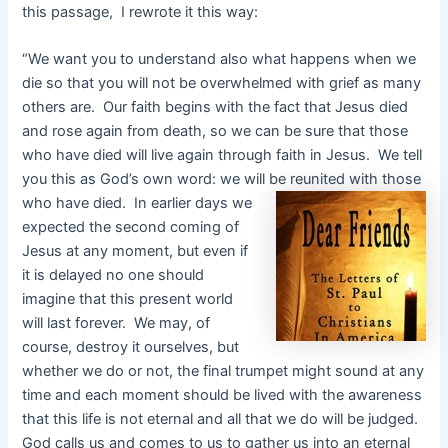
this passage, I rewrote it this way:
“We want you to understand also what happens when we
die so that you will not be overwhelmed with grief as many
others are. Our faith begins with the fact that Jesus died
and rose again from death, so we can be sure that those
who have died will live again through faith in Jesus. We tell
you this as God’s own word: we will be reunited with those
who have died. In earlier days we
expected the second coming of
Jesus at any moment, but even if
it is delayed no one should
imagine that this present world
will last forever. We may, of
course, destroy it ourselves, but
whether we do or not, the final trumpet might sound at any
time and each moment should be lived with the awareness
that this life is not eternal and all that we do will be judged.
God calls us and comes to us to gather us into an eternal