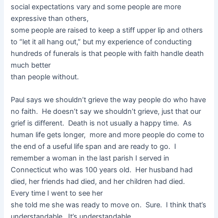
social expectations vary and some people are more
expressive than others,
some people are raised to keep a stiff upper lip and others
to “let it all hang out,” but my experience of conducting
hundreds of funerals is that people with faith handle death
much better
than people without.
Paul says we shouldn’t grieve the way people do who have
no faith. He doesn’t say we shouldn’t grieve, just that our
grief is different. Death is not usually a happy time. As
human life gets longer, more and more people do come to
the end of a useful life span and are ready to go. I
remember a woman in the last parish I served in
Connecticut who was 100 years old. Her husband had
died, her friends had died, and her children had died.
Every time I went to see her
she told me she was ready to move on. Sure. I think that’s
understandable. It’s understandable