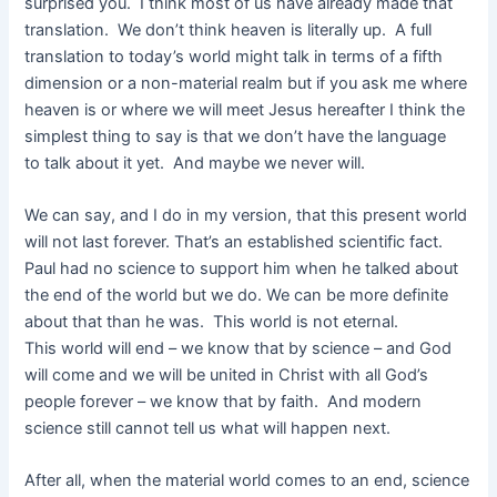
surprised you. I think most of us have already made that
translation. We don’t think heaven is literally up. A full
translation to today’s world might talk in terms of a fifth
dimension or a non-material realm but if you ask me where
heaven is or where we will meet Jesus hereafter I think the
simplest thing to say is that we don’t have the language
to talk about it yet. And maybe we never will.
We can say, and I do in my version, that this present world
will not last forever. That’s an established scientific fact.
Paul had no science to support him when he talked about
the end of the world but we do. We can be more definite
about that than he was. This world is not eternal.
This world will end – we know that by science – and God
will come and we will be united in Christ with all God’s
people forever – we know that by faith. And modern
science still cannot tell us what will happen next.
After all, when the material world comes to an end, science