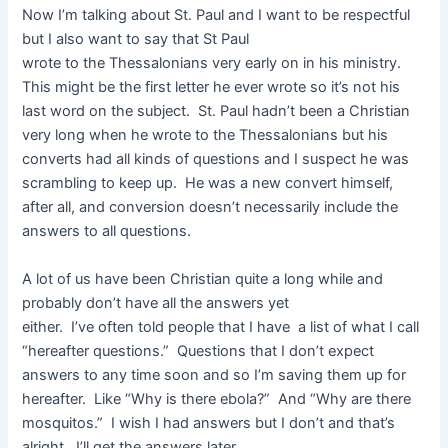
Now I’m talking about St. Paul and I want to be respectful
but I also want to say that St Paul
wrote to the Thessalonians very early on in his ministry.
This might be the first letter he ever wrote so it’s not his
last word on the subject. St. Paul hadn’t been a Christian
very long when he wrote to the Thessalonians but his
converts had all kinds of questions and I suspect he was
scrambling to keep up. He was a new convert himself,
after all, and conversion doesn’t necessarily include the
answers to all questions.
A lot of us have been Christian quite a long while and
probably don’t have all the answers yet
either. I’ve often told people that I have a list of what I call
“hereafter questions.” Questions that I don’t expect
answers to any time soon and so I’m saving them up for
hereafter. Like “Why is there ebola?” And “Why are there
mosquitos.” I wish I had answers but I don’t and that’s
alright. I’ll get the answers later.