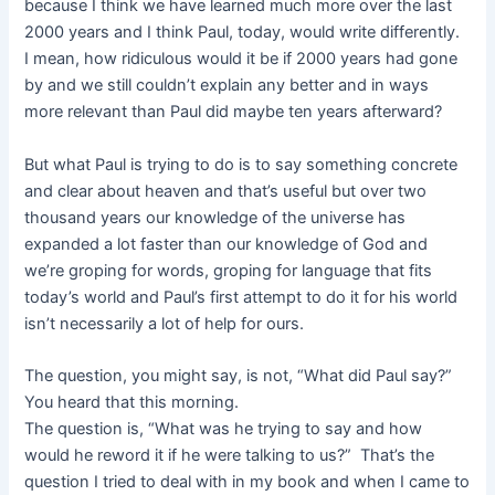
because I think we have learned much more over the last
2000 years and I think Paul, today, would write differently.
I mean, how ridiculous would it be if 2000 years had gone
by and we still couldn’t explain any better and in ways
more relevant than Paul did maybe ten years afterward?
But what Paul is trying to do is to say something concrete
and clear about heaven and that’s useful but over two
thousand years our knowledge of the universe has
expanded a lot faster than our knowledge of God and
we’re groping for words, groping for language that fits
today’s world and Paul’s first attempt to do it for his world
isn’t necessarily a lot of help for ours.
The question, you might say, is not, “What did Paul say?”
You heard that this morning.
The question is, “What was he trying to say and how
would he reword it if he were talking to us?” That’s the
question I tried to deal with in my book and when I came to