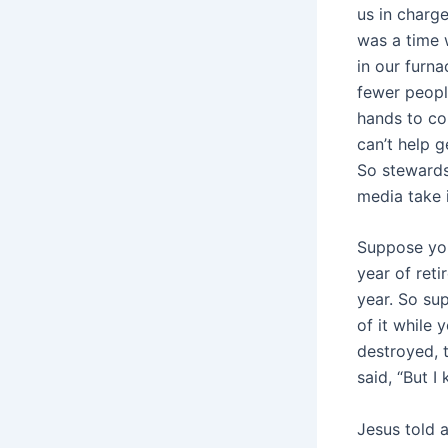
us in charg
was a time 
in our furn
fewer peopl
hands to co
can’t help g
So stewards
media take 
Suppose you
year of reti
year. So su
of it while
destroyed, 
said, “But I
Jesus told 