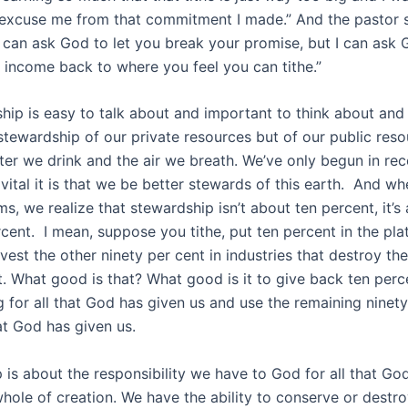
excuse me from that commitment I made.” And the pastor sai
 I can ask God to let you break your promise, but I can ask 
 income back to where you feel you can tithe.”
hip is easy to talk about and important to think about and
t stewardship of our private resources but of our public res
ter we drink and the air we breath. We’ve only begun in rec
vital it is that we be better stewards of this earth. And w
ms, we realize that stewardship isn’t about ten percent, it’s
cent. I mean, suppose you tithe, put ten percent in the pla
est the other ninety per cent in industries that destroy the
. What good is that? What good is it to give back ten perc
 for all that God has given us and use the remaining ninety
t God has given us.
 is about the responsibility we have to God for all that Go
 whole of creation. We have the ability to conserve or destr