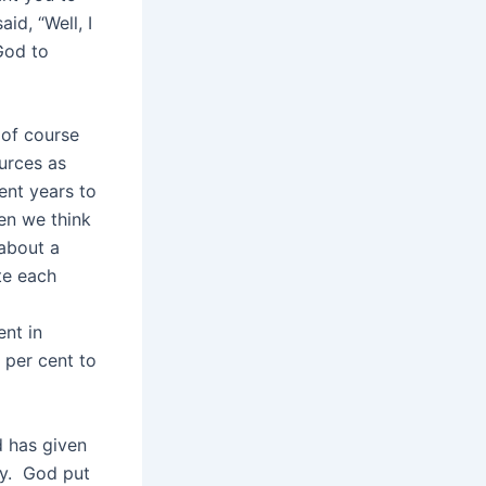
d, “Well, I
God to
 of course
ources as
ent years to
hen we think
 about a
te each
ent in
 per cent to
d has given
oy. God put