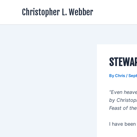
Skip
Christopher L. Webber
to
content
STEWA
By
Chris
/
Sep
“Even heave
by Christop
Feast of t
I have been