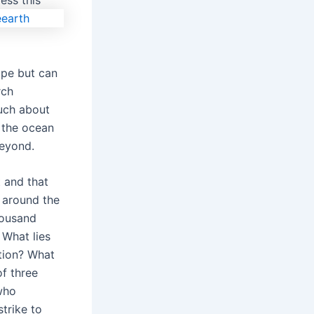
ess this
ope but can
rch
uch about
 the ocean
beyond.
 and that
 around the
housand
What lies
tion? What
f three
who
trike to