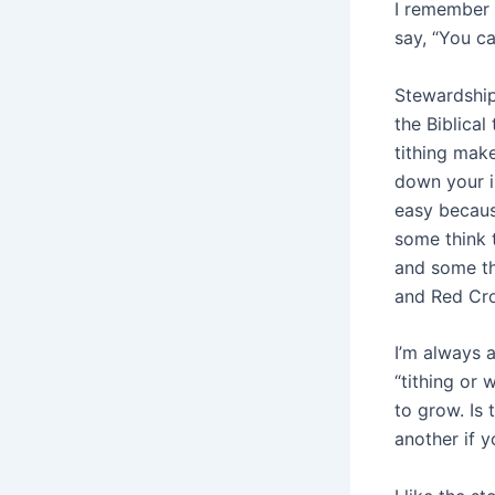
I remember t
say, “You ca
Stewardship
the Biblical
tithing mak
down your in
easy becaus
some think 
and some th
and Red Cro
I’m always 
“tithing or 
to grow. Is 
another if y