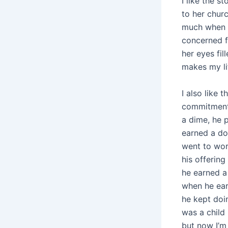
I like the 
to her chur
much when sh
concerned f
her eyes fil
makes my li
I also like 
commitment 
a dime, he 
earned a do
went to wor
his offerin
he earned a
when he ear
he kept doin
was a child
but now I’m 