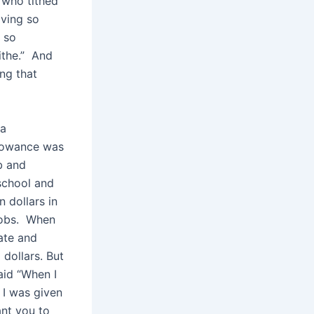
 who tithed
iving so
e so
ithe.” And
ing that
 a
llowance was
b and
school and
 dollars in
 jobs. When
ate and
dollars. But
aid “When I
 I was given
ant you to