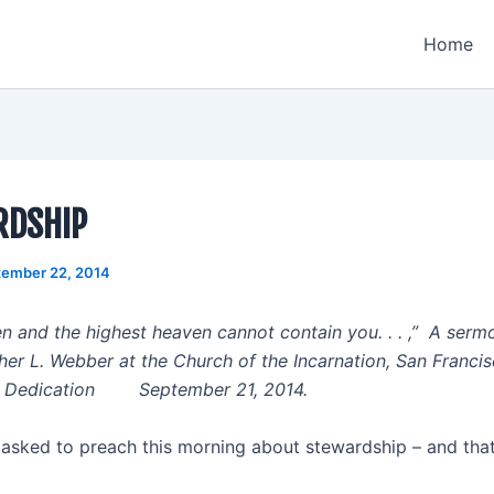
Home
RDSHIP
tember 22, 2014
n and the highest heaven cannot contain you. . . ,” A ser
her L. Webber at the Church of the Incarnation, San Francis
he Dedication September 21, 2014.
 asked to preach this morning about stewardship – and that