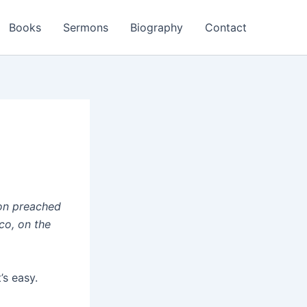
Books
Sermons
Biography
Contact
mon preached
co, on the
’s easy.