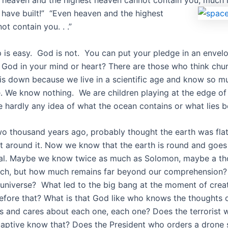
 heaven and the highest heaven cannot contain you, much l
I have built!” “Even heaven and the highest
t contain you. . .”
 is easy. God is not. You can put your pledge in an envel
 God in your mind or heart? There are those who think chu
is down because we live in a scientific age and know so m
e. We know nothing. We are children playing at the edge of
 hardly any idea of what the ocean contains or what lies 
o thousand years ago, probably thought the earth was flat
t around it. Now we know that the earth is round and goes
eal. Maybe we know twice as much as Solomon, maybe a t
ch, but how much remains far beyond our comprehension? 
universe? What led to the big bang at the moment of crea
efore that? What is that God like who knows the thoughts o
rts and cares about each one, each one? Does the terrorist 
aptive know that? Does the President who orders a drone s