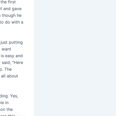
the first
it and gave
n though he
to do with a
just putting
ld want
 is easy and
 said, “Here
p. The
 all about
ding. Yes,
le in
 on the