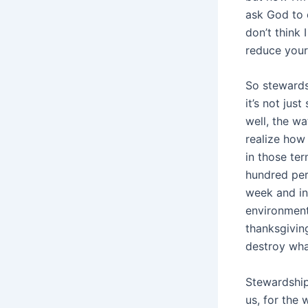
ask God to 
don’t think
reduce your
So stewards
it’s not jus
well, the wa
realize how 
in those ter
hundred per
week and inv
environment
thanksgiving
destroy wha
Stewardship
us, for the