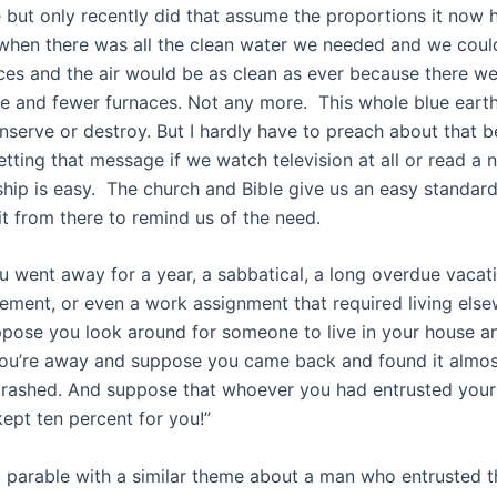
e but only recently did that assume the proportions it now 
when there was all the clean water we needed and we coul
aces and the air would be as clean as ever because there w
e and fewer furnaces. Not any more. This whole blue earth 
nserve or destroy. But I hardly have to preach about that 
etting that message if we watch television at all or read a
hip is easy. The church and Bible give us an easy standar
it from there to remind us of the need.
 went away for a year, a sabbatical, a long overdue vacatio
rement, or even a work assignment that required living else
ppose you look around for someone to live in your house a
 you’re away and suppose you came back and found it almost
trashed. And suppose that whoever you had entrusted your
 kept ten percent for you!”
a parable with a similar theme about a man who entrusted t