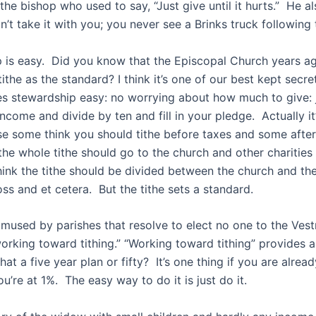
he bishop who used to say, “Just give until it hurts.” He a
n’t take it with you; you never see a Brinks truck following 
 is easy. Did you know that the Episcopal Church years 
 tithe as the standard? I think it’s one of our best kept secre
es stewardship easy: no worrying about how much to give: 
come and divide by ten and fill in your pledge. Actually it’
e some think you should tithe before taxes and some afte
the whole tithe should go to the church and other charities
ink the tithe should be divided between the church and the
ss and et cetera. But the tithe sets a standard.
amused by parishes that resolve to elect no one to the Vest
working toward tithing.” “Working toward tithing” provides 
that a five year plan or fifty? It’s one thing if you are alre
ou’re at 1%. The easy way to do it is just do it.