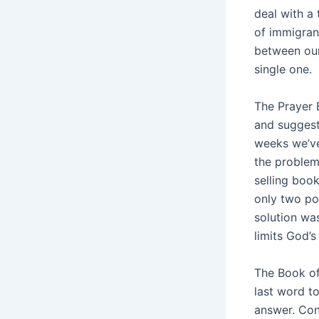
deal with a
of immigran
between our
single one.
The Prayer 
and suggest
weeks we’ve
the problem
selling boo
only two po
solution was
limits God’
The Book of
last word t
answer. Con