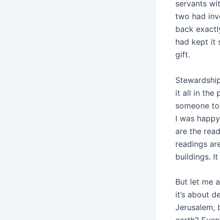
servants wit
two had inv
back exactl
had kept it
gift.
Stewardship
it all in th
someone to 
I was happy
are the rea
readings are
buildings. I
But let me a
it’s about d
Jerusalem, 