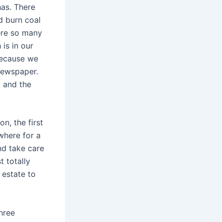
has. There
d burn coal
ere so many
is in our
because we
 newspaper.
d and the
n, the first
where for a
nd take care
 totally
 estate to
hree