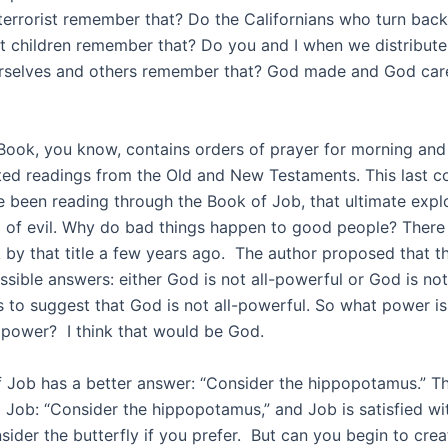
 terrorist remember that? Do the Californians who turn bac
t children remember that? Do you and I when we distribut
selves and others remember that? God made and God care
Book, you know, contains orders of prayer for morning and
ed readings from the Old and New Testaments. This last c
 been reading through the Book of Job, that ultimate explo
 of evil. Why do bad things happen to good people? There
k by that title a few years ago. The author proposed that t
ssible answers: either God is not all-powerful or God is no
 to suggest that God is not all-powerful. So what power is 
s power? I think that would be God.
 Job has a better answer: “Consider the hippopotamus.” Th
o Job: “Consider the hippopotamus,” and Job is satisfied wi
sider the butterfly if you prefer. But can you begin to cre