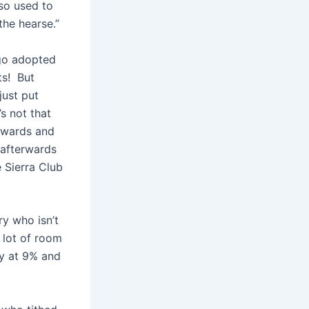
lso used to
the hearse.”
ago adopted
ts! But
just put
s not that
rwards and
 afterwards
 Sierra Club
ry who isn’t
a lot of room
ady at 9% and