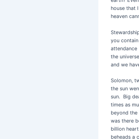
earth? Even
house that 
heaven canno
Stewardship
you contain
attendance 
the univers
and we have
Solomon, tw
the sun wen
sun. Big d
times as mu
beyond the 
was there b
billion hea
beheads a c