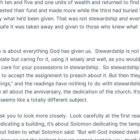
h ten and five and one units of wealth and returned to find 
ested their fund and made more while the third had buried 
y what he’d been given. That was not stewardship and eve
 safe it was taken away and given to those who knew what 
 is about everything God has given us. Stewardship is not 
e plate but caring for it, using it wisely and well, as you wou
care for your possessions in stewardship. So stewardship
 to accept the assignment to preach about it. But then they
dings,” and the readings have nothing to do with stewardshi
 all about the anniversary, the dedication of the church. It’s
t seems like a totally different subject.
sk you to look more closely. Look carefully at the first rea
edicating a building, it’s about Solomon dedicating the temp
but listen to what Solomon said: “But will God indeed dwell