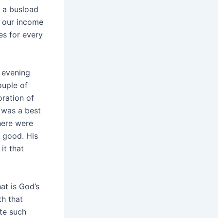
k a busload
e our income
s for every
 evening
ouple of
ration of
 was a best
here were
t good. His
it that
at is God’s
th that
ate such