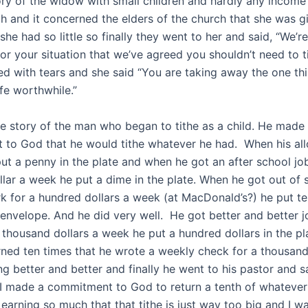
story of the widow with small children and hardly any income
ch and it concerned the elders of the church that she was g
e had so little so finally they went to her and said, “We’r
or your situation that we’ve agreed you shouldn’t need to t
led with tears and she said “You are taking away the one th
fe worthwhile.”
the story of the man who began to tithe as a child. He made
to God that he would tithe whatever he had. When his a
put a penny in the plate and when he got an after school jo
llar a week he put a dime in the plate. When he got out of 
k for a hundred dollars a week (at MacDonald’s?) he put ten
g envelope. And he did very well. He got better and better
 thousand dollars a week he put a hundred dollars in the pl
ned ten times that he wrote a weekly check for a thousand 
g better and better and finally he went to his pastor and s
 I made a commitment to God to return a tenth of whatever
earning so much that that tithe is just way too big and I w