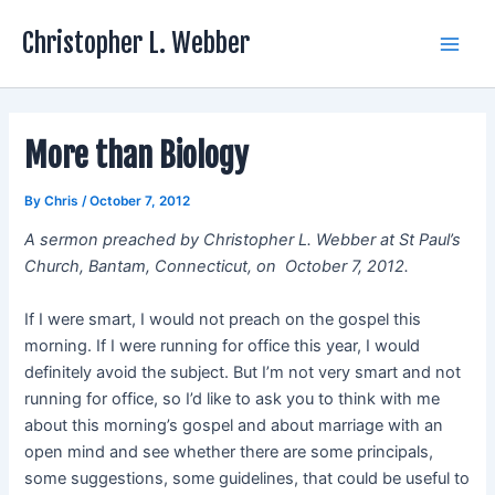
Skip
Christopher L. Webber
to
Main
content
Men
More than Biology
By
Chris
/
October 7, 2012
A sermon preached by Christopher L. Webber at St Paul’s
Church, Bantam, Connecticut, on October 7, 2012.
If I were smart, I would not preach on the gospel this
morning. If I were running for office this year, I would
definitely avoid the subject. But I’m not very smart and not
running for office, so I’d like to ask you to think with me
about this morning’s gospel and about marriage with an
open mind and see whether there are some principals,
some suggestions, some guidelines, that could be useful to