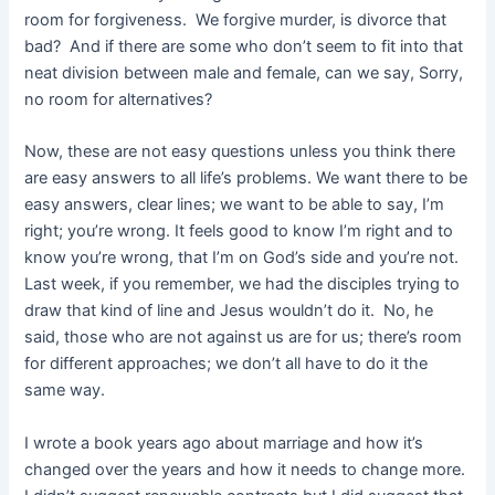
room for forgiveness. We forgive murder, is divorce that
bad? And if there are some who don’t seem to fit into that
neat division between male and female, can we say, Sorry,
no room for alternatives?
Now, these are not easy questions unless you think there
are easy answers to all life’s problems. We want there to be
easy answers, clear lines; we want to be able to say, I’m
right; you’re wrong. It feels good to know I’m right and to
know you’re wrong, that I’m on God’s side and you’re not.
Last week, if you remember, we had the disciples trying to
draw that kind of line and Jesus wouldn’t do it. No, he
said, those who are not against us are for us; there’s room
for different approaches; we don’t all have to do it the
same way.
I wrote a book years ago about marriage and how it’s
changed over the years and how it needs to change more.