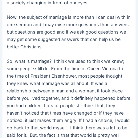
a society changing in front of our eyes.
Now, the subject of marriage is more than I can deal with in
one sermon and I may raise more questions than answers
but questions are good and if we ask good questions we
may get some suggested answers that can help us be
better Christians.
So, what is marriage? I think we used to think we knew;
some people still do. From the time of Queen Victoria to
the time of President Eisenhower, most people thought
they knew what marriage was all about. It was a
relationship between a man and a woman, it took place
before you lived together, and it definitely happened before
you had children. Lots of people still think that; they
haven’t noticed that times have changed or if they have
noticed, it just
makes them angry. If I had a choice, I would
go back to that world myself. I think there was a lot to be
said for it. But, the fact is that that world is pretty well