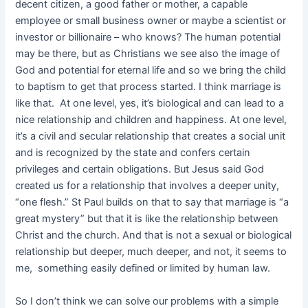
decent citizen, a good father or mother, a capable
employee or small business owner or maybe a scientist or
investor or billionaire – who knows? The human potential
may be there, but as Christians we see also the image of
God and potential for eternal life and so we bring the child
to baptism to get that process started. I think marriage is
like that. At one level, yes, it’s biological and can lead to a
nice relationship and children and happiness. At one level,
it’s a civil and secular relationship that creates a social unit
and is recognized by the state and confers certain
privileges and certain obligations. But Jesus said God
created us for a relationship that involves a deeper unity,
“one flesh.” St Paul builds on that to say that marriage is “a
great mystery” but that it is like the relationship between
Christ and the church. And that is not a sexual or biological
relationship but deeper, much deeper, and not, it seems to
me, something easily defined or limited by human law.
So I don’t think we can solve our problems with a simple