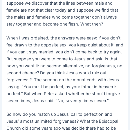
suppose we discover that the lines between male and
female are not that clear today and suppose we find that
the males and females who come together don’t always
stay together and become one flesh. What then?
When I was ordained, the answers were easy: if you don’t
feel drawn to the opposite sex, you keep quiet about it, and
if you can’t stay married, you don’t come back to try again.
But suppose you were to come to Jesus and ask, Is that
how you want it: no second alternative, no forgiveness, no
second chance? Do you think Jesus would rule out
forgiveness? The sermon on the mount ends with Jesus
saying, “You must be perfect, as your father in heaven is
perfect.” But when Peter asked whether he should forgive
seven times, Jesus said, “No, seventy times seven.”
So how do you match up Jesus’ call to perfection and
Jesus’ almost unlimited forgiveness? What the Episcopal
Church did some years ago was decide there had to be