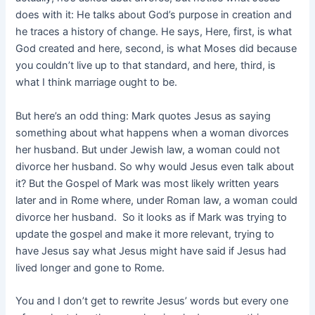
does with it: He talks about God’s purpose in creation and
he traces a history of change. He says, Here, first, is what
God created and here, second, is what Moses did because
you couldn’t live up to that standard, and here, third, is
what I think marriage ought to be.
But here’s an odd thing: Mark quotes Jesus as saying
something about what happens when a woman divorces
her husband. But under Jewish law, a woman could not
divorce her husband. So why would Jesus even talk about
it? But the Gospel of Mark was most likely written years
later and in Rome where, under Roman law, a woman could
divorce her husband. So it looks as if Mark was trying to
update the gospel and make it more relevant, trying to
have Jesus say what Jesus might have said if Jesus had
lived longer and gone to Rome.
You and I don’t get to rewrite Jesus’ words but every one