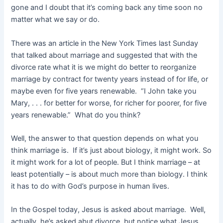
gone and I doubt that it’s coming back any time soon no
matter what we say or do.
There was an article in the New York Times last Sunday
that talked about marriage and suggested that with the
divorce rate what it is we might do better to reorganize
marriage by contract for twenty years instead of for life, or
maybe even for five years renewable. “I John take you
Mary, . . . for better for worse, for richer for poorer, for five
years renewable.” What do you think?
Well, the answer to that question depends on what you
think marriage is. If it’s just about biology, it might work. So
it might work for a lot of people. But I think marriage – at
least potentially – is about much more than biology. I think
it has to do with God’s purpose in human lives.
In the Gospel today, Jesus is asked about marriage. Well,
actually, he’s asked abut divorce, but notice what Jesus