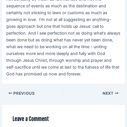
sequence of events as much as the destination and
certainly not sticking to laws or customs as much as
growing in love. I’m not at all suggesting an anything-
goes approach but one that holds up Jesus’ call to
perfection. And I see perfection not as doing what’s always
been done but as doing what has never yet been done,
what we need to be working on all the time – uniting
ourselves more and more deeply and fully with God
through Jesus Christ, through worship and prayer and
self-sacrifice until we come at last to the fulness of life that
God has promised us now and forever.
PREVIOUS
NEXT
Leave a Comment