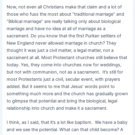
Now, not even all Christians make that claim and a lot of
those who fuss the most about “traditional marriage” and
“Biblical marriage” are really talking only about biological
marriage and have no idea at all of marriage as a
sacrament. Do you know that the first Puritan settlers of
New England never allowed marriage in church? They
thought it was just a civil matter, a legal matter, not a
sacrament at all. Most Protestant churches still believe that
today. Yes, they come into churches now for weddings,
but not with communion, not as a sacrament. It’s still for
most Protestants just a civil, secular event, with prayers
added. But it seems to me that Jesus’ words point to
something much more and the church has gradually grown
to glimpse that potential and bring the biological, legal
relationship into church and make it a sacrament.
I think, as I said, that it’s a lot like baptism. We have a baby
and we see the potential. What can that child become? A