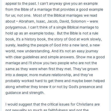
appeal to the past. I can’t anyway give you an example
from the Bible of a marriage that provides a good example
for us; not one. Most of the Biblical marriages we read
about – Abraham, Isaac, Jacob, David, Solomon – were
polygamous. I can’t think of a single Biblical marriage to
hold up as an example today. But the Bible is not a rule
book, it’s a history book, the story of God at work slowly,
surely, leading the people of God into a new land, a new
world, new understanding. And it’s not an easy journey
with clear guidelines and simple answers. Show me a good
marriage and I’ll show you two people who are not the
same as they were when first they met. They’ve grown
into a deeper, more mature relationship, and they’ve
probably worked hard to get there and maybe been helped
along whether they knew it or not by God’s presence and
guidance and strength.
I would suggest that the critical issues for Christians are
not sexuality so much as faithfulness and not the