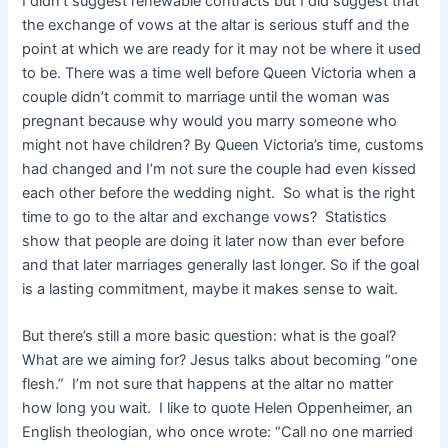
I didn’t suggest renewable contracts but I did suggest that
the exchange of vows at the altar is serious stuff and the
point at which we are ready for it may not be where it used
to be. There was a time well before Queen Victoria when a
couple didn’t commit to marriage until the woman was
pregnant because why would you marry someone who
might not have children? By Queen Victoria’s time, customs
had changed and I’m not sure the couple had even kissed
each other before the wedding night. So what is the right
time to go to the altar and exchange vows? Statistics
show that people are doing it later now than ever before
and that later marriages generally last longer. So if the goal
is a lasting commitment, maybe it makes sense to wait.
But there’s still a more basic question: what is the goal?
What are we aiming for? Jesus talks about becoming “one
flesh.” I’m not sure that happens at the altar no matter
how long you wait. I like to quote Helen Oppenheimer, an
English theologian, who once wrote: “Call no one married