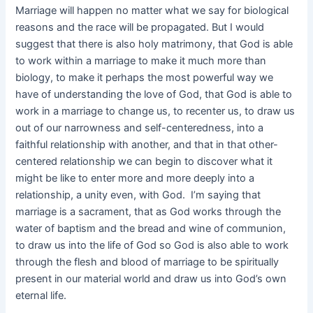
Marriage will happen no matter what we say for biological
reasons and the race will be propagated. But I would
suggest that there is also holy matrimony, that God is able
to work within a marriage to make it much more than
biology, to make it perhaps the most powerful way we
have of understanding the love of God, that God is able to
work in a marriage to change us, to recenter us, to draw us
out of our narrowness and self-centeredness, into a
faithful relationship with another, and that in that other-
centered relationship we can begin to discover what it
might be like to enter more and more deeply into a
relationship, a unity even, with God. I’m saying that
marriage is a sacrament, that as God works through the
water of baptism and the bread and wine of communion,
to draw us into the life of God so God is also able to work
through the flesh and blood of marriage to be spiritually
present in our material world and draw us into God’s own
eternal life.