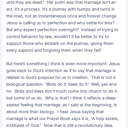
until they are dead.” Her point was that marriage isn’t an
act, it’s a process. It’s a journey with bumps and turns in
the road, not an instantaneous once and forever change.
Jesus is calling us to perfection and why settle for less?
But why expect perfection overnight? Instead of trying to
control behavior by law, wouldn’t it be better to try to
support those who embark on the journey, giving them
every support and forgiving them when they fail?
But here’s something I think is even more important: Jesus
goes back to God’s intention as if to say that marriage is
related to God’s purpose for us in creation. That is not a
biological question. “Birds do it; bees do it.” Well, yes and
no. Birds and bees don’t much come into church to do it
but some of us do. Why is that? I think it reflects a deep-
seated feeling that marriage, as I said at the beginning, is
about more than biology. I hear Jesus saying that
marriage is what our Prayer Book says it is, “A holy estate,
instituted of God.” Now that is still a revolutionary idea.