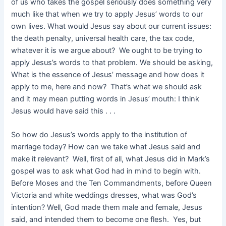
of us who takes the gospel seriously does something very
much like that when we try to apply Jesus’ words to our
own lives. What would Jesus say about our current issues:
the death penalty, universal health care, the tax code,
whatever it is we argue about? We ought to be trying to
apply Jesus’s words to that problem. We should be asking,
What is the essence of Jesus’ message and how does it
apply to me, here and now? That’s what we should ask
and it may mean putting words in Jesus’ mouth: I think
Jesus would have said this . . .
So how do Jesus’s words apply to the institution of
marriage today? How can we take what Jesus said and
make it relevant? Well, first of all, what Jesus did in Mark’s
gospel was to ask what God had in mind to begin with.
Before Moses and the Ten Commandments, before Queen
Victoria and white weddings dresses, what was God’s
intention? Well, God made them male and female, Jesus
said, and intended them to become one flesh. Yes, but