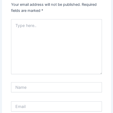
Your email address will not be published.
Required
fields are marked
*
Type
here..
Name
Email