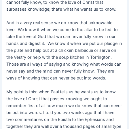
cannot fully know, to know the love of Christ that
surpasses knowledge; that’s what he wants us to know.
And in a very real sense we do know that unknowable
love. We know it when we come to the altar to be fed, to
take the love of God that we can never fully know in our
hands and digest it. We know it when we put our pledge in
the plate and help out at a chicken barbecue or serve on
the Vestry or help with the soup kitchen in Torrington.
Those are all ways of saying and knowing what words can
never say and the mind can never fully know. They are
ways of knowing that can never be put into words.
My point is this: when Paul tells us he wants us to know
the love of Christ that passes knowing we ought to
remember first of all how much we do know that can never
be put into words. I told you two weeks ago that I have
two commentaries on the Epistle to the Ephesians and
together they are well over a thousand pages of small type