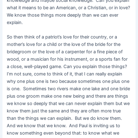
knowledge and maybe social knowledge. Can you explain
what it means to be an American, or a Christian, or in love?
We know those things more deeply than we can ever
explain.
So then think of a patriot’s love for their country, or a
mother’s love for a child or the love of the bride for the
bridegroom or the love of a carpenter for a fine piece of
wood, or a musician for his instrument, or a sports fan for
a close, well-played game. Can you explain those things?
I’m not sure, come to think of it, that I can really explain
why one plus one is two because sometimes one plus one
is one. Sometimes two rivers make one lake and one bride
plus one groom make one new being and there are things
we know so deeply that we can never explain them but we
know them just the same and they are often more true
than the things we can explain. But we do know them.
And we know that we know. And Paul is inviting us to
know something even beyond that: to know what we