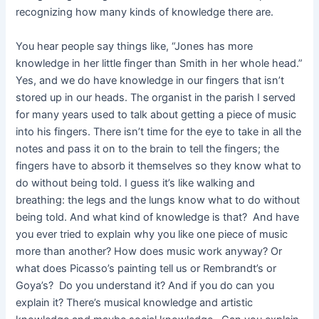
recognizing how many kinds of knowledge there are.
You hear people say things like, “Jones has more
knowledge in her little finger than Smith in her whole head.”
Yes, and we do have knowledge in our fingers that isn’t
stored up in our heads. The organist in the parish I served
for many years used to talk about getting a piece of music
into his fingers. There isn’t time for the eye to take in all the
notes and pass it on to the brain to tell the fingers; the
fingers have to absorb it themselves so they know what to
do without being told. I guess it’s like walking and
breathing: the legs and the lungs know what to do without
being told. And what kind of knowledge is that? And have
you ever tried to explain why you like one piece of music
more than another? How does music work anyway? Or
what does Picasso’s painting tell us or Rembrandt’s or
Goya’s? Do you understand it? And if you do can you
explain it? There’s musical knowledge and artistic