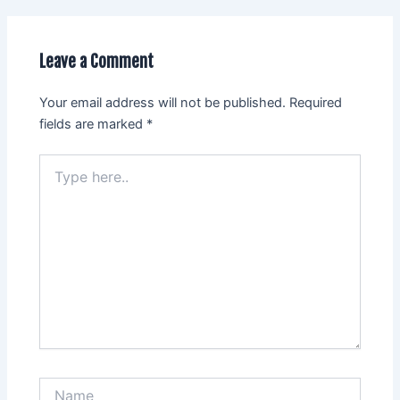
Leave a Comment
Your email address will not be published.
Required
fields are marked
*
Type
here..
Name