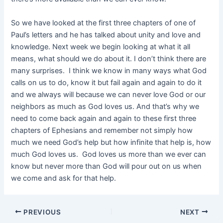
So we have looked at the first three chapters of one of
Paul’s letters and he has talked about unity and love and
knowledge. Next week we begin looking at what it all
means, what should we do about it. I don’t think there are
many surprises. I think we know in many ways what God
calls on us to do, know it but fail again and again to do it
and we always will because we can never love God or our
neighbors as much as God loves us. And that’s why we
need to come back again and again to these first three
chapters of Ephesians and remember not simply how
much we need God’s help but how infinite that help is, how
much God loves us. God loves us more than we ever can
know but never more than God will pour out on us when
we come and ask for that help.
PREVIOUS
NEXT