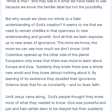
“What is this?” and may see in it what we have failed to see
because we know the familiar label but not the possibility.
But why would we close our minds to a fuller
understanding of God’s creation? It seems to me that we
need to remain childlike in that openness to new
understanding and growth. And all that we learn exposes
us to new areas of ignorance. The more we know, the
more we can see how much we don’t know. Until
Columbus opened up the other side of the planet
Europeans only knew that there was more to learn about
Europe and Asia. Suddenly they knew there was a whole
new world and they knew almost nothing about it. By
learning of its existence they doubled their ignorance.
Science does that for us constantly – and so does faith.
Until Jesus came along, God’s people thought they knew
most of what they needed to know: God was powerful and
just and had certain laws to be obeyed but then suddenly