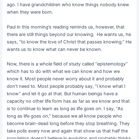
ago. I have grandchildren who know things nobody knew
when they were born.
Paul in this morning’s reading reminds us, however, that
there are still things
beyond our knowing. He wants us, he
says, “to know the love of Christ that passes knowing.” He
wants us to know what can never be known.
Now, there is a whole field of study called “epistemology”
which has to do with what we can know and how we
know it. Most people never worry about it and probably
don’t need to. Most people probably say, “I know what I
know” and let it go at that. But human beings have a
capacity no other life form has as far as we know and that
is to continue to learn as long as life goes on. I say, “As
long as life goes on,” because we all know people who
become brain-dead long before they stop breathing. They
take polls every now and again that show us that half the
population doesn’t believe in evolution and probably thinks