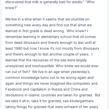
discovered that milk is generally bad for adults:” “Who
knew?”
We live in a time when it seems that we stumble on
something new every day and find out that what we
learned in first grade is dead wrong. Who knew? I
remember learning in elementary school that oil comes
from dead dinosaurs and there’s enough to last until at
least 1980 but now I know it’s not mostly from dinosaurs
and there’s enough to last another couple of years. I
learned that the resources of the sea were largely
unexplored and inexhaustible. Who knew we would ever
run out of fish? We live in an age when yesterday’s
common knowledge turns out to be wrong again and
again and things we never imagined like computers and
Facebook and capitalism in Russia and China and
revolutions in Islamic countries are taken for granted. But
we take it all in, take it for granted, see kindergartners
taking things for granted that were unheard of ten years