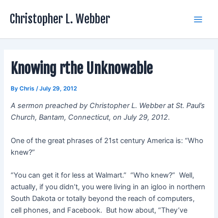
Skip
Christopher L. Webber
to
Main
content
Men
Knowing rthe Unknowable
By
Chris
/
July 29, 2012
A sermon preached by Christopher L. Webber at St. Paul’s
Church, Bantam, Connecticut, on July 29, 2012
.
One of the great phrases of 21st century America is: “Who
knew?”
“You can get it for less at Walmart.” “Who knew?” Well,
actually, if you didn’t, you were living in an igloo in northern
South Dakota or totally beyond the reach of computers,
cell phones, and Facebook. But how about, “They’ve