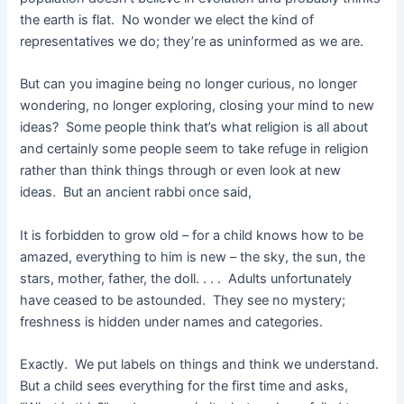
the earth is flat. No wonder we elect the kind of
representatives we do; they’re as uninformed as we are.
But can you imagine being no longer curious, no longer
wondering, no longer exploring, closing your mind to new
ideas? Some people think that’s what religion is all about
and certainly some people seem to take refuge in religion
rather than think things through or even look at new
ideas. But an ancient rabbi once said,
It is forbidden to grow old – for a child knows how to be
amazed, everything to him is new – the sky, the sun, the
stars, mother, father, the doll. . . . Adults unfortunately
have ceased to be astounded. They see no mystery;
freshness is hidden under names and categories.
Exactly. We put labels on things and think we understand.
But a child sees everything for the first time and asks,