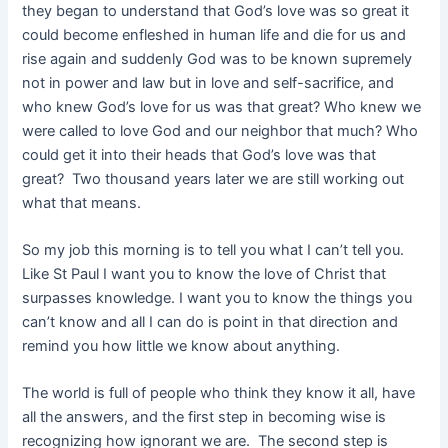
they began to understand that God’s love was so great it
could become enfleshed in human life and die for us and
rise again and suddenly God was to be known supremely
not in power and law but in love and self-sacrifice, and
who knew God’s love for us was that great? Who knew we
were called to love God and our neighbor that much? Who
could get it into their heads that God’s love was that
great? Two thousand years later we are still working out
what that means.
So my job this morning is to tell you what I can’t tell you.
Like St Paul I want you to know the love of Christ that
surpasses knowledge. I want you to know the things you
can’t know and all I can do is point in that direction and
remind you how little we know about anything.
The world is full of people who think they know it all, have
all the answers, and the first step in becoming wise is
recognizing how ignorant we are. The second step is