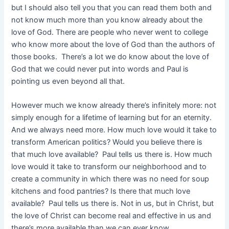
but I should also tell you that you can read them both and
not know much more than you know already about the
love of God. There are people who never went to college
who know more about the love of God than the authors of
those books. There’s a lot we do know about the love of
God that we could never put into words and Paul is
pointing us even beyond all that.
However much we know already there’s infinitely more: not
simply enough for a lifetime of learning but for an eternity.
And we always need more. How much love would it take to
transform American politics? Would you believe there is
that much love available? Paul tells us there is. How much
love would it take to transform our neighborhood and to
create a community in which there was no need for soup
kitchens and food pantries? Is there that much love
available? Paul tells us there is. Not in us, but in Christ, but
the love of Christ can become real and effective in us and
there’s more available than we can ever know.