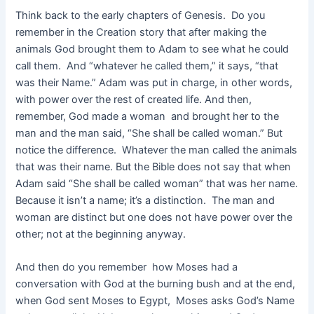
Think back to the early chapters of Genesis. Do you
remember in the Creation story that after making the
animals God brought them to Adam to see what he could
call them. And “whatever he called them,” it says, “that
was their Name.” Adam was put in charge, in other words,
with power over the rest of created life. And then,
remember, God made a woman and brought her to the
man and the man said, “She shall be called woman.” But
notice the difference. Whatever the man called the animals
that was their name. But the Bible does not say that when
Adam said “She shall be called woman” that was her name.
Because it isn’t a name; it’s a distinction. The man and
woman are distinct but one does not have power over the
other; not at the beginning anyway.
And then do you remember how Moses had a
conversation with God at the burning bush and at the end,
when God sent Moses to Egypt, Moses asks God’s Name