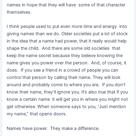
names in hope that they will have some of that character
themselves.
I think people used to put even more time and energy into
giving names than we do. Older societies put a lot of stock
in the idea that a name had power, that it really would help
shape the child. And there are some old societies that
keep the name secret because they believe knowing the
name gives you power over the person. And, of course, it
does. If you see a friend in a crowd of people you can
control that person by calling their name. They will look
around and probably come to where you are. If you don’t
know their name, they’ll ignore you. It’s also true that if you
know a certain name it will get you in where you might not
get otherwise. When someone says to you, “Just mention
my name,” that opens doors.
Names have power. They make a difference.