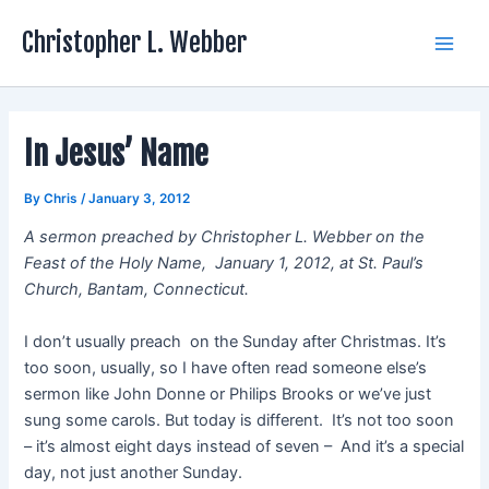
Skip
Christopher L. Webber
to
Main
content
Men
In Jesus’ Name
By
Chris
/
January 3, 2012
A sermon preached by Christopher L. Webber on the
Feast of the Holy Name, January 1, 2012, at St. Paul’s
Church, Bantam, Connecticut.
I don’t usually preach on the Sunday after Christmas. It’s
too soon, usually, so I have often read someone else’s
sermon like John Donne or Philips Brooks or we’ve just
sung some carols. But today is different. It’s not too soon
– it’s almost eight days instead of seven – And it’s a special
day, not just another Sunday.