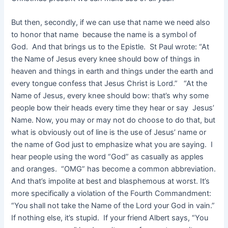
But then, secondly, if we can use that name we need also
to honor that name because the name is a symbol of
God. And that brings us to the Epistle. St Paul wrote: “At
the Name of Jesus every knee should bow of things in
heaven and things in earth and things under the earth and
every tongue confess that Jesus Christ is Lord.” “At the
Name of Jesus, every knee should bow: that’s why some
people bow their heads every time they hear or say Jesus’
Name. Now, you may or may not do choose to do that, but
what is obviously out of line is the use of Jesus’ name or
the name of God just to emphasize what you are saying. I
hear people using the word “God” as casually as apples
and oranges. “OMG” has become a common abbreviation.
And that’s impolite at best and blasphemous at worst. It’s
more specifically a violation of the Fourth Commandment:
“You shall not take the Name of the Lord your God in vain.”
If nothing else, it’s stupid. If your friend Albert says, “You