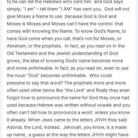
to he can tell the Hebrews who sent him and God says
simply, “I am” – tell them “I AM” has sent you. God will not
give Moses a Name to use because God is God and
Moses is Moses and Moses can’t have the control that
comes with knowing the Name. To know God’s Name, to
have God come when you call, that’s not for Moses, or
Abraham, or the prophets. In fact, as you read on in the
Old Testament and the Jewish understanding of God
grows, the idea of knowing God’s name becomes more
and more unthinkable. In fact, as you read on, even to use
the noun “God” becomes unthinkable. Who could
presume to say that word? The prophets more and more
often used other terms like “the Lord” and finally they even
forgot how to pronounce the name for God they once had
used because Hebrew was written without vowels and you
often can’t tell how to pronounce a word unless you know
it already. When Jews came to the letters JHVH they said
Adonai, the Lord, instead. Jehovah, you know, is a made
up name, a guess at the way the letters JHVH might have