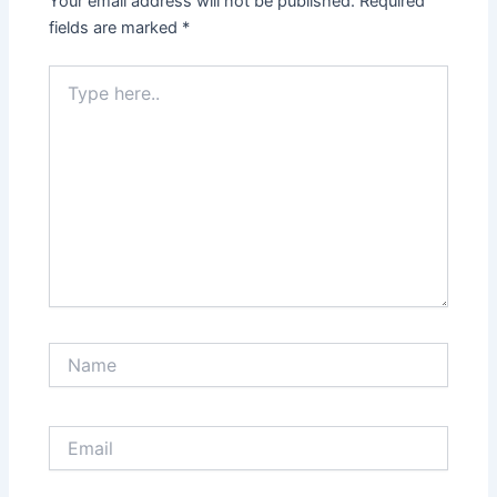
Your email address will not be published.
Required
fields are marked
*
Type
here..
Name
Email