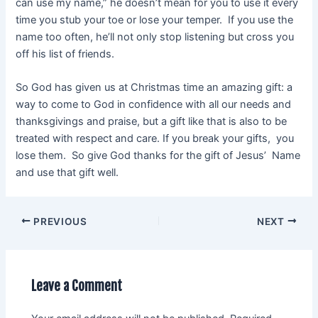
can use my name,” he doesn’t mean for you to use it every
time you stub your toe or lose your temper. If you use the
name too often, he’ll not only stop listening but cross you
off his list of friends.
So God has given us at Christmas time an amazing gift: a
way to come to God in confidence with all our needs and
thanksgivings and praise, but a gift like that is also to be
treated with respect and care. If you break your gifts, you
lose them. So give God thanks for the gift of Jesus’ Name
and use that gift well.
PREVIOUS
NEXT
Leave a Comment