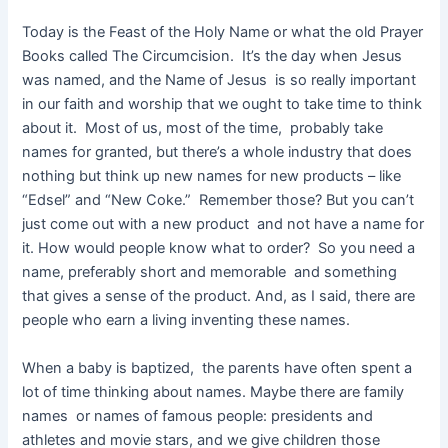
Today is the Feast of the Holy Name or what the old Prayer
Books called The Circumcision. It’s the day when Jesus
was named, and the Name of Jesus is so really important
in our faith and worship that we ought to take time to think
about it. Most of us, most of the time, probably take
names for granted, but there’s a whole industry that does
nothing but think up new names for new products – like
“Edsel” and “New Coke.” Remember those? But you can’t
just come out with a new product and not have a name for
it. How would people know what to order? So you need a
name, preferably short and memorable and something
that gives a sense of the product. And, as I said, there are
people who earn a living inventing these names.
When a baby is baptized, the parents have often spent a
lot of time thinking about names. Maybe there are family
names or names of famous people: presidents and
athletes and movie stars, and we give children those