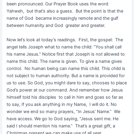
been pronounced. Our Prayer Book uses the word
Yahweh, but that’s also a guess. But the point is that the
name of God became increasingly remote and the gulf
between humanity and God greater and greater.
Now let’s look at today’s readings. First, the gospel: The
angel tells Joseph what to name the child: “You shall call
his name Jesus.” Notice first that Joseph is not allowed to
name this child. The name is given. To give a name gives
control. No human being can name this child. This child is
not subject to human authority. But a name is provided for
us to use. So God, you might dare to say, chooses to place
God’s power at our command. And remember how Jesus
himself told his disciples to call in him and goes so far as
to say, If you ask anything in my Name, I will do it. No
wonder we end so many prayers, “In Jesus’ Name.” We
have access. We go to God saying, “Jesus sent me. He
said I should mention his name.” That’s a great gift, a
Christmas present we can make use of all year.