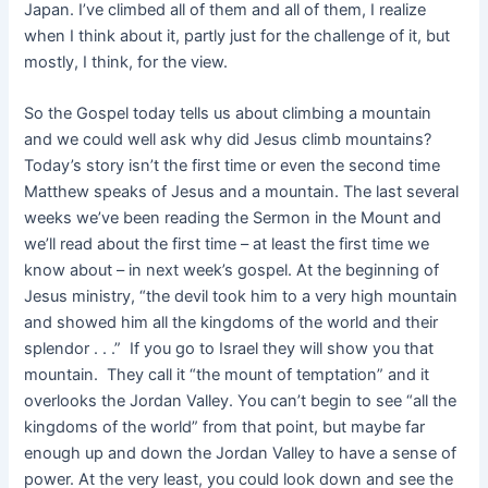
Japan. I’ve climbed all of them and all of them, I realize
when I think about it, partly just for the challenge of it, but
mostly, I think, for the view.
So the Gospel today tells us about climbing a mountain
and we could well ask why did Jesus climb mountains?
Today’s story isn’t the first time or even the second time
Matthew speaks of Jesus and a mountain. The last several
weeks we’ve been reading the Sermon in the Mount and
we’ll read about the first time – at least the first time we
know about – in next week’s gospel. At the beginning of
Jesus ministry, “the devil took him to a very high mountain
and showed him all the kingdoms of the world and their
splendor . . .” If you go to Israel they will show you that
mountain. They call it “the mount of temptation” and it
overlooks the Jordan Valley. You can’t begin to see “all the
kingdoms of the world” from that point, but maybe far
enough up and down the Jordan Valley to have a sense of
power. At the very least, you could look down and see the