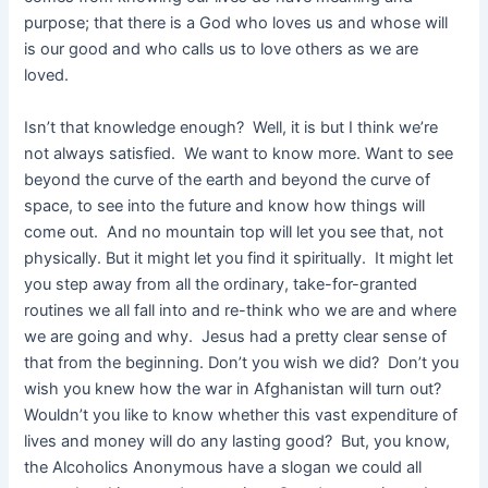
purpose; that there is a God who loves us and whose will
is our good and who calls us to love others as we are
loved.
Isn’t that knowledge enough? Well, it is but I think we’re
not always satisfied. We want to know more. Want to see
beyond the curve of the earth and beyond the curve of
space, to see into the future and know how things will
come out. And no mountain top will let you see that, not
physically. But it might let you find it spiritually. It might let
you step away from all the ordinary, take-for-granted
routines we all fall into and re-think who we are and where
we are going and why. Jesus had a pretty clear sense of
that from the beginning. Don’t you wish we did? Don’t you
wish you knew how the war in Afghanistan will turn out?
Wouldn’t you like to know whether this vast expenditure of
lives and money will do any lasting good? But, you know,
the Alcoholics Anonymous have a slogan we could all