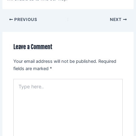
PREVIOUS
NEXT
Leave a Comment
Your email address will not be published.
Required
fields are marked
*
Type
here..