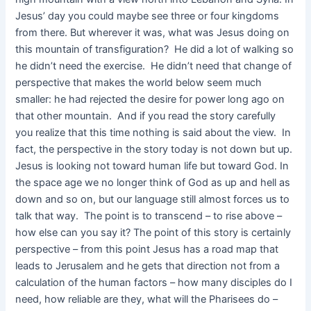
Jesus’ day you could maybe see three or four kingdoms
from there. But wherever it was, what was Jesus doing on
this mountain of transfiguration? He did a lot of walking so
he didn’t need the exercise. He didn’t need that change of
perspective that makes the world below seem much
smaller: he had rejected the desire for power long ago on
that other mountain. And if you read the story carefully
you realize that this time nothing is said about the view. In
fact, the perspective in the story today is not down but up.
Jesus is looking not toward human life but toward God. In
the space age we no longer think of God as up and hell as
down and so on, but our language still almost forces us to
talk that way. The point is to transcend – to rise above –
how else can you say it? The point of this story is certainly
perspective – from this point Jesus has a road map that
leads to Jerusalem and he gets that direction not from a
calculation of the human factors – how many disciples do I
need, how reliable are they, what will the Pharisees do –