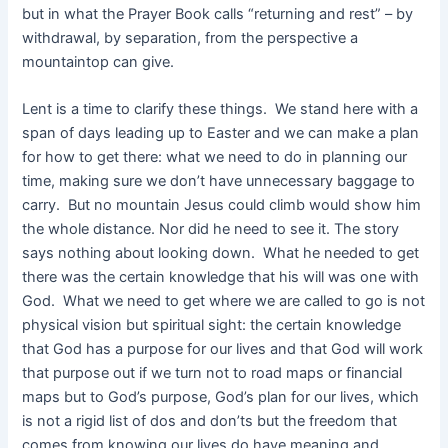
but in what the Prayer Book calls “returning and rest” – by
withdrawal, by separation, from the perspective a
mountaintop can give.
Lent is a time to clarify these things. We stand here with a
span of days leading up to Easter and we can make a plan
for how to get there: what we need to do in planning our
time, making sure we don’t have unnecessary baggage to
carry. But no mountain Jesus could climb would show him
the whole distance. Nor did he need to see it. The story
says nothing about looking down. What he needed to get
there was the certain knowledge that his will was one with
God. What we need to get where we are called to go is not
physical vision but spiritual sight: the certain knowledge
that God has a purpose for our lives and that God will work
that purpose out if we turn not to road maps or financial
maps but to God’s purpose, God’s plan for our lives, which
is not a rigid list of dos and don’ts but the freedom that
comes from knowing our lives do have meaning and