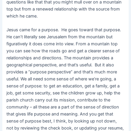
questions like that that you might mull over on a mountain
top but from a renewed relationship with the source from
which he came.
Jesus came for a purpose. He goes toward that purpose.
He can’t literally see Jerusalem from the mountain but
figuratively it does come into view. From a mountain top
you can see how the roads go and get a clearer sense of
relationships and directions. The mountain provides a
geographical perspective, and that’s useful. But it also
provides a “purpose perspective” and that’s much more
useful. We all need some sense of where we’re going, a
sense of purpose: to get an education, get a family, get a
job, get some security, see the children grow up, help the
parish church carry out its mission, contribute to the
community – all these are a part of the sense of direction
that gives life purpose and meaning. And you get that
sense of purpose best, I think, by looking up not down,
not by reviewing the check book, or updating your resume,