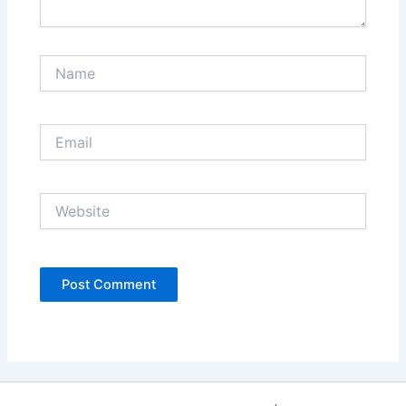
Name
Email
Website