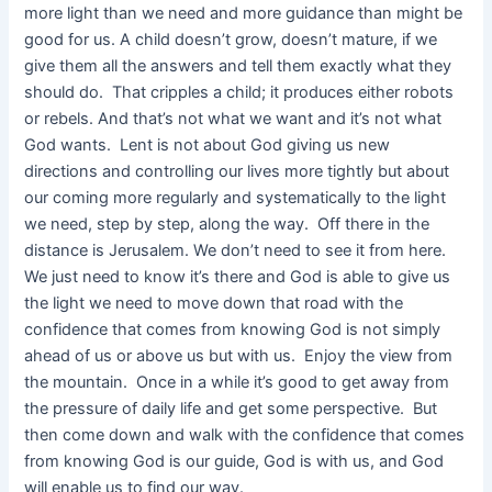
more light than we need and more guidance than might be
good for us. A child doesn’t grow, doesn’t mature, if we
give them all the answers and tell them exactly what they
should do. That cripples a child; it produces either robots
or rebels. And that’s not what we want and it’s not what
God wants. Lent is not about God giving us new
directions and controlling our lives more tightly but about
our coming more regularly and systematically to the light
we need, step by step, along the way. Off there in the
distance is Jerusalem. We don’t need to see it from here.
We just need to know it’s there and God is able to give us
the light we need to move down that road with the
confidence that comes from knowing God is not simply
ahead of us or above us but with us. Enjoy the view from
the mountain. Once in a while it’s good to get away from
the pressure of daily life and get some perspective. But
then come down and walk with the confidence that comes
from knowing God is our guide, God is with us, and God
will enable us to find our way.