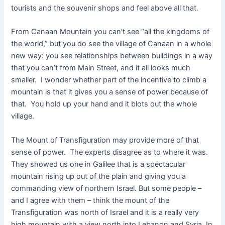
tourists and the souvenir shops and feel above all that.
From Canaan Mountain you can’t see “all the kingdoms of
the world,” but you do see the village of Canaan in a whole
new way: you see relationships between buildings in a way
that you can’t from Main Street, and it all looks much
smaller. I wonder whether part of the incentive to climb a
mountain is that it gives you a sense of power because of
that. You hold up your hand and it blots out the whole
village.
The Mount of Transfiguration may provide more of that
sense of power. The experts disagree as to where it was.
They showed us one in Galilee that is a spectacular
mountain rising up out of the plain and giving you a
commanding view of northern Israel. But some people –
and I agree with them – think the mount of the
Transfiguration was north of Israel and it is a really very
high mountain with a view north into Lebanon and Syria. In