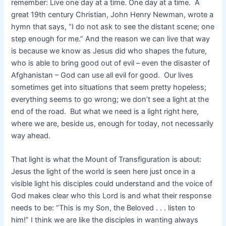
remember: Live one day at a time. One day at a time. A
great 19th century Christian, John Henry Newman, wrote a
hymn that says, “I do not ask to see the distant scene; one
step enough for me.” And the reason we can live that way
is because we know as Jesus did who shapes the future,
who is able to bring good out of evil – even the disaster of
Afghanistan – God can use all evil for good. Our lives
sometimes get into situations that seem pretty hopeless;
everything seems to go wrong; we don’t see a light at the
end of the road. But what we need is a light right here,
where we are, beside us, enough for today, not necessarily
way ahead.
That light is what the Mount of Transfiguration is about:
Jesus the light of the world is seen here just once in a
visible light his disciples could understand and the voice of
God makes clear who this Lord is and what their response
needs to be: “This is my Son, the Beloved . . . listen to
him!” I think we are like the disciples in wanting always