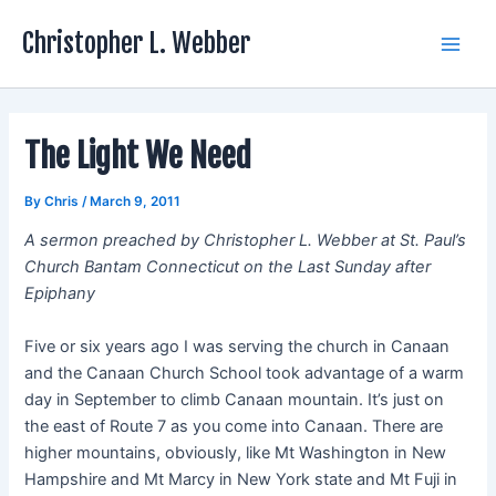
Skip
Christopher L. Webber
to
Main
content
Men
The Light We Need
By
Chris
/
March 9, 2011
A sermon preached by Christopher L. Webber at St. Paul’s
Church Bantam Connecticut on the Last Sunday after
Epiphany
Five or six years ago I was serving the church in Canaan
and the Canaan Church School took advantage of a warm
day in September to climb Canaan mountain. It’s just on
the east of Route 7 as you come into Canaan. There are
higher mountains, obviously, like Mt Washington in New
Hampshire and Mt Marcy in New York state and Mt Fuji in