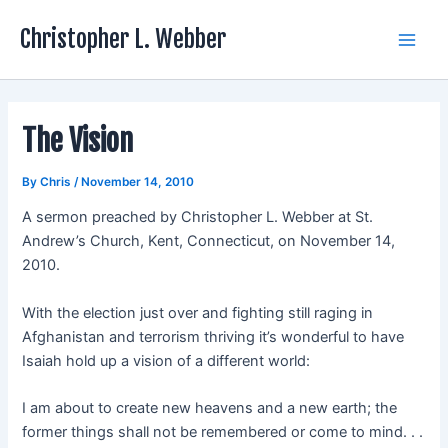
Skip
Christopher L. Webber
to
Main
content
Men
The Vision
By
Chris
/
November 14, 2010
A sermon preached by Christopher L. Webber at St.
Andrew’s Church, Kent, Connecticut, on November 14,
2010.
With the election just over and fighting still raging in
Afghanistan and terrorism thriving it’s wonderful to have
Isaiah hold up a vision of a different world:
I am about to create new heavens and a new earth; the
former things shall not be remembered or come to mind. . .