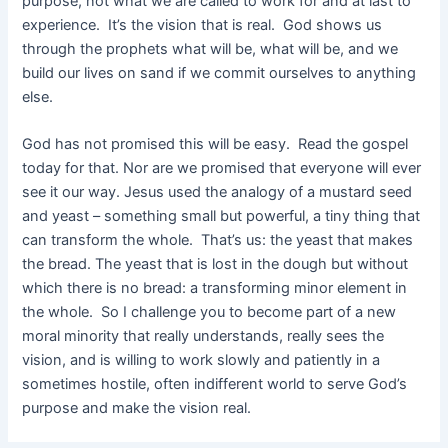
purpose, not what we are called to work for and at last to
experience. It’s the vision that is real. God shows us
through the prophets what will be, what will be, and we
build our lives on sand if we commit ourselves to anything
else.
God has not promised this will be easy. Read the gospel
today for that. Nor are we promised that everyone will ever
see it our way. Jesus used the analogy of a mustard seed
and yeast – something small but powerful, a tiny thing that
can transform the whole. That’s us: the yeast that makes
the bread. The yeast that is lost in the dough but without
which there is no bread: a transforming minor element in
the whole. So I challenge you to become part of a new
moral minority that really understands, really sees the
vision, and is willing to work slowly and patiently in a
sometimes hostile, often indifferent world to serve God’s
purpose and make the vision real.