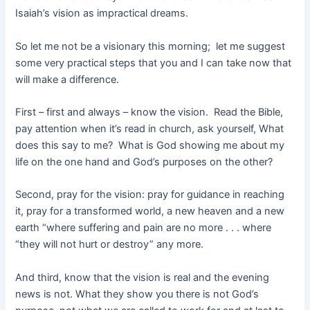
Isaiah’s vision as impractical dreams.
So let me not be a visionary this morning; let me suggest
some very practical steps that you and I can take now that
will make a difference.
First – first and always – know the vision. Read the Bible,
pay attention when it’s read in church, ask yourself, What
does this say to me? What is God showing me about my
life on the one hand and God’s purposes on the other?
Second, pray for the vision: pray for guidance in reaching
it, pray for a transformed world, a new heaven and a new
earth “where suffering and pain are no more . . . where
“they will not hurt or destroy” any more.
And third, know that the vision is real and the evening
news is not. What they show you there is not God’s