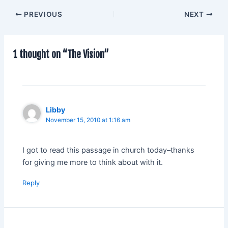
PREVIOUS
NEXT
1 thought on “The Vision”
Libby
November 15, 2010 at 1:16 am
I got to read this passage in church today–thanks
for giving me more to think about with it.
Reply