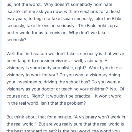
us, not the worst. Why doesn’t somebody nominate
Isaiah? Let me ask you now, with no elections for at least
two years, to begin to take Isaiah seriously, take the Bible
seriously, take the vision seriously. The Bible holds up a
better world for us to envision. Why don’t we take it
seriously?
Well, the first reason we don’t take it seriously is that we’ve
been taught to consider visions – well, visionary. A
visionary is somebody unrealistic, right? Would you hire a
visionary to work for you? Do you want a visionary doing
your investments, driving the school bus? Do you want a
visionary as your doctor or teaching your children? No. Of
course not. Right? It wouldn’t be practical. It won’t work
in the real world. Isn’t that the problem?
But think about that for a minute. “A visionary won’t work in
the real world.” But are you really sure that the real world is
the best standard to set? Is the real world, the world you