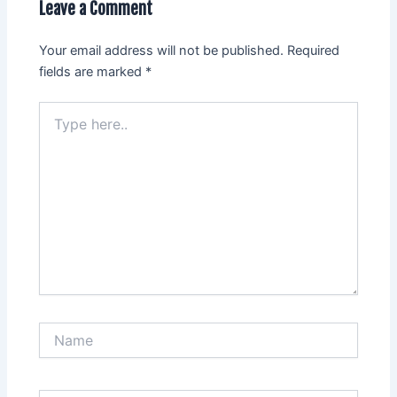
Leave a Comment
Your email address will not be published.
Required
fields are marked
*
Type
here..
Name