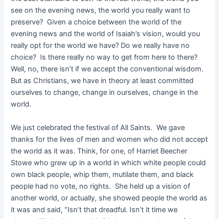
see on the evening news, the world you really want to
preserve? Given a choice between the world of the
evening news and the world of Isaiah’s vision, would you
really opt for the world we have? Do we really have no
choice? Is there really no way to get from here to there?
Well, no, there isn’t if we accept the conventional wisdom.
But as Christians, we have in theory at least committed
ourselves to change, change in ourselves, change in the
world.
We just celebrated the festival of All Saints. We gave
thanks for the lives of men and women who did not accept
the world as it was. Think, for one, of Harriet Beecher
Stowe who grew up in a world in which white people could
own black people, whip them, mutilate them, and black
people had no vote, no rights. She held up a vision of
another world, or actually, she showed people the world as
it was and said, “Isn’t that dreadful. Isn’t it time we