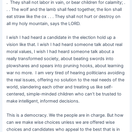
. They shall not labor in vain, or bear children for calamity; .
. . The wolf and the lamb shall feed together, the lion shall
eat straw like the ox . . . They shall not hurt or destroy on
all my holy mountain, says the LORD.
I wish I had heard a candidate in the election hold up a
vision like that. I wish I had heard someone talk about real
moral values, I wish I had heard someone talk about a
really transformed society, about beating swords into
plowshares and spears into pruning hooks, about learning
war no more. I am very tired of hearing politicians avoiding
the real issues, offering no solution to the real needs of the
world, slandering each other and treating us like self-
centered, simple-minded children who can’t be trusted to
make intelligent, informed decisions.
This is a democracy. We the people are in charge. But how
can we make wise choices unless we are offered wise
choices and candidates who appeal to the best that is in