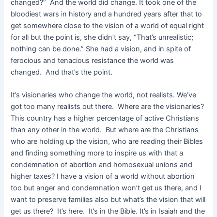
changed?” And the world did change. It took one of the
bloodiest wars in history and a hundred years after that to
get somewhere close to the vision of a world of equal right
for all but the point is, she didn’t say, “That’s unrealistic;
nothing can be done.” She had a vision, and in spite of
ferocious and tenacious resistance the world was
changed. And that’s the point.
It’s visionaries who change the world, not realists. We’ve
got too many realists out there. Where are the visionaries?
This country has a higher percentage of active Christians
than any other in the world. But where are the Christians
who are holding up the vision, who are reading their Bibles
and finding something more to inspire us with that a
condemnation of abortion and homosexual unions and
higher taxes? I have a vision of a world without abortion
too but anger and condemnation won’t get us there, and I
want to preserve families also but what’s the vision that will
get us there? It’s here. It’s in the Bible. It’s in Isaiah and the