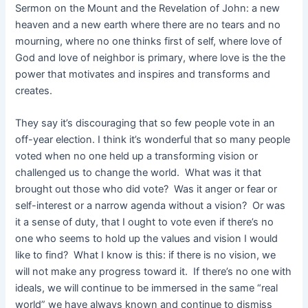
Sermon on the Mount and the Revelation of John: a new
heaven and a new earth where there are no tears and no
mourning, where no one thinks first of self, where love of
God and love of neighbor is primary, where love is the the
power that motivates and inspires and transforms and
creates.
They say it’s discouraging that so few people vote in an
off-year election. I think it’s wonderful that so many people
voted when no one held up a transforming vision or
challenged us to change the world. What was it that
brought out those who did vote? Was it anger or fear or
self-interest or a narrow agenda without a vision? Or was
it a sense of duty, that I ought to vote even if there’s no
one who seems to hold up the values and vision I would
like to find? What I know is this: if there is no vision, we
will not make any progress toward it. If there’s no one with
ideals, we will continue to be immersed in the same “real
world” we have always known and continue to dismiss