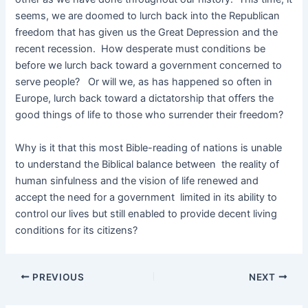
seems, we are doomed to lurch back into the Republican
freedom that has given us the Great Depression and the
recent recession. How desperate must conditions be
before we lurch back toward a government concerned to
serve people? Or will we, as has happened so often in
Europe, lurch back toward a dictatorship that offers the
good things of life to those who surrender their freedom?
Why is it that this most Bible-reading of nations is unable
to understand the Biblical balance between the reality of
human sinfulness and the vision of life renewed and
accept the need for a government limited in its ability to
control our lives but still enabled to provide decent living
conditions for its citizens?
PREVIOUS
NEXT