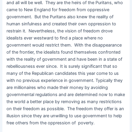
and all will be well. They are the heirs of the Puritans, who
came to New England for freedom from oppressive
government. But the Puritans also knew the reality of
human sinfulness and created their own oppression to
restrain it. Nevertheless, the vision of freedom drove
idealists ever westward to find a place where no
government would restrict them. With the disappearance
of the frontier, the idealists found themselves confronted
with the reality of government and have been in a state of
rebelliousness ever since. It is surely significant that so
many of the Republican candidates this year come to us
with no previous experience in government. Typically they
are millionaires who made their money by avoiding
governmental regulations and are determined now to make
the world a better place by removing as many restrictions
on their freedom as possible. The freedom they offer is an
illusion since they are unwilling to use government to help
free others from the oppression of poverty.