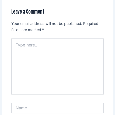
Leave a Comment
Your email address will not be published.
Required
fields are marked
*
Type
here..
Name