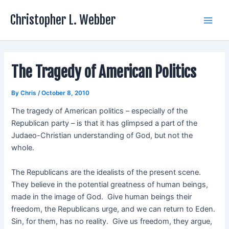
Skip
Christopher L. Webber
to
Main
content
Men
The Tragedy of American Politics
By
Chris
/
October 8, 2010
The tragedy of American politics – especially of the
Republican party – is that it has glimpsed a part of the
Judaeo-Christian understanding of God, but not the
whole.
The Republicans are the idealists of the present scene.
They believe in the potential greatness of human beings,
made in the image of God. Give human beings their
freedom, the Republicans urge, and we can return to Eden.
Sin, for them, has no reality. Give us freedom, they argue,