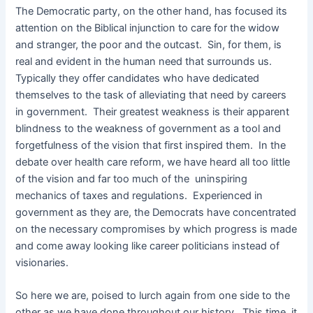
The Democratic party, on the other hand, has focused its
attention on the Biblical injunction to care for the widow
and stranger, the poor and the outcast. Sin, for them, is
real and evident in the human need that surrounds us.
Typically they offer candidates who have dedicated
themselves to the task of alleviating that need by careers
in government. Their greatest weakness is their apparent
blindness to the weakness of government as a tool and
forgetfulness of the vision that first inspired them. In the
debate over health care reform, we have heard all too little
of the vision and far too much of the uninspiring
mechanics of taxes and regulations. Experienced in
government as they are, the Democrats have concentrated
on the necessary compromises by which progress is made
and come away looking like career politicians instead of
visionaries.
So here we are, poised to lurch again from one side to the
other as we have done throughout our history. This time, it