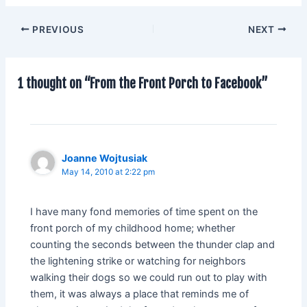
PREVIOUS
NEXT
1 thought on “From the Front Porch to Facebook”
Joanne Wojtusiak
May 14, 2010 at 2:22 pm
I have many fond memories of time spent on the
front porch of my childhood home; whether
counting the seconds between the thunder clap and
the lightening strike or watching for neighbors
walking their dogs so we could run out to play with
them, it was always a place that reminds me of