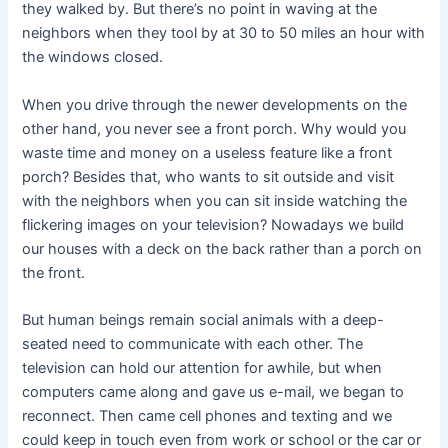
they walked by. But there’s no point in waving at the
neighbors when they tool by at 30 to 50 miles an hour with
the windows closed.
When you drive through the newer developments on the
other hand, you never see a front porch. Why would you
waste time and money on a useless feature like a front
porch? Besides that, who wants to sit outside and visit
with the neighbors when you can sit inside watching the
flickering images on your television? Nowadays we build
our houses with a deck on the back rather than a porch on
the front.
But human beings remain social animals with a deep-
seated need to communicate with each other. The
television can hold our attention for awhile, but when
computers came along and gave us e-mail, we began to
reconnect. Then came cell phones and texting and we
could keep in touch even from work or school or the car or