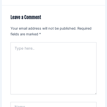
Leave a Comment
Your email address will not be published.
Required
fields are marked
*
Type
here..
Name