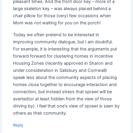
pleasant times. And the front door key – more of a
large skeleton key – was always placed behind a
chair pillow for those (very) few occasions when
Mom was not waiting for you on the porch!
Today we often pretend to be interested in
improving community dialogue, but I am doubtful.
For example, it is interesting that the arguments put
forward forward for clustering homes in Incentive
Housing Zones (recently approved in Sharon and
under consideration in Salisbury and Cornwall)
speak less about the community aspects of placing
homes close together to encourage interaction and
connection, but instead stress that sprawl will be
averted(or at least hidden from the view of those
driving by). I feel that one's view of sprawl is seen by
others as their community.
Reply