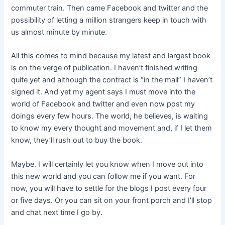
commuter train. Then came Facebook and twitter and the
possibility of letting a million strangers keep in touch with
us almost minute by minute.
All this comes to mind because my latest and largest book
is on the verge of publication. I haven’t finished writing
quite yet and although the contract is “in the mail” I haven’t
signed it. And yet my agent says I must move into the
world of Facebook and twitter and even now post my
doings every few hours. The world, he believes, is waiting
to know my every thought and movement and, if I let them
know, they’ll rush out to buy the book.
Maybe. I will certainly let you know when I move out into
this new world and you can follow me if you want. For
now, you will have to settle for the blogs I post every four
or five days. Or you can sit on your front porch and I’ll stop
and chat next time I go by.