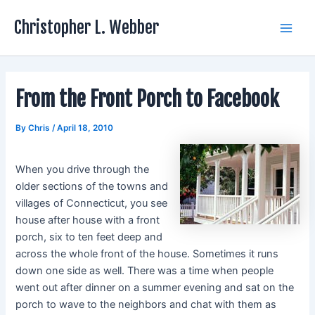
Skip
Christopher L. Webber
to
Main
content
Men
From the Front Porch to Facebook
By
Chris
/
April 18, 2010
When you drive through the
older sections of the towns and
villages of Connecticut, you see
house after house with a front
porch, six to ten feet deep and
across the whole front of the house. Sometimes it runs
down one side as well. There was a time when people
went out after dinner on a summer evening and sat on the
porch to wave to the neighbors and chat with them as