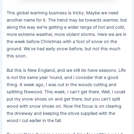
This global warming business is tricky. Maybe we need
another name for it. The trend may be towards warmer, but
along the way we’re getting a wider range of hot and cold,
more extreme weather, more violent storms. Here we are in
the week before Christmas with a foot of snow on the
ground. We’ve had early snow before, but not this much
this soon.
But this is New England, and we still do have seasons. Life
is not the same year ’round, and I consider that a good
thing. A week ago, I was out in the woods cutting and
splitting firewood. This week, I can’t get there. Well, I could
put my snow shoes on and get there, but you can’t split
wood with snow shoes on. Now the focus is on clearing
the driveway and keeping the stove supplied with the
wood I cut earlier in the fall.