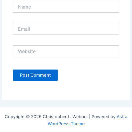
Name
Email
Website
Copyright © 2026 Christopher L. Webber | Powered by
Astra
WordPress Theme