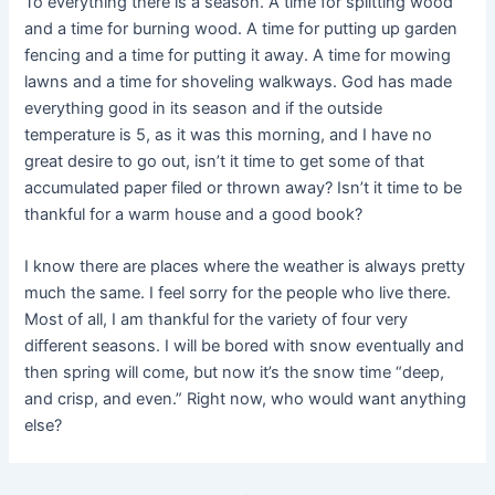
To everything there is a season. A time for splitting wood
and a time for burning wood. A time for putting up garden
fencing and a time for putting it away. A time for mowing
lawns and a time for shoveling walkways. God has made
everything good in its season and if the outside
temperature is 5, as it was this morning, and I have no
great desire to go out, isn’t it time to get some of that
accumulated paper filed or thrown away? Isn’t it time to be
thankful for a warm house and a good book?
I know there are places where the weather is always pretty
much the same. I feel sorry for the people who live there.
Most of all, I am thankful for the variety of four very
different seasons. I will be bored with snow eventually and
then spring will come, but now it’s the snow time “deep,
and crisp, and even.” Right now, who would want anything
else?