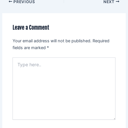
PREVIOUS
NEXT
Leave a Comment
Your email address will not be published.
Required
fields are marked
*
Type
here..