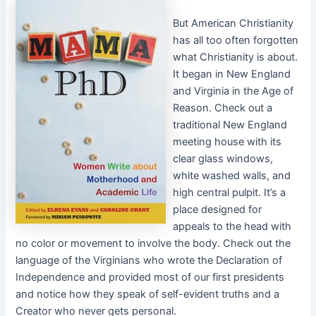
But American Christianity
has all too often forgotten
what Christianity is about.
It began in New England
and Virginia in the Age of
Reason. Check out a
traditional New England
meeting house with its
clear glass windows,
white washed walls, and
high central pulpit. It’s a
place designed for
appeals to the head with
no color or movement to involve the body. Check out the
language of the Virginians who wrote the Declaration of
Independence and provided most of our first presidents
and notice how they speak of self-evident truths and a
Creator who never gets personal.