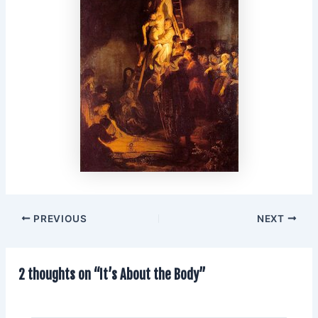
PREVIOUS
NEXT
2 thoughts on “It’s About the Body”