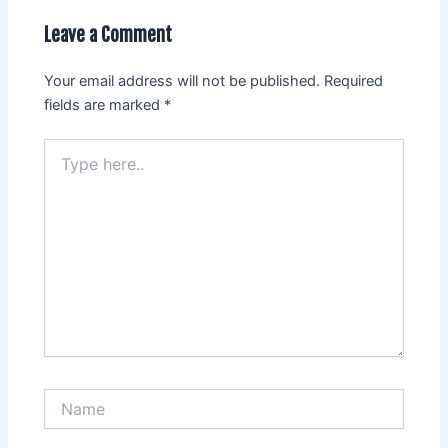
Leave a Comment
Your email address will not be published.
Required
fields are marked
*
Type
here..
Name