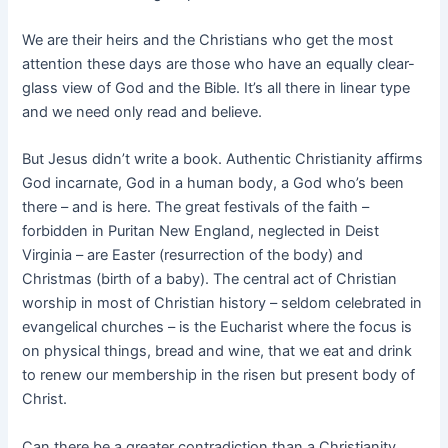
We are their heirs and the Christians who get the most
attention these days are those who have an equally clear-
glass view of God and the Bible. It’s all there in linear type
and we need only read and believe.
But Jesus didn’t write a book. Authentic Christianity affirms
God incarnate, God in a human body, a God who’s been
there – and is here. The great festivals of the faith –
forbidden in Puritan New England, neglected in Deist
Virginia – are Easter (resurrection of the body) and
Christmas (birth of a baby). The central act of Christian
worship in most of Christian history – seldom celebrated in
evangelical churches – is the Eucharist where the focus is
on physical things, bread and wine, that we eat and drink
to renew our membership in the risen but present body of
Christ.
Can there be a greater contradiction than a Christianity