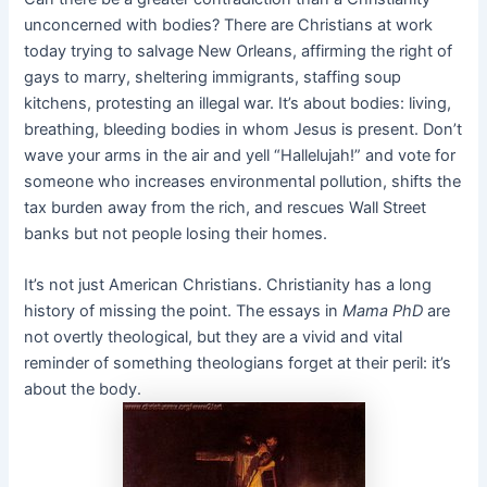
unconcerned with bodies? There are Christians at work
today trying to salvage New Orleans, affirming the right of
gays to marry, sheltering immigrants, staffing soup
kitchens, protesting an illegal war. It’s about bodies: living,
breathing, bleeding bodies in whom Jesus is present. Don’t
wave your arms in the air and yell “Hallelujah!” and vote for
someone who increases environmental pollution, shifts the
tax burden away from the rich, and rescues Wall Street
banks but not people losing their homes.
It’s not just American Christians. Christianity has a long
history of missing the point. The essays in
Mama PhD
are
not overtly theological, but they are a vivid and vital
reminder of something theologians forget at their peril: it’s
about the body.