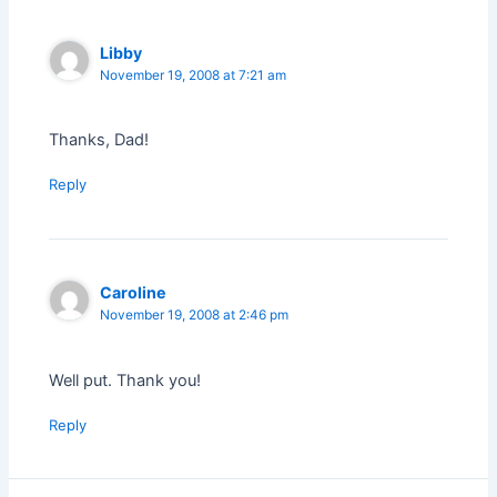
Libby
November 19, 2008 at 7:21 am
Thanks, Dad!
Reply
Caroline
November 19, 2008 at 2:46 pm
Well put. Thank you!
Reply