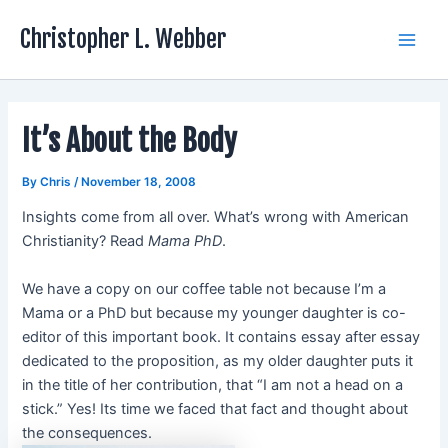
Skip
Christopher L. Webber
to
Main
content
Men
It’s About the Body
By
Chris
/
November 18, 2008
Insights come from all over. What’s wrong with American
Christianity? Read
Mama PhD
.
We have a copy on our coffee table not because I’m a
Mama or a PhD but because my younger daughter is co-
editor of this important book. It contains essay after essay
dedicated to the proposition, as my older daughter puts it
in the title of her contribution, that “I am not a head on a
stick.” Yes! Its time we faced that fact and thought about
the consequences.