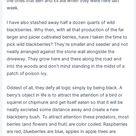
the ones that Ben and Eli ate when they were here last
week.
I have also stashed away half a dozen quarts of wild
blackberries. Why then, with all that production of the far
larger and juicier cultivated berries, have I taken the time to
pick wild blackberries? They’re smaller and seedier and not
neatly arranged against the stone wall alongside the
driveway. They grow here and there along the road and
into the woods and don’t mind standing in the midst of a
patch of poison ivy.
Oddest of all, they defy all logic simply by being black. A
berry’s object in life is to attract the attention of a bird or
squirrel or chipmunk and get itself eaten so that it will be
neatly excreted some distance away and create a new
blackberry bush. To attract attention these predators, most
berries (and flowers and fruit) are color coded. Raspberries
are red, blueberries are blue, apples in apple trees are