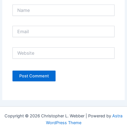
Name
Email
Website
Copyright © 2026 Christopher L. Webber | Powered by
Astra
WordPress Theme