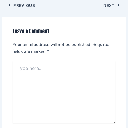
PREVIOUS
NEXT
Leave a Comment
Your email address will not be published.
Required
fields are marked
*
Type
here..