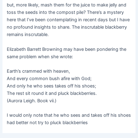
but, more likely, mash them for the juice to make jelly and
toss the seeds into the compost pile? There’s a mystery
here that I’ve been contemplating in recent days but I have
no profound insights to share. The inscrutable blackberry
remains inscrutable.
Elizabeth Barrett Browning may have been pondering the
same problem when she wrote:
Earth’s crammed with heaven,
And every common bush afire with God;
And only he who sees takes off his shoes;
The rest sit round it and pluck blackberries.
(Aurora Leigh. Book vii.)
I would only note that he who sees and takes off his shoes
had better not try to pluck blackberries