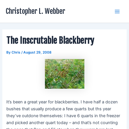
Skip
Christopher L. Webber
to
Main
content
Men
The Inscrutable Blackberry
By
Chris
/
August 29, 2008
It’s been a great year for blackberries. I have half a dozen
bushes that usually produce a few quarts but ths year
they’ve outdone themselves: I have 6 quarts in the freezer
and picked another quart today – and that’s not counting