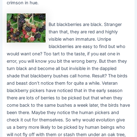
crimson in hue.
But blackberries are black. Stranger
than that, they are red and highly
visible when immature. Unripe
blackberries are easy to find but who
would want one? Too tart to the taste, if you eat one in
error, you will know you bit the wrong berry. But then they
turn black and become all but invisible in the dappled
shade that blackberry bushes call home. Result? The birds
and beast don’t notice them for quite a while. Veteran
blackberry pickers have noticed that in the early season
there are lots of berries to be picked but that when they
come back to the same bushes a week later, the birds have
been there. Maybe they notice the human pickers and
check it out for themselves. So why would evolution give
us a berry more likely to be picked by human beings who
will not fly off with them or stash them under an oak tree,