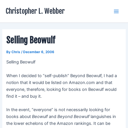
Skip
Christopher L. Webber
to
Main
content
Men
Selling Beowulf
By
Chris
/
December 6, 2006
Selling Beowulf
When I decided to “self-publish” Beyond Beowulf, I had a
notion that it would be listed on Amazon.com and that
everyone, therefore, looking for books on Beowulf would
find it – and buy it.
In the event, “everyone” is not necessarily looking for
books about
Beowulf
and
Beyond Beowulf
languishes in
the lower echelons of the Amazon rankings. It can be