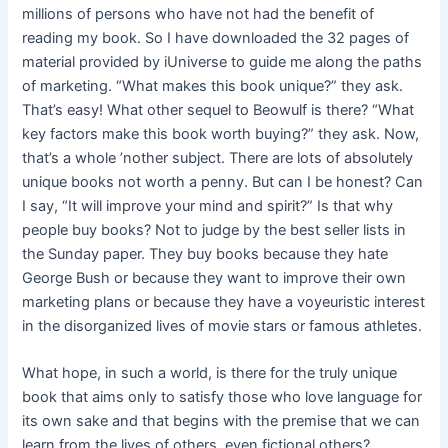
millions of persons who have not had the benefit of
reading my book. So I have downloaded the 32 pages of
material provided by iUniverse to guide me along the paths
of marketing. “What makes this book unique?” they ask.
That’s easy! What other sequel to Beowulf is there? “What
key factors make this book worth buying?” they ask. Now,
that’s a whole ’nother subject. There are lots of absolutely
unique books not worth a penny. But can I be honest? Can
I say, “It will improve your mind and spirit?” Is that why
people buy books? Not to judge by the best seller lists in
the Sunday paper. They buy books because they hate
George Bush or because they want to improve their own
marketing plans or because they have a voyeuristic interest
in the disorganized lives of movie stars or famous athletes.
What hope, in such a world, is there for the truly unique
book that aims only to satisfy those who love language for
its own sake and that begins with the premise that we can
learn from the lives of others, even fictional others?