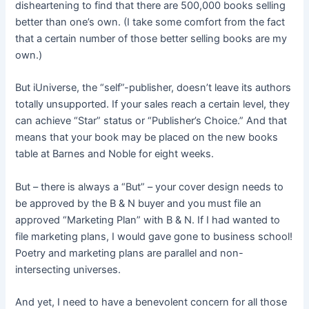
disheartening to find that there are 500,000 books selling
better than one’s own. (I take some comfort from the fact
that a certain number of those better selling books are my
own.)
But iUniverse, the “self”-publisher, doesn’t leave its authors
totally unsupported. If your sales reach a certain level, they
can achieve “Star” status or “Publisher’s Choice.” And that
means that your book may be placed on the new books
table at Barnes and Noble for eight weeks.
But – there is always a “But” – your cover design needs to
be approved by the B & N buyer and you must file an
approved “Marketing Plan” with B & N. If I had wanted to
file marketing plans, I would gave gone to business school!
Poetry and marketing plans are parallel and non-
intersecting universes.
And yet, I need to have a benevolent concern for all those