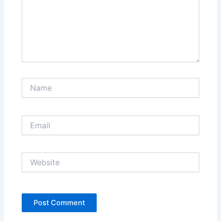
Name
Email
Website