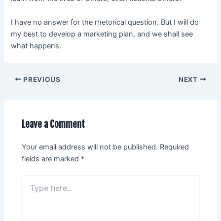
I have no answer for the rhetorical question. But I will do
my best to develop a marketing plan, and we shall see
what happens.
PREVIOUS
NEXT
Leave a Comment
Your email address will not be published.
Required
fields are marked
*
Type
here..