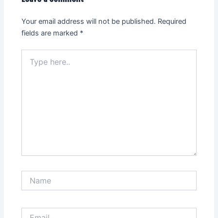
Your email address will not be published.
Required
fields are marked
*
Type
here..
Name
Email