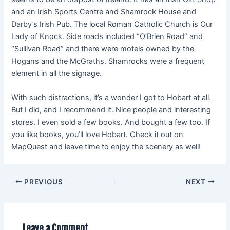
and an Irish Sports Centre and Shamrock House and
Darby’s Irish Pub. The local Roman Catholic Church is Our
Lady of Knock. Side roads included “O’Brien Road” and
“Sullivan Road” and there were motels owned by the
Hogans and the McGraths. Shamrocks were a frequent
element in all the signage.
With such distractions, it’s a wonder I got to Hobart at all.
But I did, and I recommend it. Nice people and interesting
stores. I even sold a few books. And bought a few too. If
you like books, you’ll love Hobart. Check it out on
MapQuest and leave time to enjoy the scenery as well!
PREVIOUS
NEXT
Leave a Comment