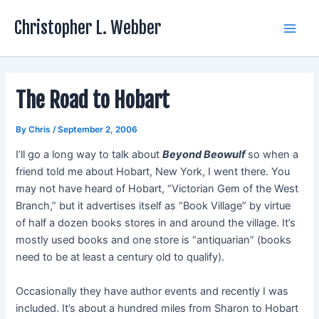
Skip
Christopher L. Webber
to
Main
content
Men
The Road to Hobart
By
Chris
/
September 2, 2006
I’ll go a long way to talk about
Beyond Beowulf
so when a
friend told me about Hobart, New York, I went there. You
may not have heard of Hobart, “Victorian Gem of the West
Branch,” but it advertises itself as “Book Village” by virtue
of half a dozen books stores in and around the village. It’s
mostly used books and one store is “antiquarian” (books
need to be at least a century old to qualify).
Occasionally they have author events and recently I was
included. It’s about a hundred miles from Sharon to Hobart