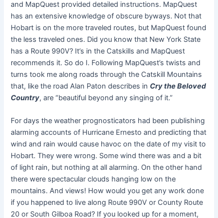
and MapQuest provided detailed instructions. MapQuest
has an extensive knowledge of obscure byways. Not that
Hobart is on the more traveled routes, but MapQuest found
the less traveled ones. Did you know that New York State
has a Route 990V? It’s in the Catskills and MapQuest
recommends it. So do I. Following MapQuest’s twists and
turns took me along roads through the Catskill Mountains
that, like the road Alan Paton describes in
Cry the Beloved
Country
, are “beautiful beyond any singing of it.”
For days the weather prognosticators had been publishing
alarming accounts of Hurricane Ernesto and predicting that
wind and rain would cause havoc on the date of my visit to
Hobart. They were wrong. Some wind there was and a bit
of light rain, but nothing at all alarming. On the other hand
there were spectacular clouds hanging low on the
mountains. And views! How would you get any work done
if you happened to live along Route 990V or County Route
20 or South Gilboa Road? If you looked up for a moment,