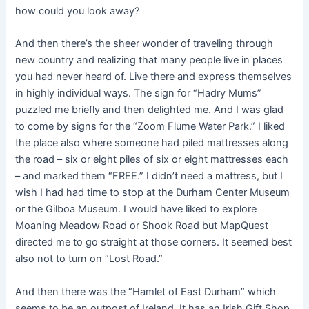
how could you look away?
And then there’s the sheer wonder of traveling through
new country and realizing that many people live in places
you had never heard of. Live there and express themselves
in highly individual ways. The sign for “Hadry Mums”
puzzled me briefly and then delighted me. And I was glad
to come by signs for the “Zoom Flume Water Park.” I liked
the place also where someone had piled mattresses along
the road – six or eight piles of six or eight mattresses each
– and marked them “FREE.” I didn’t need a mattress, but I
wish I had had time to stop at the Durham Center Museum
or the Gilboa Museum. I would have liked to explore
Moaning Meadow Road or Shook Road but MapQuest
directed me to go straight at those corners. It seemed best
also not to turn on “Lost Road.”
And then there was the “Hamlet of East Durham” which
seems to be an outpost of Ireland. It has an Irish Gift Shop